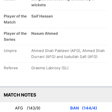
wickets
Player of the
Saif Hassan
Match
Player of the
Nasum Ahmed
Series
Umpire
Ahmed Shah Pakteen (AFG), Ahmed Shah
Durrani (AFG) and Izatullah Safi (AFG)
Referee
Graeme Labrooy (SL)
MATCH NOTES
AFG
(143/9)
BAN
(144/4)