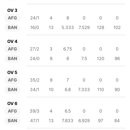
OV 3
AFG
24/1
4
8
0
0
0
BAN
16/0
13
5.333
7.529
128
102
OV 4
AFG
27/2
3
6.75
0
0
0
BAN
24/0
8
6
7.5
120
96
OV 5
AFG
35/2
8
7
0
0
0
BAN
34/1
10
6.8
7.333
110
90
OV 6
AFG
39/3
4
6.5
0
0
0
BAN
47/1
13
7.833
6.929
97
84