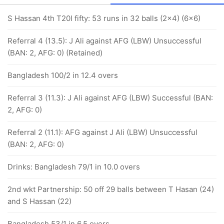
S Hassan 4th T20I fifty: 53 runs in 32 balls (2x4) (6x6)
Referral 4 (13.5): J Ali against AFG (LBW) Unsuccessful
(BAN: 2, AFG: 0) (Retained)
Bangladesh 100/2 in 12.4 overs
Referral 3 (11.3): J Ali against AFG (LBW) Successful (BAN:
2, AFG: 0)
Referral 2 (11.1): AFG against J Ali (LBW) Unsuccessful
(BAN: 2, AFG: 0)
Drinks: Bangladesh 79/1 in 10.0 overs
2nd wkt Partnership: 50 off 29 balls between T Hasan (24)
and S Hassan (22)
Bangladesh 53/1 in 6.5 overs