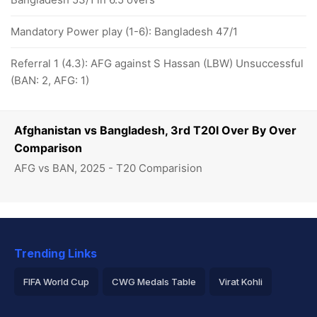
Mandatory Power play (1-6): Bangladesh 47/1
Referral 1 (4.3): AFG against S Hassan (LBW) Unsuccessful
(BAN: 2, AFG: 1)
Afghanistan vs Bangladesh, 3rd T20I Over By Over
Comparison
AFG vs BAN, 2025 - T20 Comparision
Trending Links
FIFA World Cup
CWG Medals Table
Virat Kohli
2026 Commonwealth Games Schedule
ICC Rankings