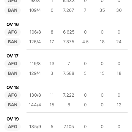
AFG
98/8
1
6.533
0
0
0
BAN
109/4
0
7.267
7
35
30
OV 16
AFG
106/8
8
6.625
0
0
0
BAN
126/4
17
7.875
4.5
18
24
OV 17
AFG
119/8
13
7
0
0
0
BAN
129/4
3
7.588
5
15
18
OV 18
AFG
130/8
11
7.222
0
0
0
BAN
144/4
15
8
0
0
12
OV 19
AFG
135/9
5
7.105
0
0
0