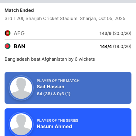
Match Ended
3rd T20I, Sharjah Cricket Stadium, Sharjah
, Oct 05, 2025
AFG
143/9
(20.0/20)
BAN
144/4
(18.0/20)
Bangladesh beat Afghanistan by 6 wickets
PLAYER OF THE MATCH
Saif Hassan
64
(38)
&
0/6
(1)
PLAYER OF THE SERIES
Nasum Ahmed