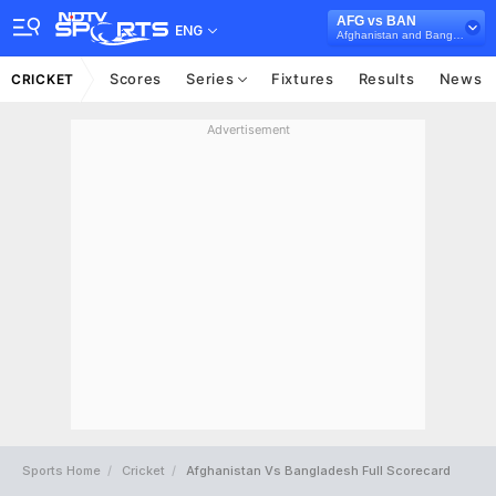
AFG vs BAN
ENG
Afghanistan and Bangladesh in UAE, 3 T20I Series, 2025
Scores
Series
Fixtures
Results
News
CRICKET
Advertisement
Sports Home
Cricket
Afghanistan Vs Bangladesh Full Scorecard