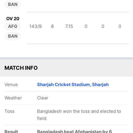
BAN
OV 20
AFG
143/9
8
7.15
0
0
0
BAN
MATCH INFO
Venue
Sharjah Cricket Stadium, Sharjah
Weather
Clear
Toss
Bangladesh won the toss and elected to
field
Result
Bangladesh beat Afghanistan by 6