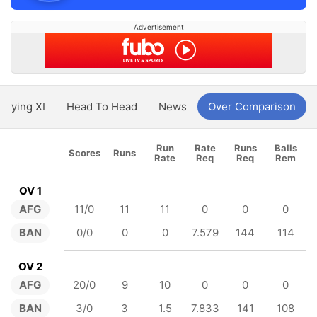
Advertisement
Playing XI
Head To Head
News
Over Comparison
Run
Rate
Runs
Balls
Scores
Runs
Rate
Req
Req
Rem
OV 1
AFG
11/0
11
11
0
0
0
BAN
0/0
0
0
7.579
144
114
OV 2
AFG
20/0
9
10
0
0
0
BAN
3/0
3
1.5
7.833
141
108