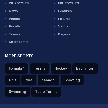
ISL 2022-23
EPL 2022-23
News
Features
Photos
Fixtures
Results
Videos
Teams
Players
Matchcentre
MORE SPORTS
Formula 1
Tennis
Hockey
Badminton
Golf
Nba
Kabaddi
Shooting
Swimming
Table Tennis