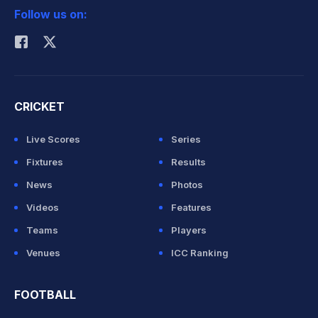
Follow us on:
Rohit Sharma
CRICKET
Live Scores
Series
Fixtures
Results
News
Photos
Videos
Features
Teams
Players
Venues
ICC Ranking
FOOTBALL