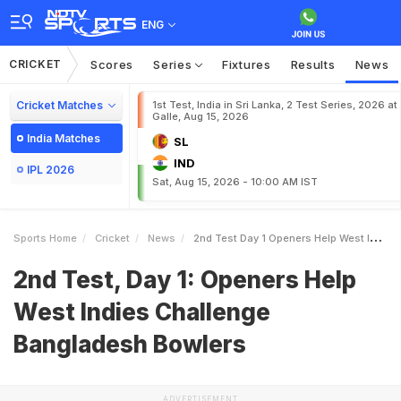
ENG
CRICKET
Scores
Series
Fixtures
Results
News
Cricket Matches
1st Test, India in Sri Lanka, 2 Test Series, 2026 at
Galle, Aug 15, 2026
India Matches
SL
IND
IPL 2026
Sat, Aug 15, 2026 - 10:00 AM IST
Sports Home
Cricket
News
2nd Test Day 1 Openers Help West Indies Challenge Bangladesh Bowlers
2nd Test, Day 1: Openers Help
West Indies Challenge
Bangladesh Bowlers
ADVERTISEMENT