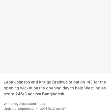
Leon Johnson and Kraigg Brathwaite put on 143 for the
opening wicket on the opening day to help West Indies
score 246/3 against Bangladesh.
Written by
Associated Press
Updated: September 14, 2014 10:32 am IST