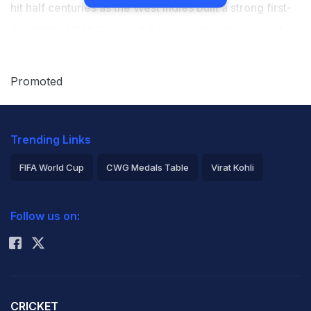
hit half centuries as the West Indies built a strong first-
day total of 246-3 against Bangladesh in the second
cricket test at Beausejour Stadium on Saturday.
Promoted
Left-hander Johnson, on debut, compiled 66 off 162
balls. He struck five fours and a six. (
Scorecard
)
Trending Links
Brathwaite, fresh off a double century in the first test
FIFA World Cup
CWG Medals Table
Virat Kohli
victory, struck 63 off 150 deliveries. He hit five
2026 Commonwealth Games Schedule
ICC Rankings
boundaries.
Follow us on:
Rohit Sharma
The pair shared an opening stand of 143, a first-wicket
record for the West Indies against Bangladesh.
Bangladesh struck back with three quick wickets either
CRICKET