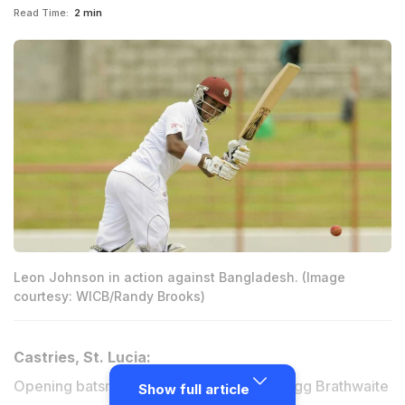
Read Time:
2 min
Leon Johnson in action against Bangladesh. (Image
courtesy: WICB/Randy Brooks)
Castries, St. Lucia:
Opening batsmen Leon Johnson and Kraigg Brathwaite
Show full article