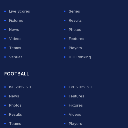
side of tea, but Darren Bravo (44 not out) and
Shivnarine Chanderpaul (34 not out) shared a resolute,
Live Scores
Series
unbroken stand of 61 in the final session to stall the
Fixtures
Results
visitors.
News
Photos
Videos
Features
Seamer Shafiul Islam (1-37) was the most impressive of
Teams
Players
the Bangladesh bowlers, while offspinner Mahmudullah
Venues
ICC Ranking
(1-25) and left-arm spinner Taijul Islam (1-48)
supported well.
FOOTBALL
ADVERTISEMENT
ISL 2022-23
EPL 2022-23
News
Features
Photos
Fixtures
Results
Videos
Teams
Players