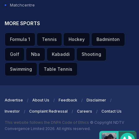
Matchcentre
MORE SPORTS
Formula 1
Tennis
Hockey
Badminton
Golf
Nba
Kabaddi
Shooting
Swimming
Table Tennis
Advertise
About Us
Feedback
Disclaimer
Investor
Complaint Redressal
Careers
Contact Us
This website follows the DNPA Code of Ethics
© Copyright NDTV
Convergence Limited 2026. All rights reserved.