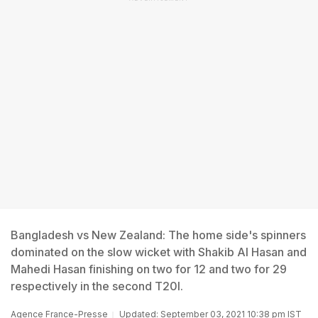
Bangladesh vs New Zealand: The home side's spinners
dominated on the slow wicket with Shakib Al Hasan and
Mahedi Hasan finishing on two for 12 and two for 29
respectively in the second T20I.
Agence France-Presse
Updated: September 03, 2021 10:38 pm IST