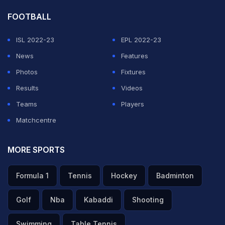
FOOTBALL
ISL 2022-23
EPL 2022-23
News
Features
Photos
Fixtures
Results
Videos
Teams
Players
Matchcentre
MORE SPORTS
Formula 1
Tennis
Hockey
Badminton
Golf
Nba
Kabaddi
Shooting
Swimming
Table Tennis