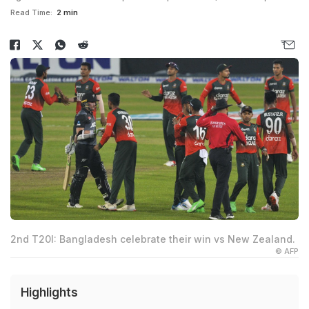
Read Time:
2 min
2nd T20I: Bangladesh celebrate their win vs New Zealand.
© AFP
Highlights