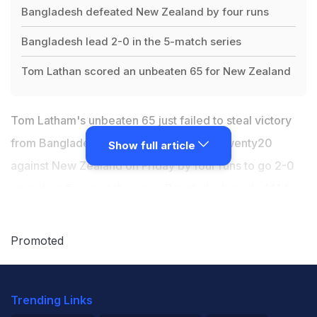
Bangladesh defeated New Zealand by four runs
Bangladesh lead 2-0 in the 5-match series
Tom Lathan scored an unbeaten 65 for New Zealand
Tom Latham's unbeaten 65 just failed to steal victory
from Bangladesh who won the second Twenty20
Show full article
against New Zealand on Friday by four runs to go 2-0
up in their five-match series. Bangladesh made 141 for
six from their 20 overs with Mohammad Naim making
39 and captain Mahmudullah Riyad an unbeaten 37.
Promoted
New Zealand's chase only came alive in the final overs
and with skipper Latham at the helm they came
Trending Links
agonisingly close after needing 20 from the final nervy