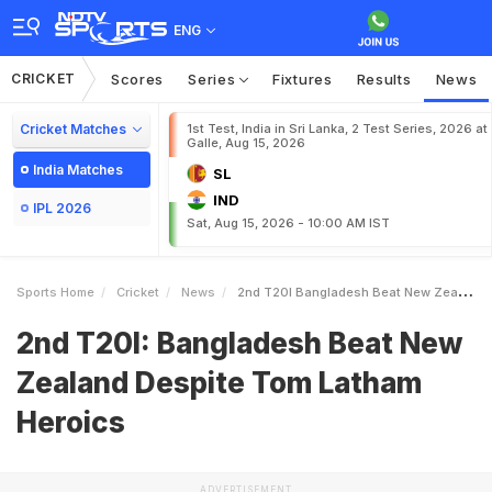
ENG
CRICKET
Scores
Series
Fixtures
Results
News
Cricket Matches
1st Test, India in Sri Lanka, 2 Test Series, 2026 at
Galle, Aug 15, 2026
India Matches
SL
IND
IPL 2026
Sat, Aug 15, 2026 - 10:00 AM IST
Sports Home
Cricket
News
2nd T20I Bangladesh Beat New Zealand Despite Tom Latham Heroics
2nd T20I: Bangladesh Beat New
Zealand Despite Tom Latham
Heroics
ADVERTISEMENT