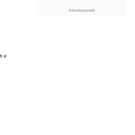
Advertisement
n a
g