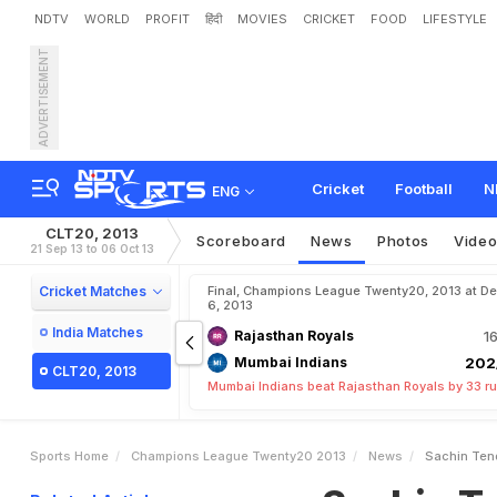
NDTV
WORLD
PROFIT
हिंदी
MOVIES
CRICKET
FOOD
LIFESTYLE
ADVERTISEMENT
S
a
c
h
i
n
T
e
n
d
u
l
k
a
r
,
Cricket
Football
N
ENG
CLT20, 2013
Scoreboard
News
Photos
Vide
21 Sep 13 to 06 Oct 13
Cricket Matches
Final, Champions League Twenty20, 2013 at Del
6, 2013
India Matches
Rajasthan Royals
16
Mumbai Indians
202
CLT20, 2013
Mumbai Indians beat Rajasthan Royals by 33 r
Sports Home
Champions League Twenty20 2013
News
Sachin Tend