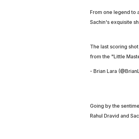
From one legend to a
Sachin's exquisite sho
The last scoring shot
from the "Little Mast
- Brian Lara (@Brian
Going by the sentimen
Rahul Dravid and Sac