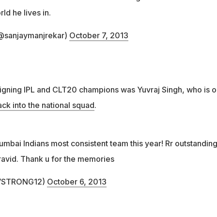
d he lives in.
(@sanjaymanjrekar)
October 7, 2013
igning IPL and CLT20 champions was Yuvraj Singh, who is o
k into the national squad
.
umbai Indians most consistent team this year! Rr outstandin
ravid. Thank u for the memories
UVSTRONG12)
October 6, 2013