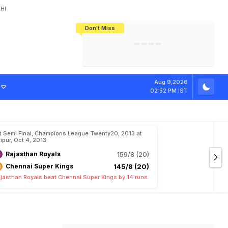
HI
Don't Miss
India's CWG 2026 Medal Tally Lowest
Tactical Self-Destruction: How
Bundesliga Blueprint: How Zee Plans
Manuel Neuer Doesn't Know Where
In 24 Years, Yet Among The Best
England Threw Away Their World Cup
To Complete India's Football Jigsaw
To Stop: Not On The Pitch, Not In His
Final Dream
Career
o
t
i
o
n
Aug 9,2026
02:52 PM IST
t Semi Final, Champions League Twenty20, 2013 at
ipur, Oct 4, 2013
Rajasthan Royals
159/8 (20)
Chennai Super Kings
145/8 (20)
jasthan Royals beat Chennai Super Kings by 14 runs