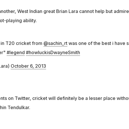
nother, West Indian great Brian Lara cannot help but admire
t-playing ability.
 in T20 cricket from
@sachin_rt
was one of the best i have 
er"
#legend
#howluckisDwayneSmith
Lara)
October 6, 2013
ts on Twitter, cricket will definitely be a lesser place witho
hin Tendulkar.