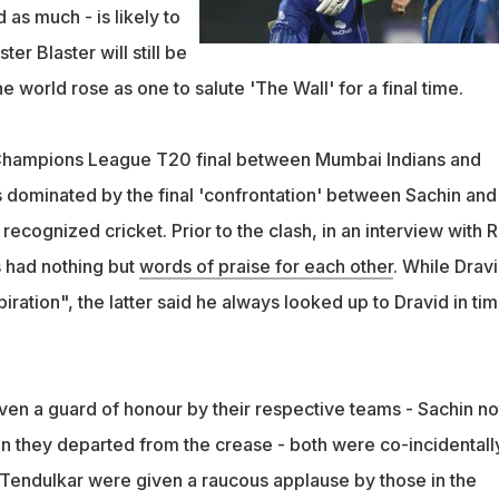
 as much - is likely to
er Blaster will still be
e world rose as one to salute 'The Wall' for a final time.
 Champions League T20 final between Mumbai Indians and
 dominated by the final 'confrontation' between Sachin and
 recognized cricket. Prior to the clash, in an interview with R
s had nothing but
words of praise for each other
. While Drav
piration", the latter said he always looked up to Dravid in ti
ven a guard of honour by their respective teams - Sachin no
n they departed from the crease - both were co-incidentall
Tendulkar were given a raucous applause by those in the