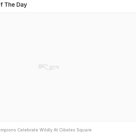
f The Day
mpions Celebrate Wildly At Cibeles Square