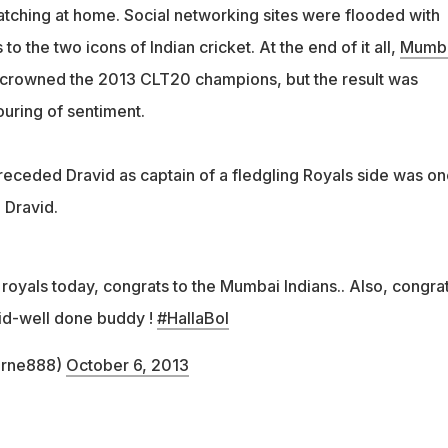
tching at home. Social networking sites were flooded with
o the two icons of Indian cricket. At the end of it all,
Mumb
crowned the 2013 CLT20 champions, but the result was
uring of sentiment.
ceded Dravid as captain of a fledgling Royals side was on
l Dravid.
 royals today, congrats to the Mumbai Indians.. Also, congrat
id-well done buddy !
#HallaBol
arne888)
October 6, 2013