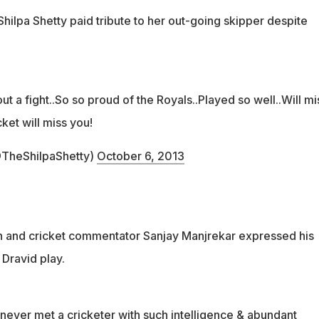
hilpa Shetty paid tribute to her out-going skipper despite
ut a fight..So so proud of the Royals..Played so well..Will mi
ket will miss you!
TheShilpaShetty)
October 6, 2013
n and cricket commentator Sanjay Manjrekar expressed his
 Dravid play.
 never met a cricketer with such intelligence & abundant