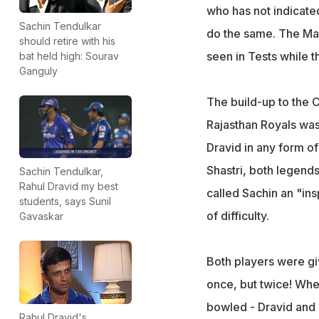
who has not indicated
Sachin Tendulkar
do the same. The Mast
should retire with his
seen in Tests while th
bat held high: Sourav
Ganguly
The build-up to the
Rajasthan Royals was
Dravid in any form of
Shastri, both legend
Sachin Tendulkar,
Rahul Dravid my best
called Sachin an "ins
students, says Sunil
of difficulty.
Gavaskar
Both players were gi
once, but twice! Whe
bowled - Dravid and 
Rahul Dravid's