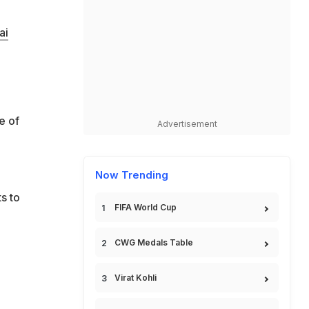
ai
e of
Advertisement
Now Trending
s to
FIFA World Cup
CWG Medals Table
Virat Kohli