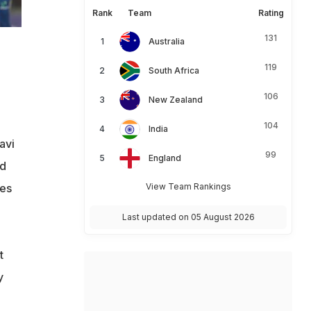
Rank
Team
Rating
131
Australia
119
South Africa
106
New Zealand
104
India
avi
99
England
id
mes
View Team Rankings
Last updated on 05 August 2026
t
y