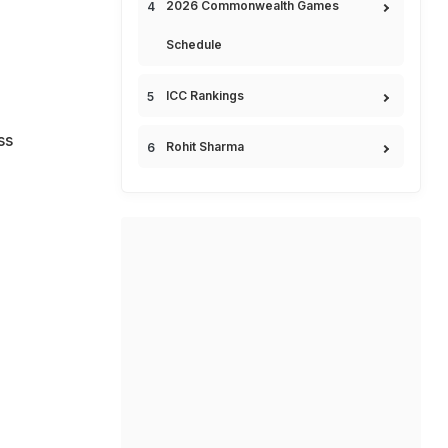
2026 Commonwealth Games
Schedule
ICC Rankings
ss
Rohit Sharma