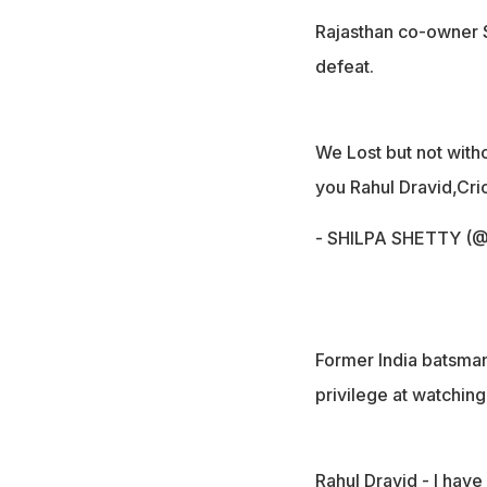
Rajasthan co-owner S
defeat.
We Lost but not witho
you Rahul Dravid,Cric
- SHILPA SHETTY (@
Former India batsma
privilege at watching
Rahul Dravid - I have