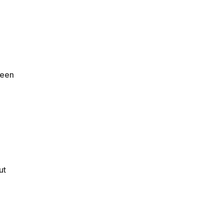
seen
ut