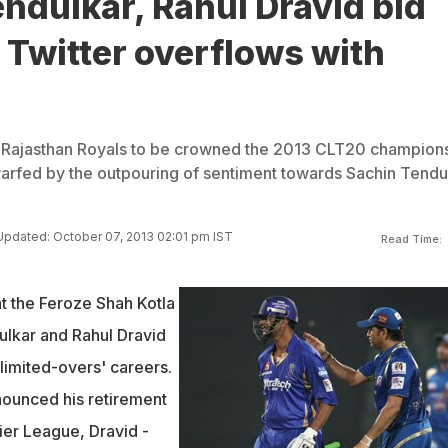
ndulkar, Rahul Dravid bid
Twitter overflows with
 Rajasthan Royals to be crowned the 2013 CLT20 champion
warfed by the outpouring of sentiment towards Sachin Tendu
Updated: October 07, 2013 02:01 pm IST
Read Time:
t the Feroze Shah Kotla
ulkar and Rahul Dravid
limited-overs' careers.
nounced his retirement
ier League, Dravid -