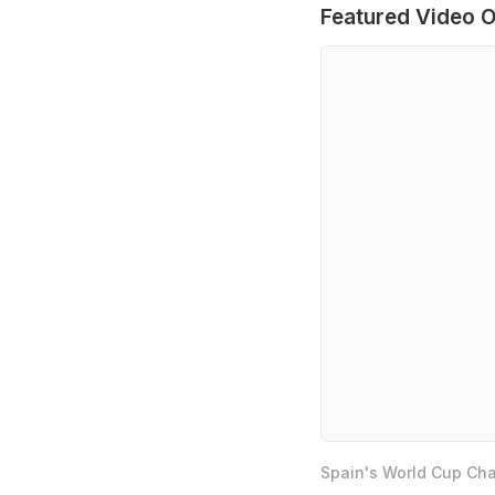
Featured Video O
Spain's World Cup Cha