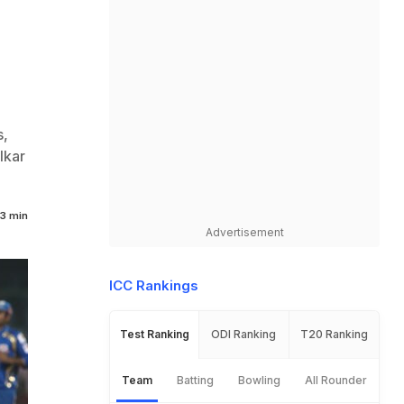
s,
lkar
3 min
Advertisement
ICC Rankings
Test Ranking
ODI Ranking
T20 Ranking
Team
Batting
Bowling
All Rounder