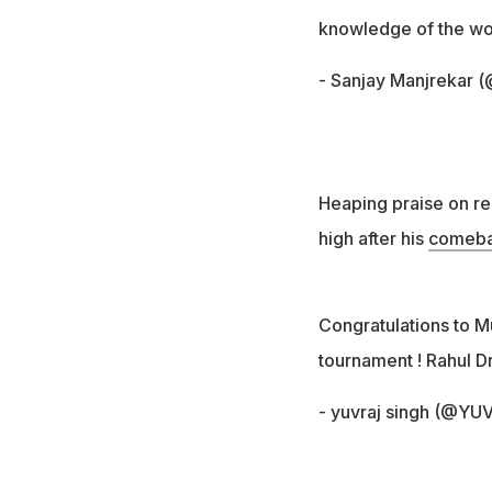
knowledge of the worl
- Sanjay Manjrekar 
Heaping praise on re
high after his
comebac
Congratulations to M
tournament ! Rahul D
- yuvraj singh (@Y