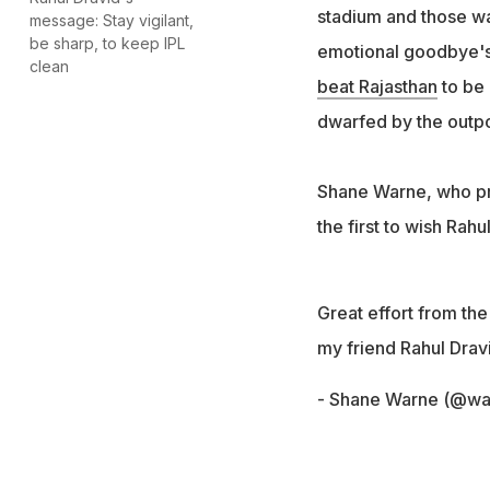
stadium and those wa
message: Stay vigilant,
be sharp, to keep IPL
emotional goodbye's t
clean
beat Rajasthan
to be 
dwarfed by the outpo
Shane Warne, who pre
the first to wish Rahu
Great effort from the
my friend Rahul Drav
- Shane Warne (@w