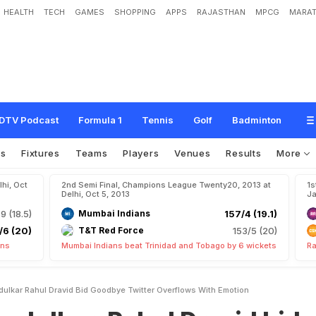
HEALTH
TECH
GAMES
SHOPPING
APPS
RAJASTHAN
MPCG
MARAT
R
a
h
u
l
D
r
a
v
i
d
b
i
d
g
o
o
d
b
y
e
,
T
w
i
t
t
e
r
o
v
e
r
f
l
o
w
s
w
i
t
h
e
m
DTV Podcast
Formula 1
Tennis
Golf
Badminton
os
Fixtures
Teams
Players
Venues
Results
More
hi, Oct
2nd Semi Final, Champions League Twenty20, 2013 at
1s
Delhi, Oct 5, 2013
Ja
9 (18.5)
Mumbai Indians
157/4 (19.1)
/6 (20)
T&T Red Force
153/5 (20)
uns
Mumbai Indians beat Trinidad and Tobago by 6 wickets
Ra
ulkar Rahul Dravid Bid Goodbye Twitter Overflows With Emotion