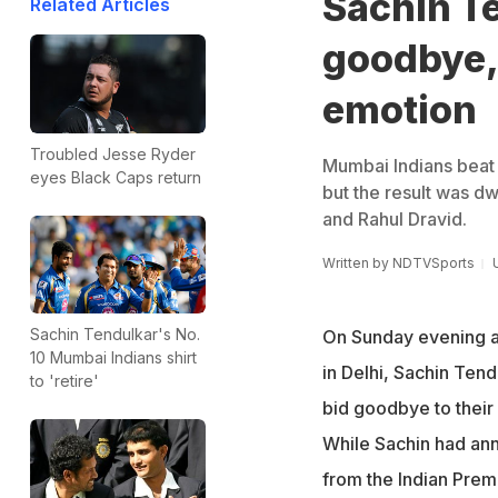
Sachin Te
Related Articles
goodbye, 
emotion
Troubled Jesse Ryder
Mumbai Indians beat
eyes Black Caps return
but the result was d
and Rahul Dravid.
Written by
NDTVSports
Sachin Tendulkar's No.
On Sunday evening a
10 Mumbai Indians shirt
in Delhi, Sachin Tend
to 'retire'
bid goodbye to their 
While Sachin had an
from the Indian Prem