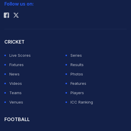
pressure after
Follow us on:
Rohit Sharma
being hit for
boundaries in
the Super Over
in their
CRICKET
Champions League Twenty20 match on Sunday.
Live Scores
Series
Fixtures
Results
Neesham said he was confident that his team will come
News
Photos
on top of the Lions after they managed to tie the match
Videos
Features
but the four and a six in the first two balls in the one-
Teams
Players
over eliminator put him under pressure.
Venues
ICC Ranking
"We knew before going for the super over that we
FOOTBALL
would come on top," said Neesham, who hit 52 off 25