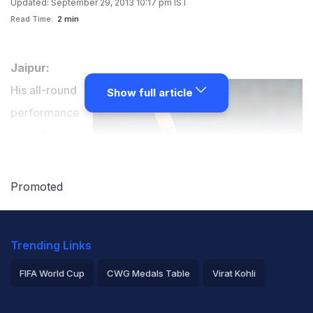
Updated: September 29, 2013 10:17 pm IST
Read Time:
2 min
Jaipur:
His all-round
Show full article
performance
gave Otago a
thrilling win
over Lions but
Promoted
New Zealand's
James
Trending Links
Neesham
admitted he
FIFA World Cup
CWG Medals Table
Virat Kohli
was under
2026 Commonwealth Games Schedule
ICC Rankings