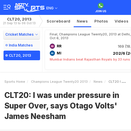
ENG
CLT20, 2013
Scoreboard
News
Photos
Videos
21 Sep 13 to 06 Oct 13
Cricket Matches
Final, Champions League Twenty20, 2013 at Delhi,
Oct 6, 2013
India Matches
RR
169 (18
MI
202/6 (2
CLT20, 2013
Mumbai Indians beat Rajasthan Royals by 33 runs
Sports Home
Champions League Twenty20 2013
News
CLT20 I Was Under Pressure In Super Over Says Otago Volts James Neesham
CLT20: I was under pressure in
Super Over, says Otago Volts'
James Neesham