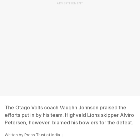
ADVERTISEMENT
The Otago Volts coach Vaughn Johnson praised the
efforts put in by his team. Highveld Lions skipper Alviro
Petersen, however, blamed his bowlers for the defeat.
Written by
Press Trust of India