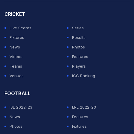
"I just need to believe in myself more. I need to keep
CRICKET
the same from day one what I was doing, the process,"
he said.
Live Scores
Series
Fixtures
Results
ADVERTISEMENT
News
Photos
Videos
Features
Teams
Players
Venues
ICC Ranking
FOOTBALL
ISL 2022-23
EPL 2022-23
News
Features
Photos
Fixtures