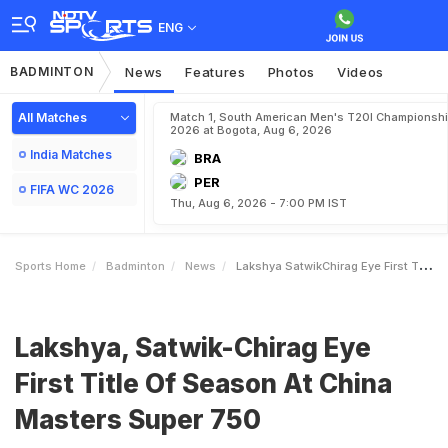
ENG
BADMINTON
News
Features
Photos
Videos
All Matches
Match 1, South American Men's T20I Championshi
2026 at Bogota, Aug 6, 2026
India Matches
BRA
PER
FIFA WC 2026
Thu, Aug 6, 2026 - 7:00 PM IST
Sports Home
Badminton
News
Lakshya SatwikChirag Eye First Title Of Season At China Masters Super 750
Lakshya, Satwik-Chirag Eye
First Title Of Season At China
Masters Super 750