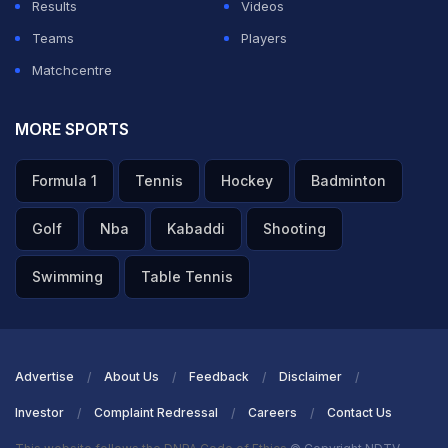
Results
Videos
Teams
Players
Matchcentre
MORE SPORTS
Formula 1
Tennis
Hockey
Badminton
Golf
Nba
Kabaddi
Shooting
Swimming
Table Tennis
Advertise
About Us
Feedback
Disclaimer
Investor
Complaint Redressal
Careers
Contact Us