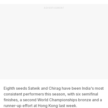
ADVERTISEMENT
Eighth seeds Satwik and Chirag have been India's most
consistent performers this season, with six semifinal
finishes, a second World Championships bronze and a
runner-up effort at Hong Kong last week.