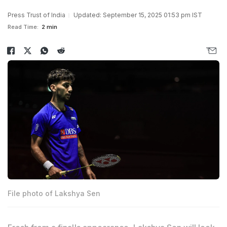
Press Trust of India
Updated: September 15, 2025 01:53 pm IST
Read Time:
2 min
File photo of Lakshya Sen