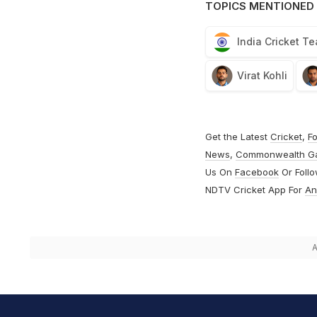
TOPICS MENTIONED 
India Cricket T
Virat Kohli
Get the Latest
Cricket
,
Fo
News
,
Commonwealth G
Us On
Facebook
Or Foll
NDTV Cricket App For
An
A