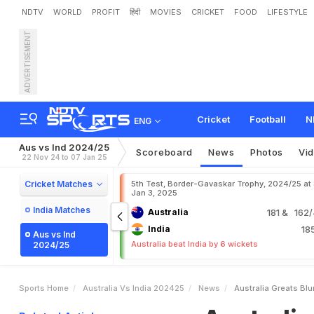
NDTV
WORLD
PROFIT
हिंदी
MOVIES
CRICKET
FOOD
LIFESTYLE
ADVERTISEMENT
A
u
s
t
r
a
l
i
a
G
r
e
a
t
'
s
t
i
g
u
e
.
.
.
"
Cricket
Football
N
ENG
Aus vs Ind 2024/25
Scoreboard
News
Photos
Vi
22 Nov 24 to 07 Jan 25
Cricket Matches
5th Test, Border-Gavaskar Trophy, 2024/25 at
Jan 3, 2025
India Matches
Australia
181
& 162/4
India
18
Aus vs Ind
Australia beat India by 6 wickets
2024/25
Sports Home
Australia Vs India 202425
News
Australia Greats Blu