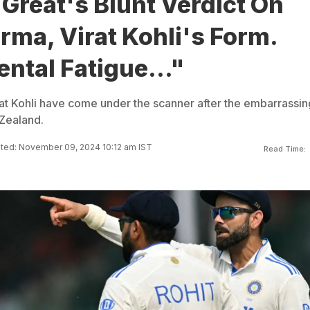
 Great's Blunt Verdict On
rma, Virat Kohli's Form.
ntal Fatigue..."
at Kohli have come under the scanner after the embarrassin
Zealand.
ted: November 09, 2024 10:12 am IST
Read Time: