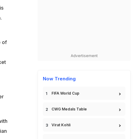
is
.
 of
Advertisement
ket
Now Trending
FIFA World Cup
er
CWG Medals Table
with
Virat Kohli
dian