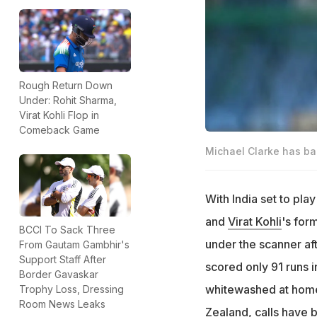
Rough Return Down
Under: Rohit Sharma,
Virat Kohli Flop in
Comeback Game
Michael Clarke has bac
With India set to play
and
Virat Kohli
's for
BCCI To Sack Three
under the scanner af
From Gautam Gambhir's
Support Staff After
scored only 91 runs i
Border Gavaskar
whitewashed at home 
Trophy Loss, Dressing
Room News Leaks
Zealand, calls have 