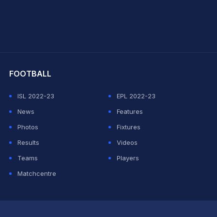
hit Sharma
FOOTBALL
ISL 2022-23
EPL 2022-23
News
Features
Photos
Fixtures
Results
Videos
Teams
Players
Matchcentre