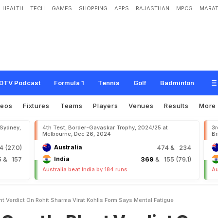
HEALTH
TECH
GAMES
SHOPPING
APPS
RAJASTHAN
MPCG
MARAT
B
l
u
n
t
V
e
r
d
i
c
t
O
n
R
o
h
i
t
S
h
a
r
m
a
,
V
i
r
a
t
K
o
h
l
i
'
s
F
o
r
m
.
S
a
y
DTV Podcast
Formula 1
Tennis
Golf
Badminton
deos
Fixtures
Teams
Players
Venues
Results
More
 Sydney,
4th Test, Border-Gavaskar Trophy, 2024/25 at
3r
Melbourne, Dec 26, 2024
Br
 (27.0)
Australia
474
& 234
5
& 157
India
369
& 155 (79.1)
Australia beat India by 184 runs
Au
nt Verdict On Rohit Sharma Virat Kohlis Form Says Mental Fatigue