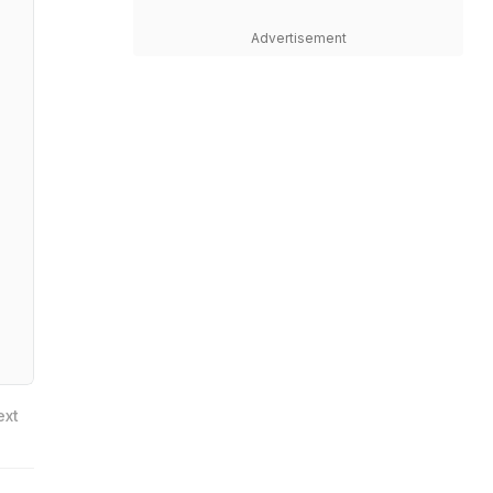
Advertisement
ext