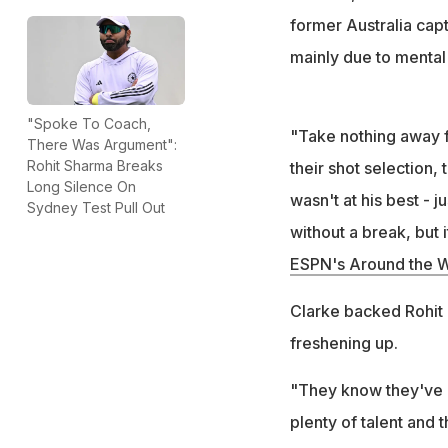
former Australia cap
mainly due to mental 
"Spoke To Coach,
"Take nothing away f
There Was Argument":
Rohit Sharma Breaks
their shot selection,
Long Silence On
wasn't at his best - 
Sydney Test Pull Out
without a break, but i
ESPN's Around the W
Clarke backed Rohit an
freshening up.
"They know they've pl
plenty of talent and t