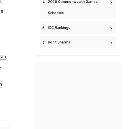
t
2026 Commonwealth Games
he
Schedule
ICC Rankings
Rohit Sharma
rah
,
n