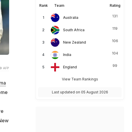
Rank
Team
Rating
131
Australia
119
South Africa
106
New Zealand
104
India
99
England
© AFP
View Team Rankings
rma
come
Last updated on 05 August 2026
re
 New