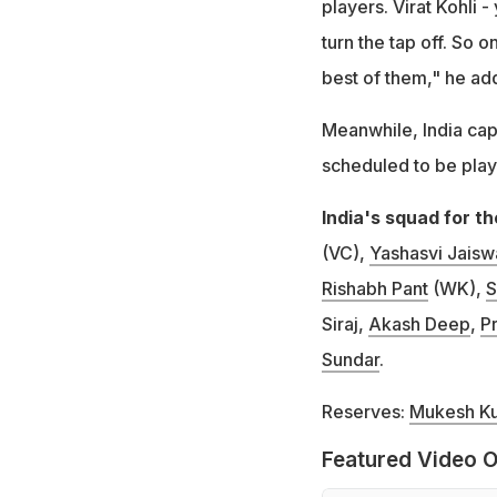
players. Virat Kohli -
turn the tap off. So 
best of them," he ad
Meanwhile, India capta
scheduled to be pla
India's squad for 
(VC),
Yashasvi Jaisw
Rishabh Pant
(WK),
S
Siraj,
Akash Deep
,
Pr
Sundar
.
Reserves:
Mukesh K
Featured Video O