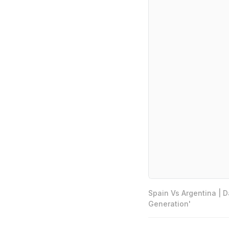
Spain Vs Argentina | 
Generation'