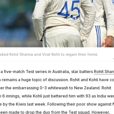
ked Rohit Sharma and Virat Kohli to regain their forms
 a five-match Test series in Australia, star batters
Rohit Sha
m remains a huge topic of discussion. Rohit and Kohli have 
ter the embarrassing 0-3 whitewash to New Zealand. Rohit
n 6 innings, while Kohli just bettered him with 93 as India we
by the Kiwis last week. Following their poor show against
been made to drop the duo from the Test squad. However,