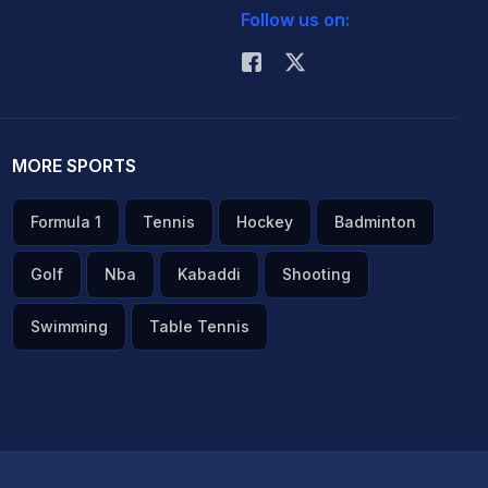
Follow us on:
MORE SPORTS
Formula 1
Tennis
Hockey
Badminton
Golf
Nba
Kabaddi
Shooting
Swimming
Table Tennis