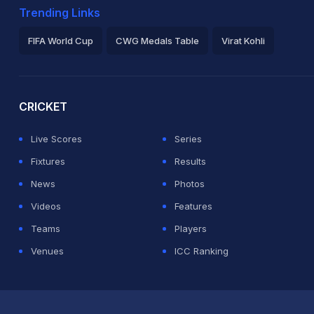
Trending Links
FIFA World Cup
CWG Medals Table
Virat Kohli
2026 Commonwealth Games Schedule
ICC Rankings
Ro
CRICKET
Live Scores
Series
Fixtures
Results
News
Photos
Videos
Features
Teams
Players
Venues
ICC Ranking