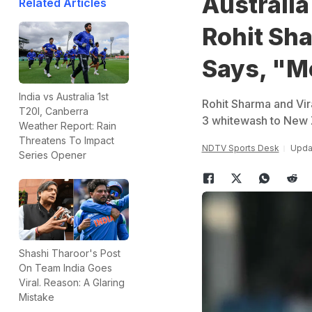
Australia
Related Articles
Rohit Sha
Says, "Me
India vs Australia 1st
Rohit Sharma and Vir
T20I, Canberra
3 whitewash to New 
Weather Report: Rain
Threatens To Impact
NDTV Sports Desk
Upda
Series Opener
Shashi Tharoor's Post
On Team India Goes
Viral. Reason: A Glaring
Mistake