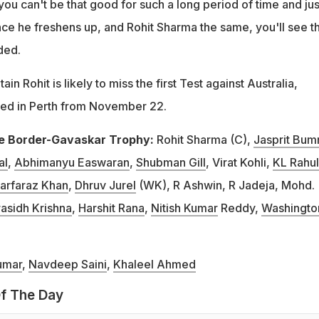
 you can't be that good for such a long period of time and jus
once he freshens up, and Rohit Sharma the same, you'll see t
ded.
in Rohit is likely to miss the first Test against Australia,
yed in Perth from November 22.
the Border-Gavaskar Trophy:
Rohit Sharma (C),
Jasprit Bum
al
,
Abhimanyu Easwaran
,
Shubman Gill
, Virat Kohli,
KL Rahul
arfaraz Khan
,
Dhruv Jurel
(WK), R Ashwin, R Jadeja, Mohd.
asidh Krishna
,
Harshit Rana
,
Nitish Kumar
Reddy,
Washingto
umar
,
Navdeep Saini
,
Khaleel Ahmed
f The Day