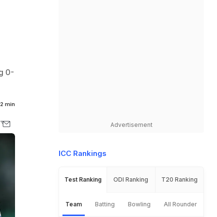
g 0-
2 min
Advertisement
ICC Rankings
Test Ranking
ODI Ranking
T20 Ranking
Team
Batting
Bowling
All Rounder