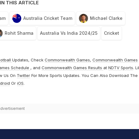
IN THIS ARTICLE
eam
Australia Cricket Team
Michael Clarke
Rohit Sharma
Australia Vs India 2024/25
Cricket
otball
Updates, Check
Commonwealth Games
,
Commonwealth Games
ames Schedule
, and
Commonwealth Games Results
at
NDTV Sports
. L
ow Us On
Twitter
For More Sports Updates. You Can Also Download The
droid
Or
iOS
.
dvertisement