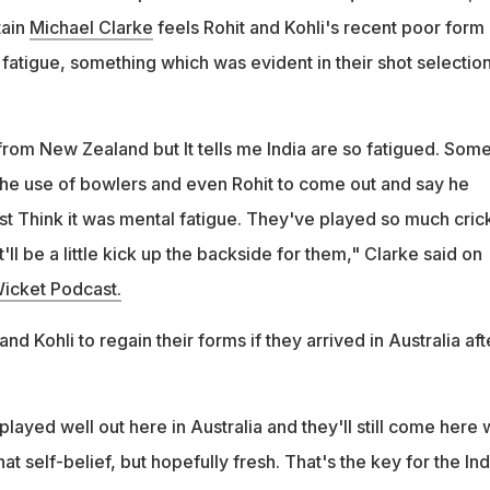
tain
Michael Clarke
feels Rohit and Kohli's recent poor form 
fatigue, something which was evident in their shot selection
rom New Zealand but It tells me India are so fatigued. Some
 the use of bowlers and even Rohit to come out and say he
just Think it was mental fatigue. They've played so much cric
t'll be a little kick up the backside for them," Clarke said on
icket Podcast.
d Kohli to regain their forms if they arrived in Australia aft
ayed well out here in Australia and they'll still come here 
hat self-belief, but hopefully fresh. That's the key for the In