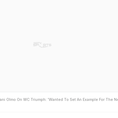
Dani Olmo On WC Triumph: 'Wanted To Set An Example For The N