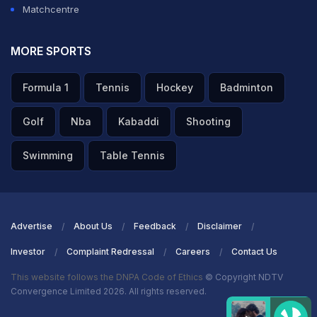
Matchcentre
A post shared by Baby Village | Shop for Baby! (@babyvillage)
The report also claimed that "a week or so later in
MORE SPORTS
Adelaide", a group of Indian players made a visit to an
Formula 1
Tennis
Hockey
Badminton
an eatery Waffle and Coffee with a "couple of them
going inside to order before they all sat down at a table
Golf
Nba
Kabaddi
Shooting
outside".
Swimming
Table Tennis
As per the report, the "players who went inside should
have been wearing a mask, according to the
protocols."
Advertise
About Us
Feedback
Disclaimer
Investor
Complaint Redressal
Careers
Contact Us
ADVERTISEMENT
This website follows the DNPA Code of Ethics
© Copyright NDTV
Convergence Limited 2026. All rights reserved.