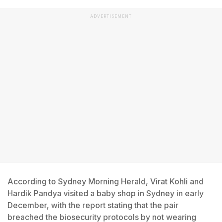
ADVERTISEMENT
According to Sydney Morning Herald, Virat Kohli and
Hardik Pandya visited a baby shop in Sydney in early
December, with the report stating that the pair
breached the biosecurity protocols by not wearing