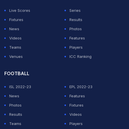
Live Scores
Series
Fixtures
Results
News
Photos
Videos
Features
Teams
Players
Venues
ICC Ranking
View this post on Instagram
FOOTBALL
ISL 2022-23
EPL 2022-23
News
Features
Photos
Fixtures
Results
Videos
Teams
Players