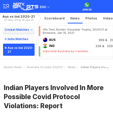
ENG
Aus vs Ind 2020-21
Scoreboard
News
Photos
Video
27 Nov 20 to 19 Jan 21
Cricket Matches
4th Test, Border-Gavaskar Trophy, 2020/21 at
Brisbane, Jan 15, 2021
India Matches
AUS
369
& 2
IND
336
& 329
Aus vs Ind 2020-
India beat Australia by 3 wickets
21
Sports Home
Australia Vs India 202021
News
Indian Players Involved In More Possible Covid Protocol Violations Report
Indian Players Involved In More
Possible Covid Protocol
Violations: Report