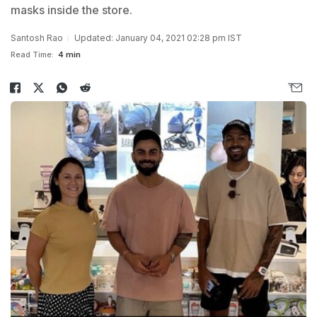
masks inside the store.
Santosh Rao
Updated: January 04, 2021 02:28 pm IST
Read Time:
4 min