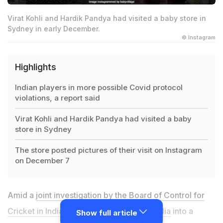
Virat Kohli and Hardik Pandya had visited a baby store in
Sydney in early December.
© Instagram
Highlights
Indian players in more possible Covid protocol
violations, a report said
Virat Kohli and Hardik Pandya had visited a baby
store in Sydney
The store posted pictures of their visit on Instagram
on December 7
Amid a
joint investigation by the Board of Control for
Cricket in India (BCCI) and Cricket Australia
into a
Show full article