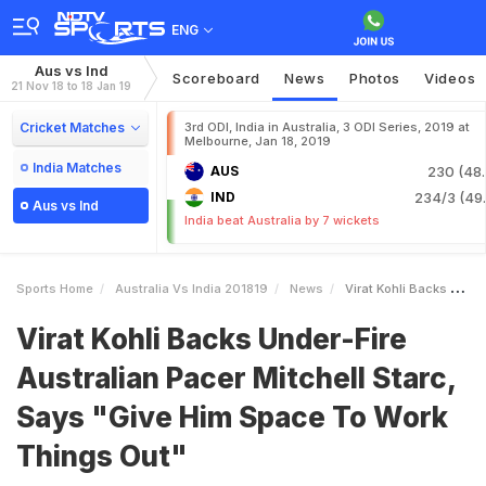
ENG
Aus vs Ind
Scoreboard
News
Photos
Videos
21 Nov 18 to 18 Jan 19
Cricket Matches
3rd ODI, India in Australia, 3 ODI Series, 2019 at
Melbourne, Jan 18, 2019
India Matches
AUS
230 (48.
IND
234/3 (49.
Aus vs Ind
India beat Australia by 7 wickets
Sports Home
Australia Vs India 201819
News
Virat Kohli Backs UnderFire Australian Pacer Mitchell Starc Says Give Him Space To Work Things Out
Virat Kohli Backs Under-Fire
Australian Pacer Mitchell Starc,
Says "Give Him Space To Work
Things Out"