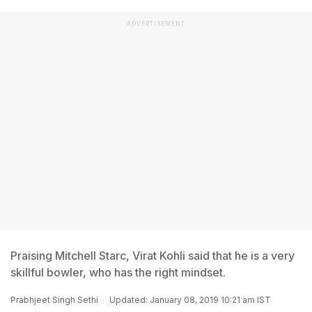
ADVERTISEMENT
Praising Mitchell Starc, Virat Kohli said that he is a very
skillful bowler, who has the right mindset.
Prabhjeet Singh Sethi
Updated: January 08, 2019 10:21 am IST