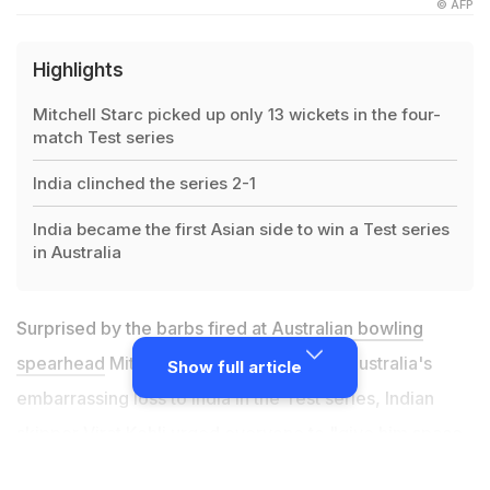
© AFP
Highlights
Mitchell Starc picked up only 13 wickets in the four-
match Test series
India clinched the series 2-1
India became the first Asian side to win a Test series
in Australia
Surprised by the barbs fired
at Australian bowling
spearhead
Mitchell Starc in the wake of Australia's
Show full article
embarrassing loss to India in the Test series, Indian
skipper Virat Kohli urged everyone to "give him space
to work things out." Virat Kohli has previously shared