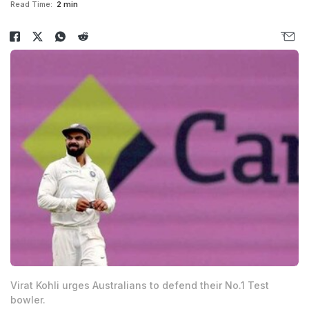
Read Time:
2 min
Virat Kohli urges Australians to defend their No.1 Test
bowler.