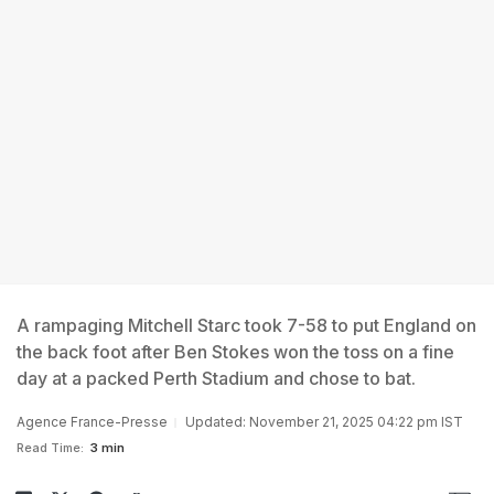
A rampaging Mitchell Starc took 7-58 to put England on
the back foot after Ben Stokes won the toss on a fine
day at a packed Perth Stadium and chose to bat.
Agence France-Presse
Updated: November 21, 2025 04:22 pm IST
Read Time:
3 min