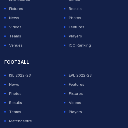
Fixtures
Results
News
Photos
Videos
Features
Teams
Players
Venues
ICC Ranking
FOOTBALL
ISL 2022-23
EPL 2022-23
News
Features
Photos
Fixtures
Results
Videos
Teams
Players
Matchcentre