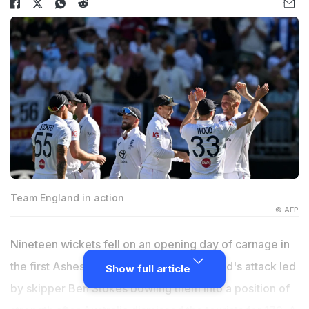
Team England in action
© AFP
Nineteen wickets fell on an opening day of carnage in
the first Ashes Test on Friday, with England's attack led
Show full article
by skipper Ben Stokes bowling them into a position of