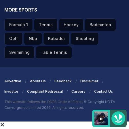
MORE SPORTS
Formula 1
Tennis
Hockey
Badminton
Golf
Nba
Kabaddi
Shooting
Swimming
Table Tennis
Advertise
About Us
Feedback
Disclaimer
Investor
Complaint Redressal
Careers
Contact Us
This website follows the DNPA Code of Ethics
© Copyright NDTV
Convergence Limited 2026. All rights reserved.