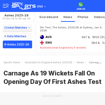
ENG
Ashes 2025-26
Scoreboard
News
Photos
Videos
21 Nov 25 to 08 Jan 26
Cricket Matches
5th Test, The Ashes, 2025/26 at Sydney, Jan 4,
2026
India Matches
AUS
567
& 161/5 (31.
ENG
384
& 3
Ashes 2025-26
Australia beat England by 5 wickets
Sports Home
Australia Vs England Ashes 202526
News
Carnage As 19 Wickets Fall On Opening Day Of First Ashes Test
Carnage As 19 Wickets Fall On
Opening Day Of First Ashes Test
ADVERTISEMENT