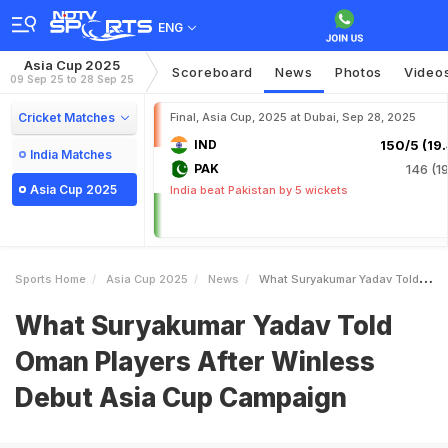
ENG
Asia Cup 2025
Scoreboard
News
Photos
Video
09 Sep 25 to 28 Sep 25
Cricket Matches
Final, Asia Cup, 2025 at Dubai, Sep 28, 2025
IND
150/5 (19.
India Matches
PAK
146 (19
Asia Cup 2025
India beat Pakistan by 5 wickets
Sports Home
Asia Cup 2025
News
What Suryakumar Yadav Told Oman Players After Winless Debut Asia Cup Campaign
What Suryakumar Yadav Told
Oman Players After Winless
Debut Asia Cup Campaign