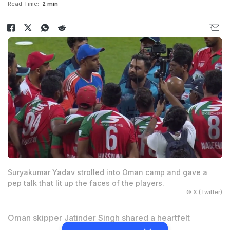
Read Time:
2 min
Suryakumar Yadav strolled into Oman camp and gave a
pep talk that lit up the faces of the players.
© X (Twitter)
Oman skipper Jatinder Singh shared a heartfelt