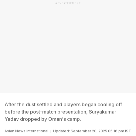
ADVERTISEMENT
After the dust settled and players began cooling off
before the post-match presentation, Suryakumar
Yadav dropped by Oman's camp.
Asian News International
Updated: September 20, 2025 05:16 pm IST