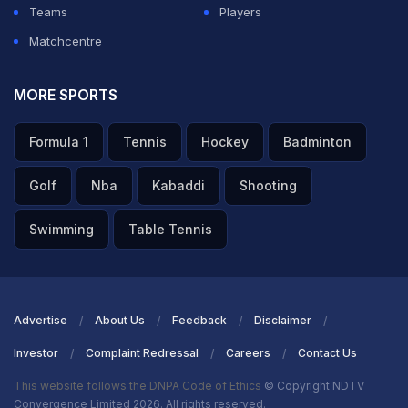
Teams
Players
Matchcentre
MORE SPORTS
Formula 1
Tennis
Hockey
Badminton
Golf
Nba
Kabaddi
Shooting
Swimming
Table Tennis
Advertise
About Us
Feedback
Disclaimer
Investor
Complaint Redressal
Careers
Contact Us
This website follows the DNPA Code of Ethics
© Copyright NDTV
Convergence Limited 2026. All rights reserved.