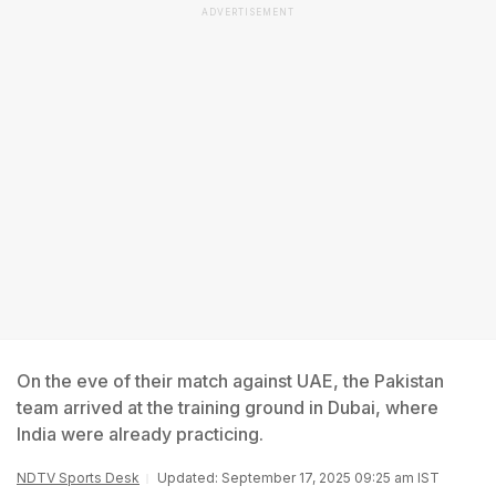
ADVERTISEMENT
On the eve of their match against UAE, the Pakistan
team arrived at the training ground in Dubai, where
India were already practicing.
NDTV Sports Desk
Updated: September 17, 2025 09:25 am IST