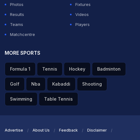
Photos
Fixtures
Results
Videos
Teams
Players
Matchcentre
MORE SPORTS
Formula 1
Tennis
Hockey
Badminton
Golf
Nba
Kabaddi
Shooting
Swimming
Table Tennis
Advertise
About Us
Feedback
Disclaimer