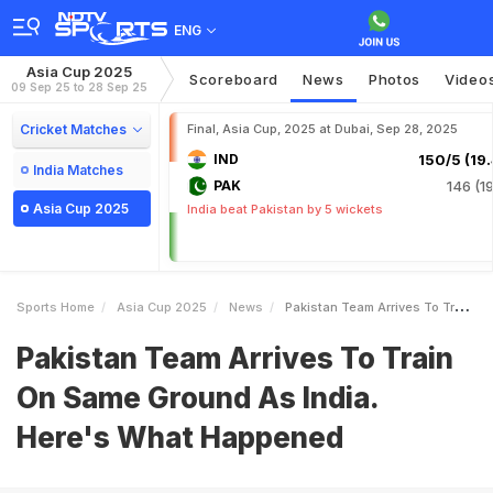
ENG
Asia Cup 2025
Scoreboard
News
Photos
Video
09 Sep 25 to 28 Sep 25
Cricket Matches
Final, Asia Cup, 2025 at Dubai, Sep 28, 2025
IND
150/5 (19.
India Matches
PAK
146 (19
Asia Cup 2025
India beat Pakistan by 5 wickets
Sports Home
Asia Cup 2025
News
Pakistan Team Arrives To Train On Same Ground As India Heres What Happened
Pakistan Team Arrives To Train
On Same Ground As India.
Here's What Happened