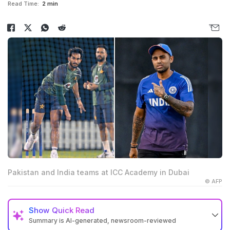
Read Time:
2 min
Pakistan and India teams at ICC Academy in Dubai
© AFP
Show
Quick Read
Summary is AI-generated, newsroom-reviewed