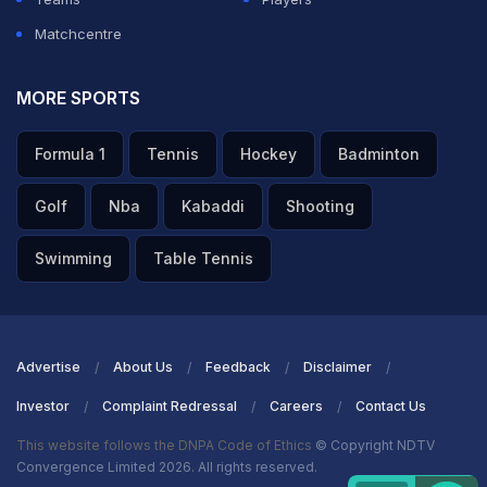
Matchcentre
MORE SPORTS
Formula 1
Tennis
Hockey
Badminton
Golf
Nba
Kabaddi
Shooting
Swimming
Table Tennis
Advertise
About Us
Feedback
Disclaimer
Investor
Complaint Redressal
Careers
Contact Us
This website follows the DNPA Code of Ethics
© Copyright NDTV
Convergence Limited 2026. All rights reserved.