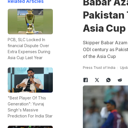
Babar Az
Related Articles
Pakistan 
Asia Cup
PCB, SLC Locked In
Skipper Babar Azam h
financial Dispute Over
ODI century as Pakis
Extra Expenses During
of the Asia Cup
Asia Cup Last Year
Press Trust of India
Upda
"Best Player Of This
Generation": Yuvraj
Singh's Massive
Prediction For India Star