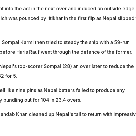
 into the act in the next over and induced an outside edge
ch was pounced by Iftikhar in the first flip as Nepal slipped 
 Sompal Karmi then tried to steady the ship with a 59-run
 before Haris Rauf went through the defence of the former.
Nepal's top-scorer Sompal (28) an over later to reduce the
2 for 5.
ell like nine pins as Nepal batters failed to produce any
y bundling out for 104 in 23.4 overs.
hdab Khan cleaned up Nepal's tail to return with impressi