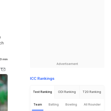
n
ch
3 min
Advertisement
ICC Rankings
Test Ranking
ODI Ranking
T20 Ranking
Team
Batting
Bowling
All Rounder