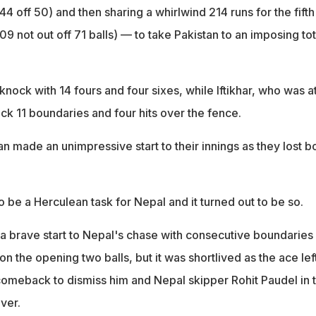
off 50) and then sharing a whirlwind 214 runs for the fifth
109 not out off 71 balls) — to take Pakistan to an imposing tot
nock with 14 fours and four sixes, while Iftikhar, who was at
uck 11 boundaries and four hits over the fence.
an made an unimpressive start to their innings as they lost b
o be a Herculean task for Nepal and it turned out to be so.
a brave start to Nepal's chase with consecutive boundaries 
n the opening two balls, but it was shortlived as the ace lef
meback to dismiss him and Nepal skipper Rohit Paudel in 
over.