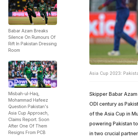
Babar Azam Breaks
Silence On Rumours Of
Rift In Pakistan Dressing
Room
Asia Cup 2023: Pakist
Skipper Babar Azam h
Misbah-ul-Haq,
Mohammad Hafeez
ODI century as Pakis
Question Pakistan's
Asia Cup Approach,
of the Asia Cup in Mu
Claims Report. Soon
powering Pakistan to 
After One Of Them
Resigns From PCB
in two crucial partner