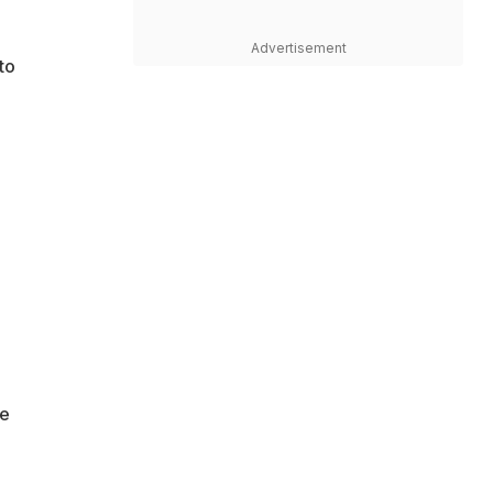
Advertisement
to
ve