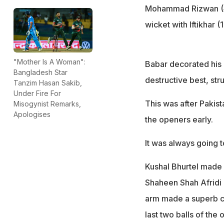
Mohammad Rizwan (44 
wicket with Iftikhar (
"Mother Is A Woman":
Babar decorated his k
Bangladesh Star
destructive best, str
Tanzim Hasan Sakib,
Under Fire For
This was after Pakist
Misogynist Remarks,
Apologises
the openers early.
It was always going t
Kushal Bhurtel made 
Shaheen Shah Afridi o
arm made a superb co
last two balls of the 