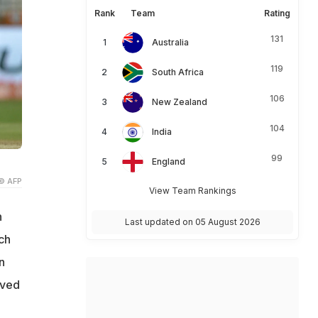
Rank
Team
Rating
131
Australia
119
South Africa
106
New Zealand
104
India
99
England
© AFP
View Team Rankings
n
Last updated on 05 August 2026
ch
n
lved