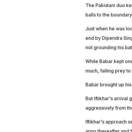
The Pakistani duo kep
balls to the boundary
Just when he was look
end by Dipendra Singh
not grounding his bat
While Babar kept one
much, falling prey 
Babar brought up his 
But Iftikhar's arriva
aggressively from th
Iftikhar's approach 
arms thereafter and f