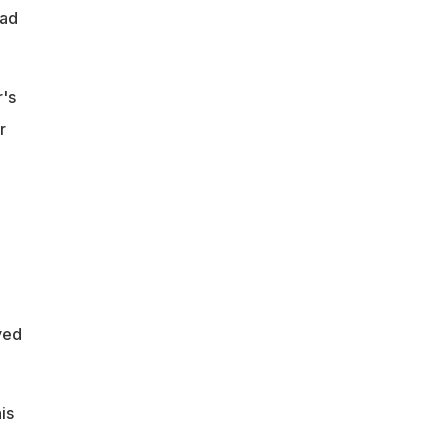
bad
r's
r
yed
is