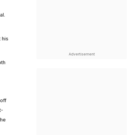
al.
 his
Advertisement
oth
off
t-
the