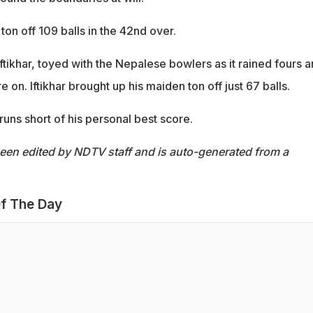
ton off 109 balls in the 42nd over.
ftikhar, toyed with the Nepalese bowlers as it rained fours 
re on. Iftikhar brought up his maiden ton off just 67 balls.
 runs short of his personal best score.
been edited by NDTV staff and is auto-generated from a
f The Day