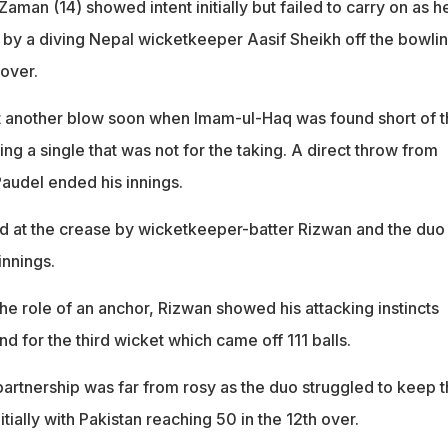
Zaman (14) showed intent initially but failed to carry on as h
t by a diving Nepal wicketkeeper Aasif Sheikh off the bowlin
 over.
t another blow soon when Imam-ul-Haq was found short of t
ng a single that was not for the taking. A direct throw from
Paudel ended his innings.
d at the crease by wicketkeeper-batter Rizwan and the duo
innings.
he role of an anchor, Rizwan showed his attacking instincts
nd for the third wicket which came off 111 balls.
r partnership was far from rosy as the duo struggled to keep 
tially with Pakistan reaching 50 in the 12th over.