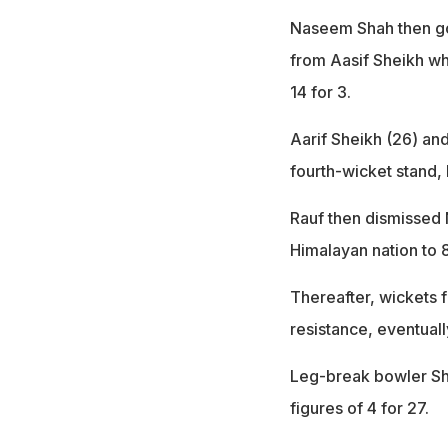
Naseem Shah then got
from Aasif Sheikh whi
14 for 3.
Aarif Sheikh (26) and
fourth-wicket stand,
Rauf then dismissed 
Himalayan nation to 8
Thereafter, wickets f
resistance, eventuall
Leg-break bowler Sha
figures of 4 for 27.