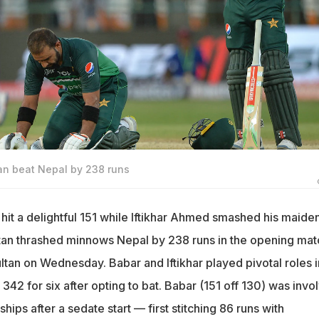
an beat Nepal by 238 runs
it a delightful 151 while Iftikhar Ahmed smashed his maide
tan thrashed minnows Nepal by 238 runs in the opening mat
ltan on Wednesday. Babar and Iftikhar played pivotal roles i
342 for six after opting to bat. Babar (151 off 130) was invo
ships after a sedate start — first stitching 86 runs with