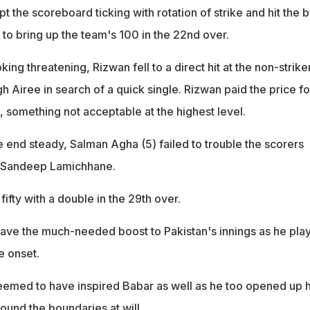
t the scoreboard ticking with rotation of strike and hit the 
 to bring up the team's 100 in the 22nd over.
ing threatening, Rizwan fell to a direct hit at the non-strike
 Airee in search of a quick single. Rizwan paid the price fo
, something not acceptable at the highest level.
 end steady, Salman Agha (5) failed to trouble the scorers
to Sandeep Lamichhane.
fifty with a double in the 29th over.
l gave the much-needed boost to Pakistan's innings as he pla
e onset.
seemed to have inspired Babar as well as he too opened up h
ound the boundaries at will.