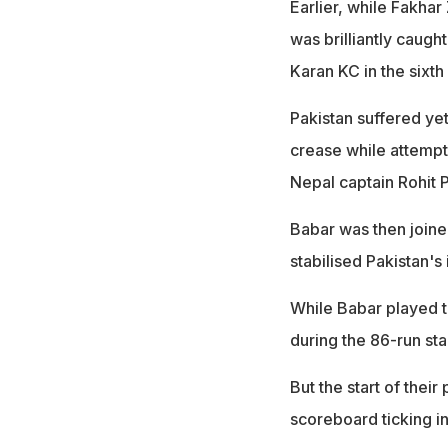
Earlier, while Fakhar 
was brilliantly caugh
Karan KC in the sixth
Pakistan suffered ye
crease while attempti
Nepal captain Rohit 
Babar was then joine
stabilised Pakistan's 
While Babar played t
during the 86-run sta
But the start of thei
scoreboard ticking ini