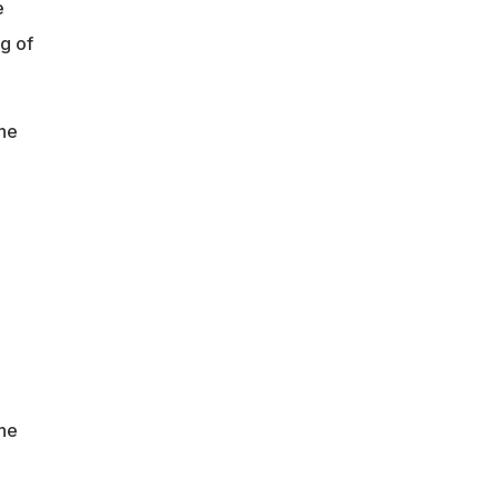
e
g of
he
the