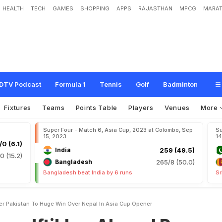
HEALTH
TECH
GAMES
SHOPPING
APPS
RAJASTHAN
MPCG
MARAT
a
r
A
h
m
e
d
P
o
w
e
r
P
a
k
i
s
t
a
n
T
o
H
u
g
e
W
i
n
O
v
e
r
N
e
p
a
l
I
n
DTV Podcast
Formula 1
Tennis
Golf
Badminton
Fixtures
Teams
Points Table
Players
Venues
More
Super Four - Match 6, Asia Cup, 2023 at Colombo, Sep
Su
15, 2023
14
/0 (6.1)
India
259 (49.5)
0 (15.2)
Bangladesh
265/8 (50.0)
Bangladesh beat India by 6 runs
Sr
er Pakistan To Huge Win Over Nepal In Asia Cup Opener