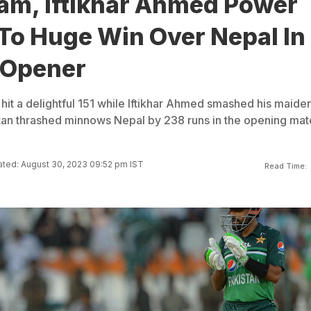
am, Iftikhar Ahmed Power
To Huge Win Over Nepal In
 Opener
it a delightful 151 while Iftikhar Ahmed smashed his maide
tan thrashed minnows Nepal by 238 runs in the opening mat
ted: August 30, 2023 09:52 pm IST
Read Time: