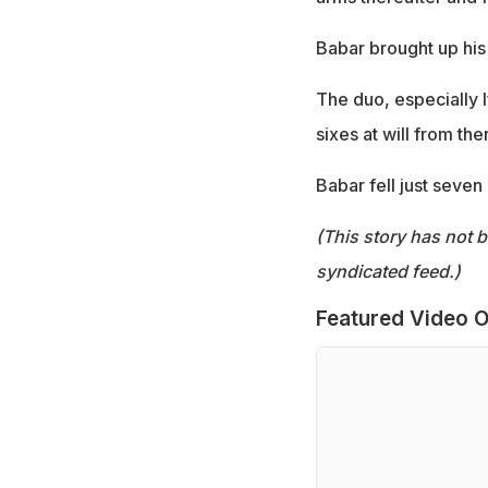
Babar brought up his 
The duo, especially I
sixes at will from the
Babar fell just seven
(This story has not 
syndicated feed.)
Featured Video O