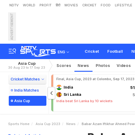
NDTV
WORLD
PROFIT
हिंदी
MOVIES
CRICKET
FOOD
LIFESTYLE
ADVERTISEMENT
B
a
b
a
r
A
z
a
m
,
I
f
t
i
k
h
e
n
e
r
Cricket
Football
N
ENG
Asia Cup
Scores
News
Photos
Videos
30 Aug 23 to 17 Sep 23
Cricket Matches
Final, Asia Cup, 2023 at Colombo, Sep 17, 2023
India
51
India Matches
Sri Lanka
5
Asia Cup
India beat Sri Lanka by 10 wickets
Sports Home
Asia Cup 2023
News
Babar Azam Iftikhar Ahmed Pow