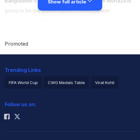
Bangladesh's cricket skipper Mashrafe Bin Mortaza is
Show full article
going to be the United Nations Development
Programme's (UNDP) "national goodwill ambassador
for youth". (
Click here for latest Asia Cup stories
)
Promoted
Mortaza currently captains the country's One-Day
International (ODI) and Twenty20 International teams,
Trending Links
reports bdnews24.com.
FIFA World Cup
CWG Medals Table
Virat Kohli
The UN agency said it will hold an official signing
2026 Commonwealth Games Schedule
ICC Rankings
ceremony and make a formal announcement on
Follow us on:
Rohit Sharma
February 25.
Featured Video Of The Day