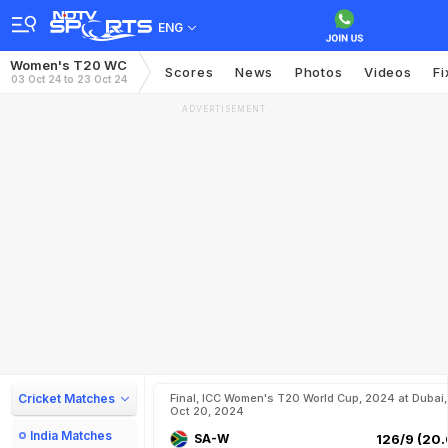
ENG
Women's T20 WC
Scores
News
Photos
Videos
Fi
03 Oct 24 to 23 Oct 24
ADVERTISEMENT
Cricket Matches
Final, ICC Women's T20 World Cup, 2024 at Dubai,
Oct 20, 2024
India Matches
SA-W
126/9 (20.