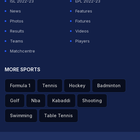
ISL 2022-23
EPL 2022-23
News
Features
Photos
Fixtures
Results
Videos
Teams
Players
Matchcentre
MORE SPORTS
Formula 1
Tennis
Hockey
Badminton
Golf
Nba
Kabaddi
Shooting
Swimming
Table Tennis