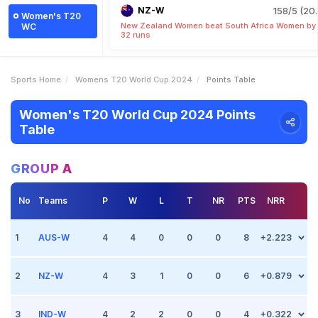
NZ-W
158/5 (20.
Women's T20
New Zealand Women beat South Africa Women by
WC
32 runs
Sports Home
Womens T20 World Cup 2024
Points Table
Women's T20 World Cup 2024 Points
Table
GROUP A
No
Teams
P
W
L
T
NR
PTS
NRR
1
AUS-W
4
4
0
0
0
8
+2.223
2
Match 5
NZ-W
Oct 5 2024, (Sharjah)
4
3
1
0
0
6
+0.879
Point +2
vs Sri Lanka Women
Australia Women beat Sri Lanka Women by 6 wickets
3
Match 4
IND-W
Oct 4 2024, (Dubai)
4
2
2
0
0
4
+0.322
Point +2