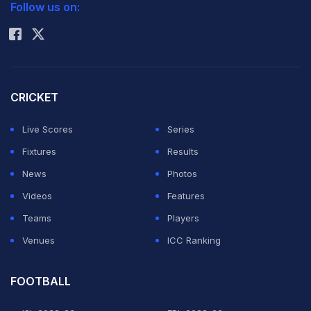
Follow us on:
vs South Africa Women
% Chance to Win
Rohit Sharma
South Africa Women beat Bangladesh Women by 7 wickets
Match 17
Oct 13 2024, (Sharjah)
Point 0
vs England Women
% Chance to Win
England Women beat Scotland Women by 10 wickets
% Chance to Win
CRICKET
Live Scores
Series
Fixtures
Results
News
Photos
Videos
Features
Teams
Players
Venues
ICC Ranking
FOOTBALL