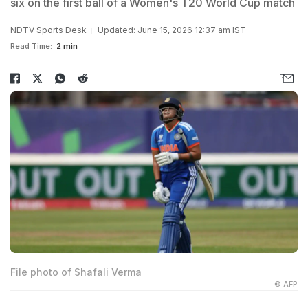
six on the first ball of a Women's T20 World Cup match
NDTV Sports Desk
Updated: June 15, 2026 12:37 am IST
Read Time:
2 min
File photo of Shafali Verma
© AFP