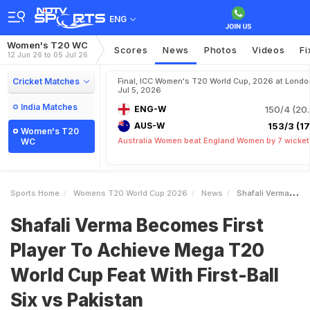
ENG
Women's T20 WC
Scores
News
Photos
Videos
Fi
12 Jun 26 to 05 Jul 26
Cricket Matches
Final, ICC Women's T20 World Cup, 2026 at Londo
Jul 5, 2026
India Matches
ENG-W
150/4 (20.
AUS-W
153/3 (17.
Women's T20
Australia Women beat England Women by 7 wicket
WC
Sports Home
Womens T20 World Cup 2026
News
Shafali Verma Becomes First Player To Achieve Mega T20 World Cup Feat With FirstBall Six Vs Pakistan
Shafali Verma Becomes First
Player To Achieve Mega T20
World Cup Feat With First-Ball
Six vs Pakistan