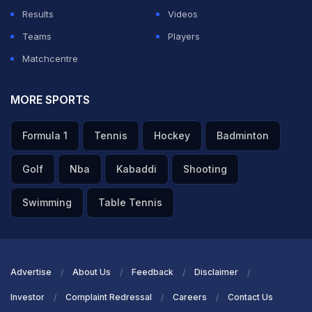
Results
Videos
Teams
Players
Matchcentre
MORE SPORTS
Formula 1
Tennis
Hockey
Badminton
Golf
Nba
Kabaddi
Shooting
Swimming
Table Tennis
Advertise
About Us
Feedback
Disclaimer
Investor
Complaint Redressal
Careers
Contact Us