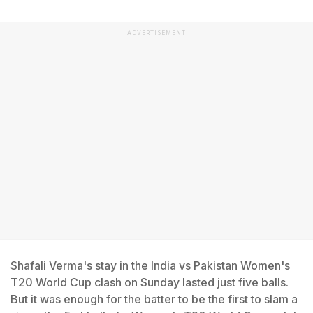
ADVERTISEMENT
Shafali Verma's stay in the India vs Pakistan Women's
T20 World Cup clash on Sunday lasted just five balls.
But it was enough for the batter to be the first to slam a