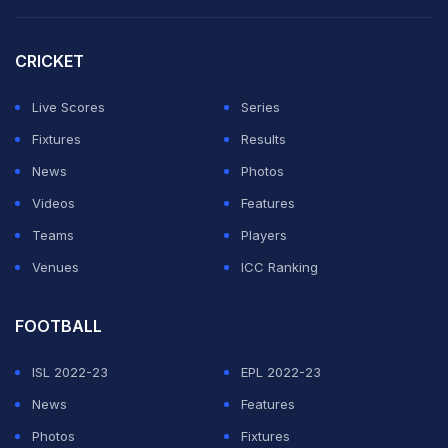
left-arm seamer Tasmia Rubab went for 23 runs in the
penultimate over, which could eventually prove to be
CRICKET
decisive.
Live Scores
Series
Mandhana's elegance was on full display at Edgbaston
Fixtures
Results
as she caressed the ball to the boundary with sheer
News
Photos
timing.
Videos
Features
Teams
Players
ADVERTISEMENT
Venues
ICC Ranking
FOOTBALL
ISL 2022-23
EPL 2022-23
News
Features
Photos
Fixtures