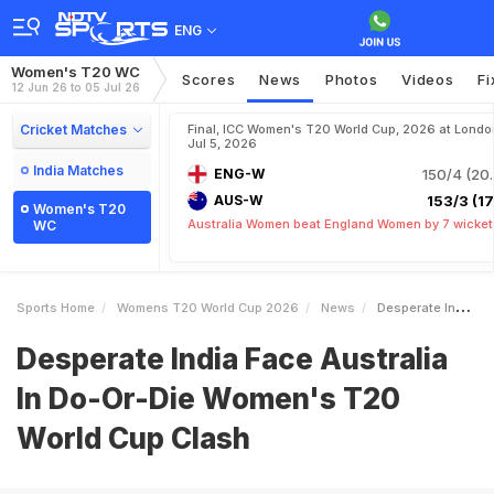
ENG
Women's T20 WC
Scores
News
Photos
Videos
Fi
12 Jun 26 to 05 Jul 26
Cricket Matches
Final, ICC Women's T20 World Cup, 2026 at Londo
Jul 5, 2026
India Matches
ENG-W
150/4 (20.
AUS-W
153/3 (17.
Women's T20
Australia Women beat England Women by 7 wicket
WC
Sports Home
Womens T20 World Cup 2026
News
Desperate India Face Australia In DoOrDie Womens T20 World Cup Clash
Desperate India Face Australia
In Do-Or-Die Women's T20
World Cup Clash