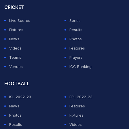
while a defeat would end the hopes of the reigning ODI
CRICKET
world champions.
Live Scores
Series
Australia, on the other hand, can still afford a loss and
Fixtures
Results
progress courtesy their eight points and a far superior
News
Photos
net run rate of 4.724.
Videos
Features
Teams
Players
ADVERTISEMENT
Venues
ICC Ranking
FOOTBALL
ISL 2022-23
EPL 2022-23
News
Features
Photos
Fixtures
Results
Videos