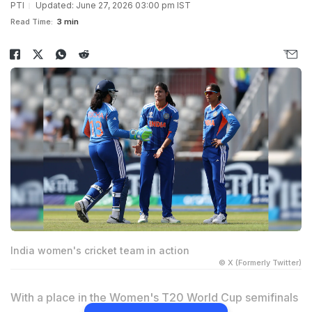
PTI
Updated: June 27, 2026 03:00 pm IST
Read Time:
3 min
India women's cricket team in action
© X (Formerly Twitter)
With a place in the Women's T20 World Cup semifinals