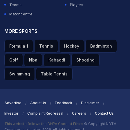
Teams
Players
Matchcentre
MORE SPORTS
Formula 1
Tennis
Hockey
Badminton
Golf
Nba
Kabaddi
Shooting
Swimming
Table Tennis
Advertise
About Us
Feedback
Disclaimer
Investor
Complaint Redressal
Careers
Contact Us
This website follows the DNPA Code of Ethics
© Copyright NDTV
Convergence Limited 2026. All rights reserved.