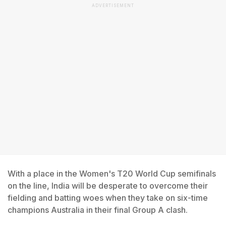
ADVERTISEMENT
With a place in the Women's T20 World Cup semifinals
on the line, India will be desperate to overcome their
fielding and batting woes when they take on six-time
champions Australia in their final Group A clash.