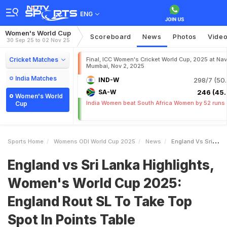
ENG
Women's World Cup
Scoreboard
News
Photos
Vide
30 Sep 25 to 02 Nov 25
Cricket Matches
Final, ICC Women's Cricket World Cup, 2025 at Nav
Mumbai, Nov 2, 2025
India Matches
IND-W
298/7 (50.
SA-W
246 (45.
Women's World
India Women beat South Africa Women by 52 runs
Cup
Sports Home
Womens ODI World Cup 2025
News
England Vs Sri Lanka Highlights Womens World Cup 2025 England Rout SL To Take Top Spot In Points Table
England vs Sri Lanka Highlights,
Women's World Cup 2025:
England Rout SL To Take Top
Spot In Points Table