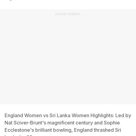
ADVERTISEMENT
England Women vs Sri Lanka Women Highlights: Led by
Nat Sciver-Brunt's magnificent century and Sophie
Ecclestone's brilliant bowling, England thrashed Sri