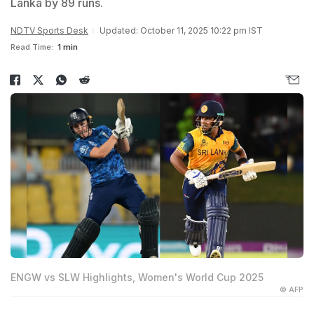
Lanka by 89 runs.
NDTV Sports Desk
Updated: October 11, 2025 10:22 pm IST
Read Time:
1 min
ENGW vs SLW Highlights, Women's World Cup 2025
© AFP