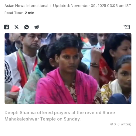
Asian News International
Updated: November 09, 2025 03:03 pm IST
Read Time:
2 min
Deepti Sharma offered prayers at the revered Shree
Mahakaleshwar Temple on Sunday.
© X (Twitter)