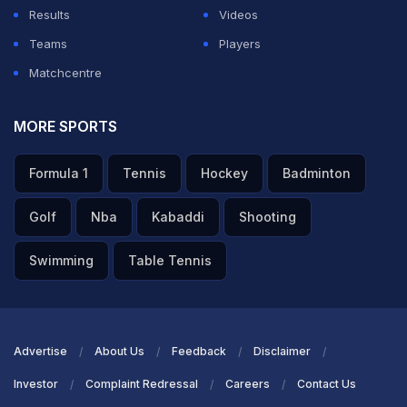
Results
Videos
Teams
Players
Matchcentre
MORE SPORTS
Formula 1
Tennis
Hockey
Badminton
Golf
Nba
Kabaddi
Shooting
Swimming
Table Tennis
Advertise
About Us
Feedback
Disclaimer
Investor
Complaint Redressal
Careers
Contact Us