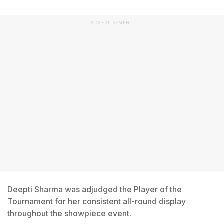
ADVERTISEMENT
Deepti Sharma was adjudged the Player of the
Tournament for her consistent all-round display
throughout the showpiece event.