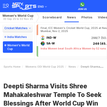
ENG
Women's World Cup
Scoreboard
News
Photos
Vide
30 Sep 25 to 02 Nov 25
Cricket Matches
Final, ICC Women's Cricket World Cup, 2025 at Nav
Mumbai, Nov 2, 2025
India Matches
IND-W
298/7 (50.
SA-W
246 (45.
Women's World
India Women beat South Africa Women by 52 runs
Cup
Sports Home
Womens ODI World Cup 2025
News
Deepti Sharma Visits Shree Mahakaleshwar Temple To Seek Blessings After World Cup Win
Deepti Sharma Visits Shree
Mahakaleshwar Temple To Seek
Blessings After World Cup Win