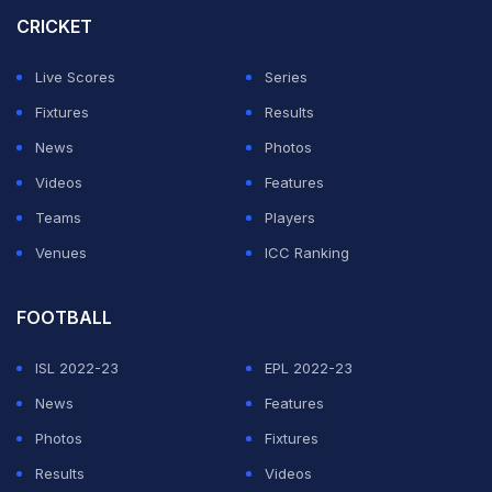
Match Ended
CRICKET
WI
137/10 (26.0)
IND
225/3 (36.0)
Live Scores
Series
Queen's Park Oval, Port of Spain, Trinidad
Fixtures
Results
India beat West Indies by 119 runs (D/L method)
News
Photos
Videos
Features
19.6 overs (1 Run)
Teams
Players
Venues
ICC Ranking
A run to end a good over for the Windies! On the pads,
it is pulled to short fine leg.
FOOTBALL
ISL 2022-23
EPL 2022-23
19.5 overs (4 Runs)
News
Features
FOUR! Nice and fine! On the pads, this is tickled fine
Photos
Fixtures
and this one races away to the fence.
Results
Videos