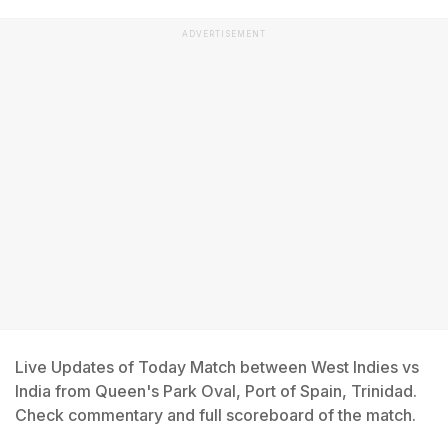
ADVERTISEMENT
Live Updates of Today Match between West Indies vs
India from Queen's Park Oval, Port of Spain, Trinidad.
Check commentary and full scoreboard of the match.