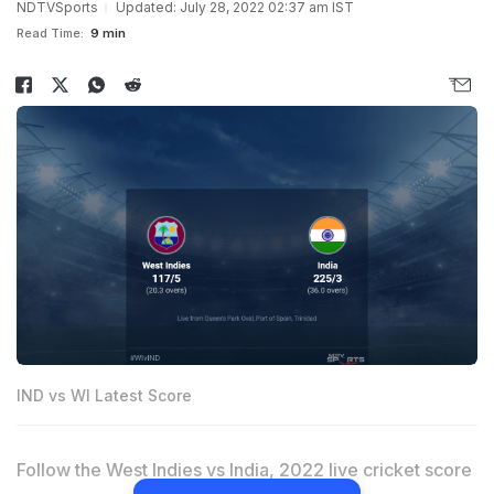
NDTVSports
Updated: July 28, 2022 02:37 am IST
Read Time:
9 min
IND vs WI Latest Score
Follow the West Indies vs India, 2022 live cricket score