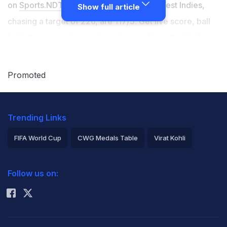
on
Sports.NDTV.com
. After 20.3 overs, West Indies,
Show full article
chasing a target of 226, are 117/5. Get live score, ball
by ball commentary and much more. Keep track of
West Indies vs India, 2022 today match between West
Indies and India. Everything related to West Indies and
Promoted
India match will be available on
Sports.NDTV.com
. Stay
updated with West Indies vs India live score. Do check
Trending Links
for West Indies vs India scorecard. You can get
scorecard updates, match related facts. Get quick live
FIFA World Cup
CWG Medals Table
Virat Kohli
updates with ads,
Sports.NDTV.com
, which is the
2026 Commonwealth Games Schedule
ICC Rankings
perfect destination for live cricket score.
Follow us on:
Rohit Sharma
3rd ODI, India in West Indies, 3 ODI Series, 2022, Jul
27, 2022