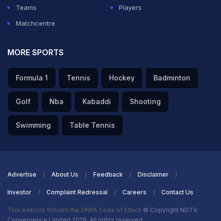
Teams
Players
Matchcentre
MORE SPORTS
Formula 1
Tennis
Hockey
Badminton
Golf
Nba
Kabaddi
Shooting
Swimming
Table Tennis
ADVERTISEMENT
Advertise
About Us
Feedback
Disclaimer
Investor
Complaint Redressal
Careers
Contact Us
This website follows the DNPA Code of Ethics
© Copyright NDTV
Convergence Limited 2026. All rights reserved.