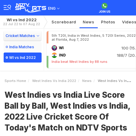
ENG
WI vs Ind 2022
Scoreboard
News
Photos
Video
22 Jul 22 to 07 Aug 22
Cricket Matches
5th T20I, India in West Indies, 5 T20I Series, 2022
at Florida, Aug 7, 2022
India Matches
WI
100 (15.
IND
188/7 (20.
WI vs Ind 2022
India beat West Indies by 88 runs
Sports Home
West Indies Vs India 2022
News
West Indies Vs India Live Score Ball By Ball West Indies Vs India 2022 Live Cricket Score Of Todays Match On NDTV Sports
West Indies vs India Live Score
Ball by Ball, West Indies vs India,
2022 Live Cricket Score Of
Today's Match on NDTV Sports