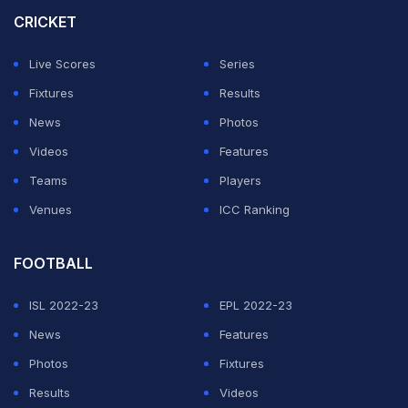
CRICKET
1st ODI, India in West Indies, 3 ODI Series, 2022, Jul
22, 2022
Live Scores
Series
Match Ended
WI
305/6 (50.0)
Fixtures
Results
IND
308/7 (50.0)
News
Photos
Queen's Park Oval, Port of Spain, Trinidad
Videos
Features
India beat West Indies by 3 runs
Teams
Players
Venues
ICC Ranking
24.6 overs (0 Run)
FOOTBALL
Tossed up around middle, Mayers uses his feet but
ISL 2022-23
EPL 2022-23
doesn't get it past the man at mid on. At the halfway
News
Features
mark, West Indies are 137/2. 172 needed now off 150
Photos
Fixtures
deliveries.
Results
Videos