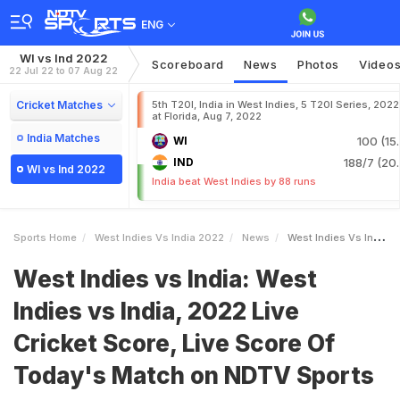
ENG
WI vs Ind 2022
Scoreboard
News
Photos
Video
22 Jul 22 to 07 Aug 22
Cricket Matches
5th T20I, India in West Indies, 5 T20I Series, 2022
at Florida, Aug 7, 2022
India Matches
WI
100 (15.
IND
188/7 (20.
WI vs Ind 2022
India beat West Indies by 88 runs
Sports Home
West Indies Vs India 2022
News
West Indies Vs India West Indies Vs India 2022 Live Cricket Score Live Score Of Todays Match On NDTV Sports
West Indies vs India: West
Indies vs India, 2022 Live
Cricket Score, Live Score Of
Today's Match on NDTV Sports