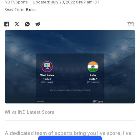
NDTVSports
Updated: July 23, 2022 01:07 am IST
Read Time:
9 min
WI vs IND Latest Score
A dedicated team of experts bring you live score, live