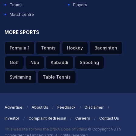
Teams
Players
24.5 overs (1 Run)
Matchcentre
On middle and King knocks it down to long on for one
MORE SPORTS
more.
Formula 1
Tennis
Hockey
Badminton
ADVERTISEMENT
Golf
Nba
Kabaddi
Shooting
Swimming
Table Tennis
Advertise
About Us
Feedback
Disclaimer
Investor
Complaint Redressal
Careers
Contact Us
This website follows the DNPA Code of Ethics
© Copyright NDTV
Convergence Limited 2026. All rights reserved.