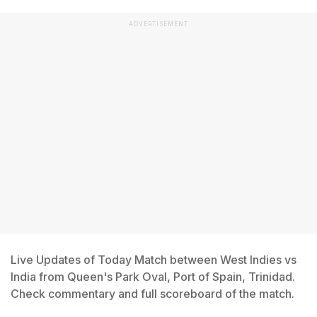
ADVERTISEMENT
Live Updates of Today Match between West Indies vs
India from Queen's Park Oval, Port of Spain, Trinidad.
Check commentary and full scoreboard of the match.