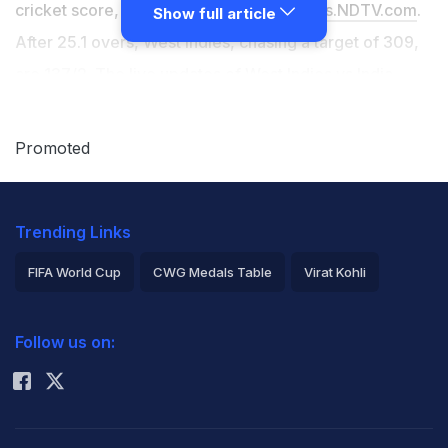
cricket score, live match update on
Sports.NDTV.com
.
Show full article
After 25.1 overs, West Indies, chasing a target of 309,
are 137/2. The live updates of West Indies vs India
scorecard is also available. It is the perfect platform to
follow your favourite teams in West Indies vs India,
Promoted
2022. Keep a track on your favourite batsmen and
bowlers through West Indies vs India, 2022 today
Trending Links
match, ball by ball commentary, West Indies vs India,
West Indies vs India live score, West Indies vs India
FIFA World Cup
CWG Medals Table
Virat Kohli
scorecard. Follow the excitement of the West Indies vs
2026 Commonwealth Games Schedule
ICC Rankings
India, 2022 on
Sports.NDTV.com
as you can follow live
Follow us on:
Rohit Sharma
match updates and live cricket score through our
platform.