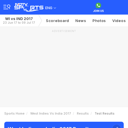
ENG
WI vs IND 2017
Scoreboard
News
Photos
Videos
23 Jun 17 to 09 Jul 17
ADVERTISEMENT
Sports Home
West Indies Vs India 2017
Results
Test Results