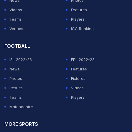
News
Photos
Videos
Features
Teams
Players
Venues
ICC Ranking
FOOTBALL
ISL 2022-23
EPL 2022-23
News
Features
Photos
Fixtures
Results
Videos
Teams
Players
Matchcentre
MORE SPORTS