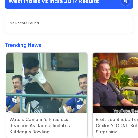
West Indies vs India 2017 Results
No Record Found
Trending News
Watch: Gambhir's Priceless
Brett Lee Snubs Te
Reaction As Jadeja Imitates
Cricket's GOAT. But 
Kuldeep's Bowling
Surprising