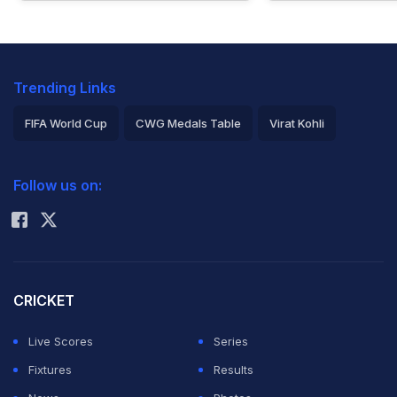
Trending Links
FIFA World Cup
CWG Medals Table
Virat Kohli
2026 Commonwealth Games Schedule
ICC Rankings
Follow us on:
Rohit Sharma
CRICKET
Live Scores
Series
Fixtures
Results