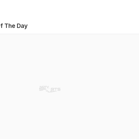
f The Day