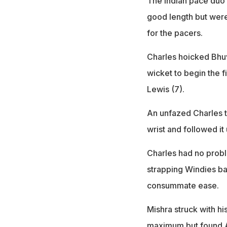
The Indian pace duo 
good length but were
for the pacers.
Charles hoicked Bhuv
wicket to begin the 
Lewis (7).
An unfazed Charles th
wrist and followed it
Charles had no probl
strapping Windies ba
consummate ease.
Mishra struck with hi
maximum but found A