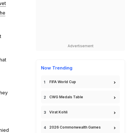
wet
the
t
Advertisement
hat
Now Trending
FIFA World Cup
they
CWG Medals Table
Virat Kohli
2026 Commonwealth Games
enied