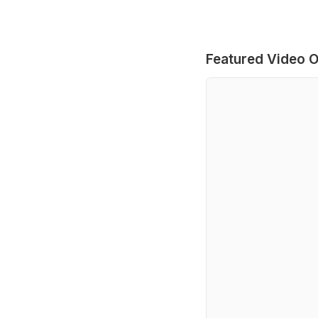
Featured Video O