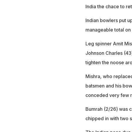
India the chace to re
Indian bowlers put up 
manageable total on a
Leg spinner Amit Mis
Johnson Charles (43
tighten the noose aro
Mishra, who replaced
batsmen and his bow
conceded very few ru
Bumrah (2/26) was co
chipped in with two s