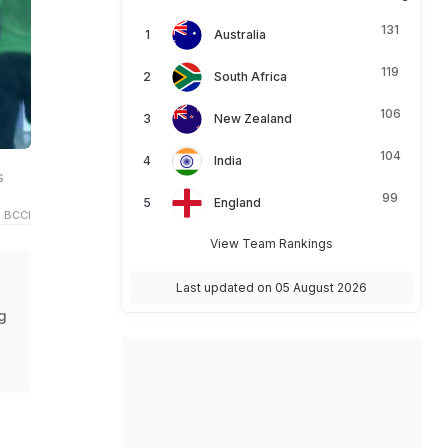
131
Australia
119
South Africa
106
New Zealand
104
India
s
99
England
 BCCI
View Team Rankings
Last updated on 05 August 2026
g