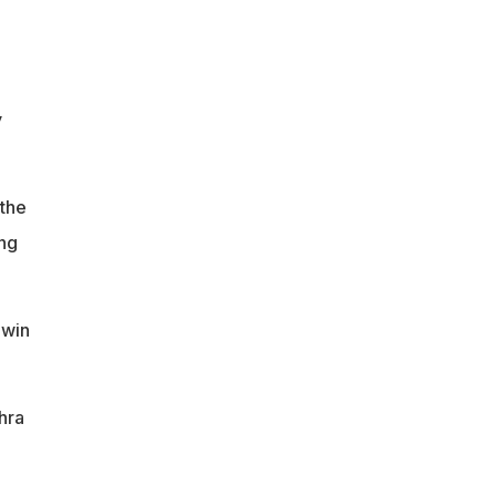
y
 the
ing
hwin
hra