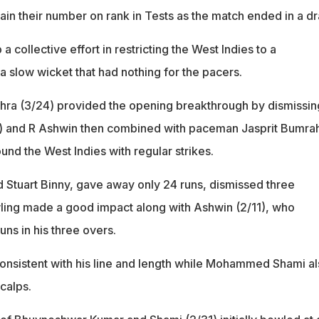
tain their number on rank in Tests as the match ended in a d
a collective effort in restricting the West Indies to a
 slow wicket that had nothing for the pacers.
hra (3/24) provided the opening breakthrough by dismissin
) and R Ashwin then combined with paceman Jasprit Bumrah
und the West Indies with regular strikes.
 Stuart Binny, gave away only 24 runs, dismissed three
ling made a good impact along with Ashwin (2/11), who
ns in his three overs.
nsistent with his line and length while Mohammed Shami al
calps.