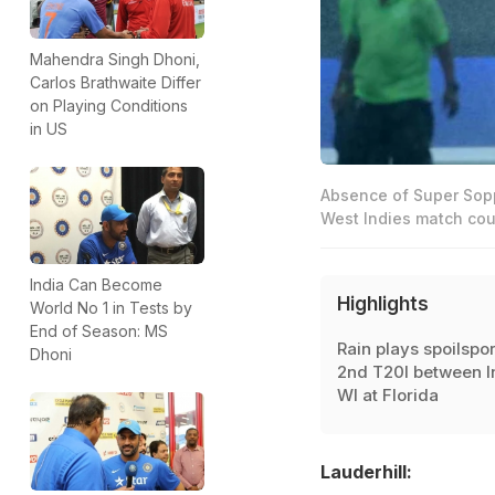
Mahendra Singh Dhoni,
Carlos Brathwaite Differ
on Playing Conditions
in US
Absence of Super Sopp
West Indies match coul
India Can Become
Highlights
World No 1 in Tests by
End of Season: MS
Rain plays spoilspor
Dhoni
2nd T20I between I
WI at Florida
Lauderhill: