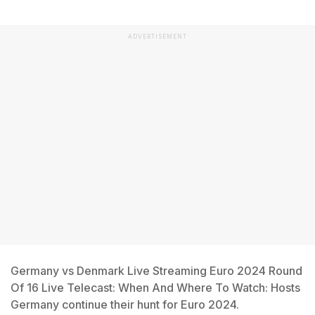
ADVERTISEMENT
Germany vs Denmark Live Streaming Euro 2024 Round
Of 16 Live Telecast: When And Where To Watch: Hosts
Germany continue their hunt for Euro 2024.