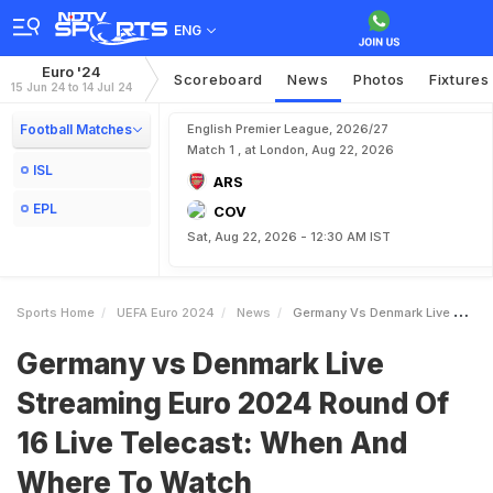
ENG
Euro '24
Scoreboard
News
Photos
Fixtures
15 Jun 24 to 14 Jul 24
Football Matches
English Premier League, 2026/27
Match 1 , at London, Aug 22, 2026
ISL
ARS
EPL
COV
Sat, Aug 22, 2026 - 12:30 AM IST
Sports Home
UEFA Euro 2024
News
Germany Vs Denmark Live Streaming Euro 2024 Round Of 16 Live Telecast When And Where To Watch
Germany vs Denmark Live
Streaming Euro 2024 Round Of
16 Live Telecast: When And
Where To Watch