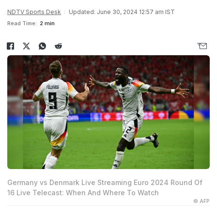
NDTV Sports Desk
Updated: June 30, 2024 12:57 am IST
Read Time:
2 min
Germany vs Denmark Live Streaming Euro 2024 Round Of
16 Live Telecast: When And Where To Watch
© AFP