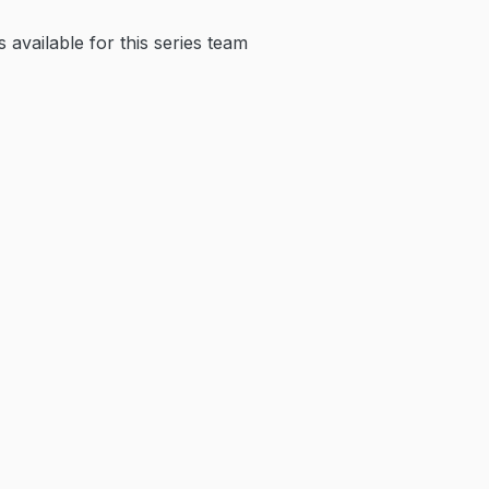
available for this series team