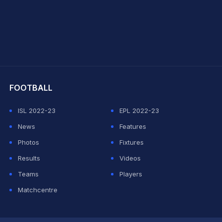
hit Sharma
FOOTBALL
ISL 2022-23
EPL 2022-23
News
Features
Photos
Fixtures
Results
Videos
Teams
Players
Matchcentre