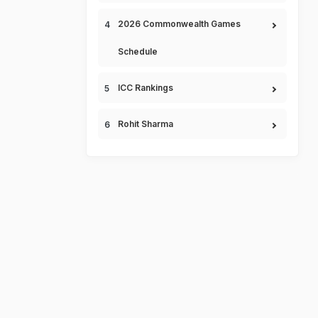
2026 Commonwealth Games
Schedule
ICC Rankings
Rohit Sharma