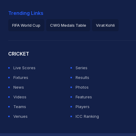
Trending Links
FIFA World Cup
CWG Medals Table
Virat Kohli
2026 Commonwealth Games Schedule
ICC Rankings
Ro
CRICKET
Live Scores
Series
Fixtures
Results
News
Photos
Videos
Features
Teams
Players
Venues
ICC Ranking