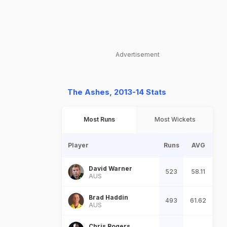
Advertisement
The Ashes, 2013-14 Stats
Most Runs
Most Wickets
Player
Runs
AVG
David Warner
523
58.11
AUS
Brad Haddin
493
61.62
AUS
Chris Rogers