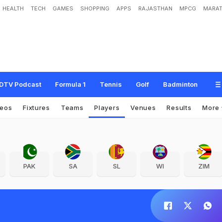
HEALTH
TECH
GAMES
SHOPPING
APPS
RAJASTHAN
MPCG
MARAT
DTV Podcast
Formula 1
Tennis
Golf
Badminton
deos
Fixtures
Teams
Players
Venues
Results
More
PAK
SA
SL
WI
ZIM