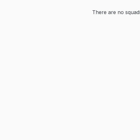
There are no squads 