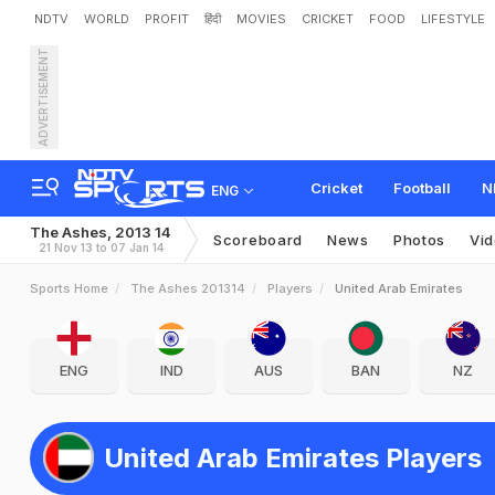
NDTV
WORLD
PROFIT
हिंदी
MOVIES
CRICKET
FOOD
LIFESTYLE
ADVERTISEMENT
Cricket
Football
N
ENG
The Ashes, 2013 14
Scoreboard
News
Photos
Vi
21 Nov 13 to 07 Jan 14
Sports Home
The Ashes 201314
Players
United Arab Emirates
ENG
IND
AUS
BAN
NZ
United Arab Emirates Players