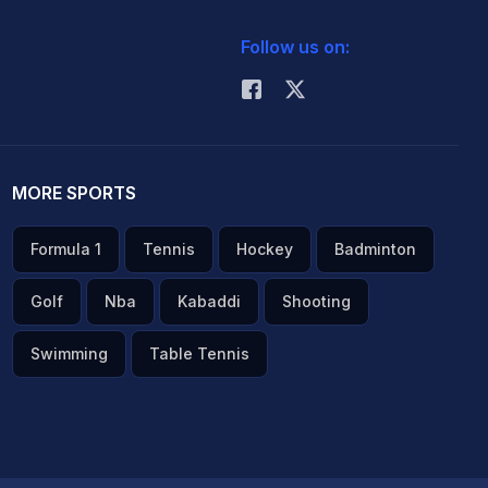
Follow us on:
MORE SPORTS
Formula 1
Tennis
Hockey
Badminton
Golf
Nba
Kabaddi
Shooting
Swimming
Table Tennis