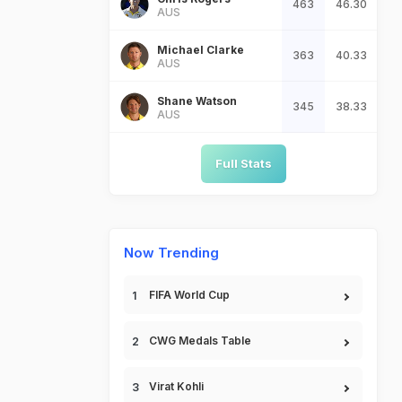
463
46.30
AUS
Michael Clarke
363
40.33
AUS
Shane Watson
345
38.33
AUS
Full Stats
Now Trending
FIFA World Cup
CWG Medals Table
Virat Kohli