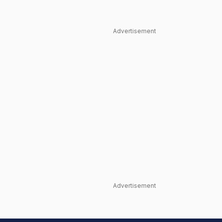
Advertisement
Advertisement