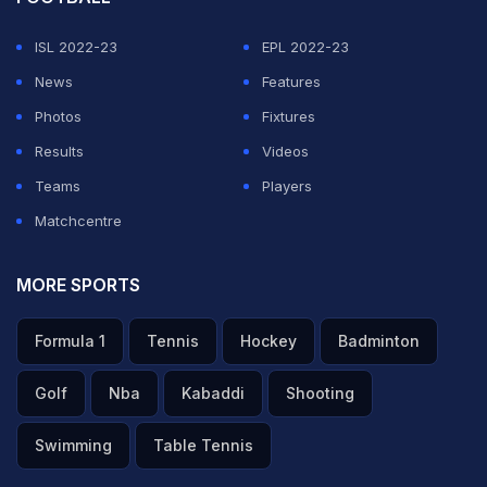
ISL 2022-23
EPL 2022-23
News
Features
Photos
Fixtures
Results
Videos
Teams
Players
Matchcentre
MORE SPORTS
Formula 1
Tennis
Hockey
Badminton
Golf
Nba
Kabaddi
Shooting
Swimming
Table Tennis