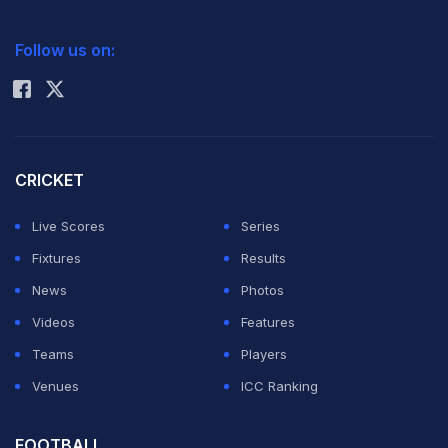
2026 Commonwealth Games Schedule
ICC Rankings
Follow us on:
Rohit Sharma
CRICKET
Live Scores
Series
Fixtures
Results
News
Photos
Videos
Features
Teams
Players
Venues
ICC Ranking
FOOTBALL