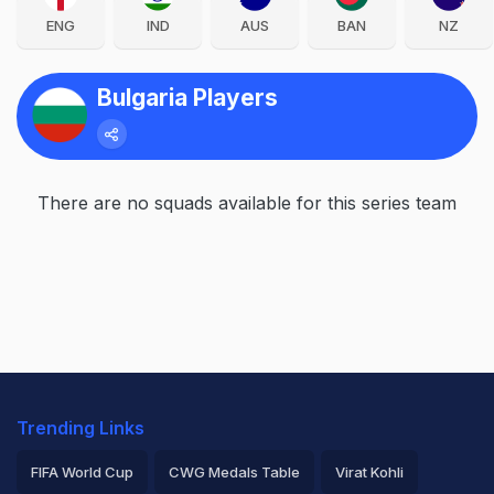
ENG
IND
AUS
BAN
NZ
Bulgaria Players
There are no squads available for this series team
Trending Links
FIFA World Cup
CWG Medals Table
Virat Kohli