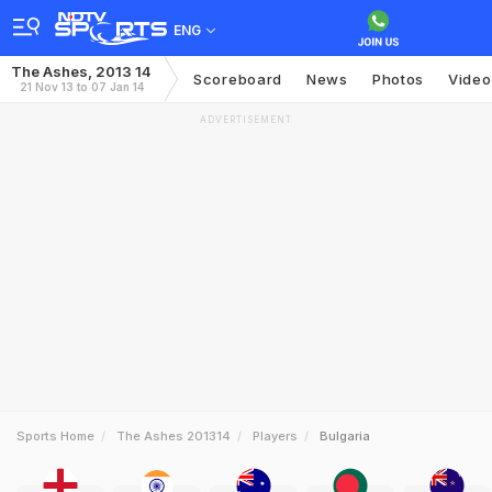
ENG
The Ashes, 2013 14
Scoreboard
News
Photos
Video
21 Nov 13 to 07 Jan 14
ADVERTISEMENT
Sports Home
The Ashes 201314
Players
Bulgaria