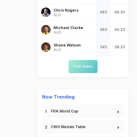
Chris Rogers
463
46.30
AUS
Michael Clarke
363
40.33
AUS
Shane Watson
345
38.33
AUS
Full Stats
Now Trending
FIFA World Cup
CWG Medals Table