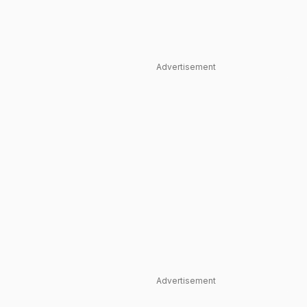
Advertisement
Advertisement