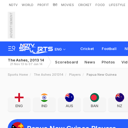
NDTV
WORLD
PROFIT
हिंदी
MOVIES
CRICKET
FOOD
LIFESTYLE
ADVERTISEMENT
Cricket
Football
N
ENG
The Ashes, 2013 14
Scoreboard
News
Photos
Vi
21 Nov 13 to 07 Jan 14
Sports Home
The Ashes 201314
Players
Papua New Guinea
ENG
IND
AUS
BAN
NZ