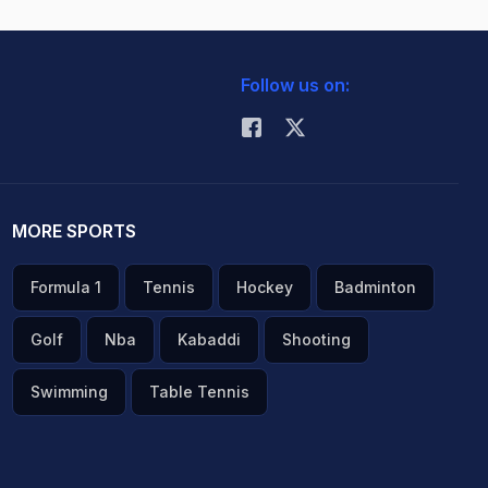
Follow us on:
MORE SPORTS
Formula 1
Tennis
Hockey
Badminton
Golf
Nba
Kabaddi
Shooting
Swimming
Table Tennis