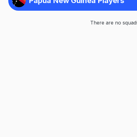
Papua New Guinea Players
There are no squads 