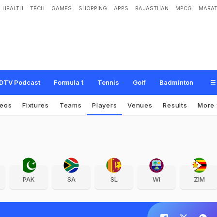
HEALTH
TECH
GAMES
SHOPPING
APPS
RAJASTHAN
MPCG
MARAT
DTV Podcast
Formula 1
Tennis
Golf
Badminton
deos
Fixtures
Teams
Players
Venues
Results
More
PAK
SA
SL
WI
ZIM