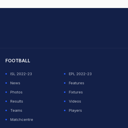
hit Sharma
FOOTBALL
ISL 2022-23
EPL 2022-23
News
Features
Photos
Fixtures
Results
Videos
Teams
Players
Matchcentre