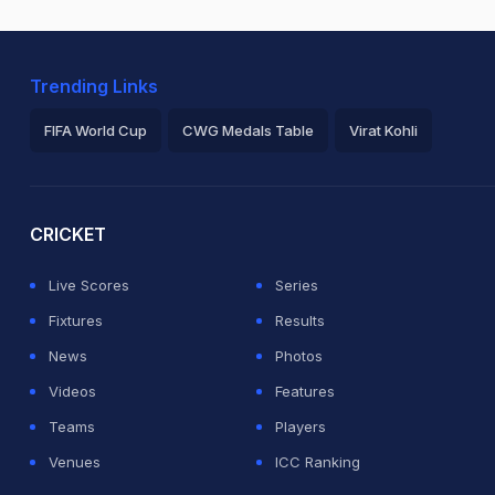
Trending Links
FIFA World Cup
CWG Medals Table
Virat Kohli
2026 Commonwealth Games Schedule
ICC Rankings
Ro
CRICKET
Live Scores
Series
Fixtures
Results
News
Photos
Videos
Features
Teams
Players
Venues
ICC Ranking