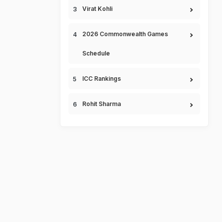
Virat Kohli
2026 Commonwealth Games
Schedule
ICC Rankings
Rohit Sharma