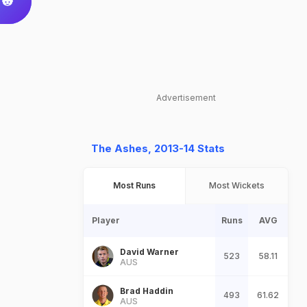
Advertisement
The Ashes, 2013-14 Stats
Most Runs
Most Wickets
Player
Runs
AVG
David Warner
523
58.11
AUS
Brad Haddin
493
61.62
AUS