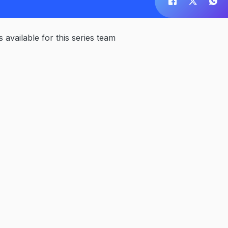
available for this series team