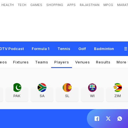
HEALTH
TECH
GAMES
SHOPPING
APPS
RAJASTHAN
MPCG
MARAT
DTV Podcast
Formula 1
Tennis
Golf
Badminton
deos
Fixtures
Teams
Players
Venues
Results
More
PAK
SA
SL
WI
ZIM