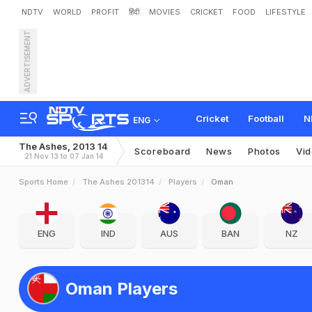
NDTV
WORLD
PROFIT
हिंदी
MOVIES
CRICKET
FOOD
LIFESTYLE
ADVERTISEMENT
Cricket
Football
N
ENG
The Ashes, 2013 14
Scoreboard
News
Photos
Vi
21 Nov 13 to 07 Jan 14
Sports Home
The Ashes 201314
Players
Oman
ENG
IND
AUS
BAN
NZ
Oman Players