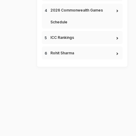
2026 Commonwealth Games
Schedule
ICC Rankings
Rohit Sharma