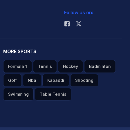
Follow us on:
MORE SPORTS
Formula 1
Tennis
Hockey
Badminton
Golf
Nba
Kabaddi
Shooting
Swimming
Table Tennis