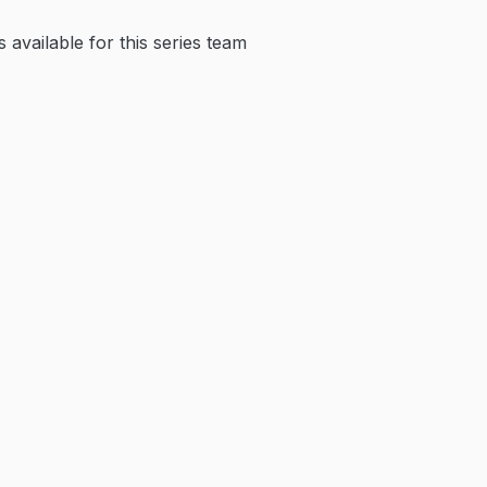
available for this series team