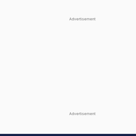
Advertisement
Advertisement