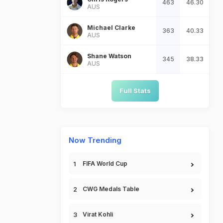
463
46.30
AUS
Michael Clarke
363
40.33
AUS
Shane Watson
345
38.33
AUS
Full Stats
Now Trending
FIFA World Cup
CWG Medals Table
Virat Kohli