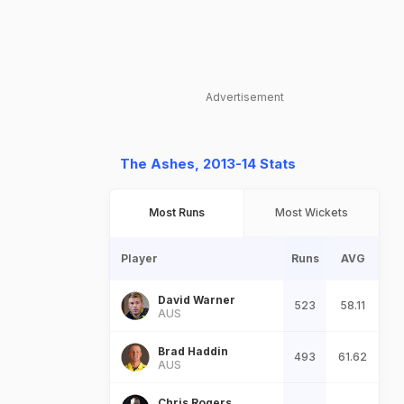
Advertisement
The Ashes, 2013-14 Stats
Most Runs
Most Wickets
Player
Runs
AVG
David Warner
523
58.11
AUS
Brad Haddin
493
61.62
AUS
Chris Rogers