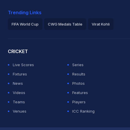
Trending Links
FIFA World Cup
CWG Medals Table
Virat Kohli
2026 Commonwealth Games Schedule
ICC Rankings
Ro
CRICKET
Live Scores
Series
Fixtures
Results
News
Photos
Videos
Features
Teams
Players
Venues
ICC Ranking