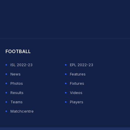
hit Sharma
FOOTBALL
ISL 2022-23
EPL 2022-23
News
Features
Photos
Fixtures
Results
Videos
Teams
Players
Matchcentre