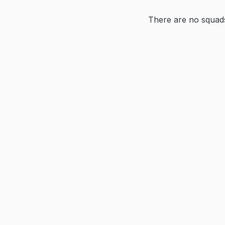
There are no squads 