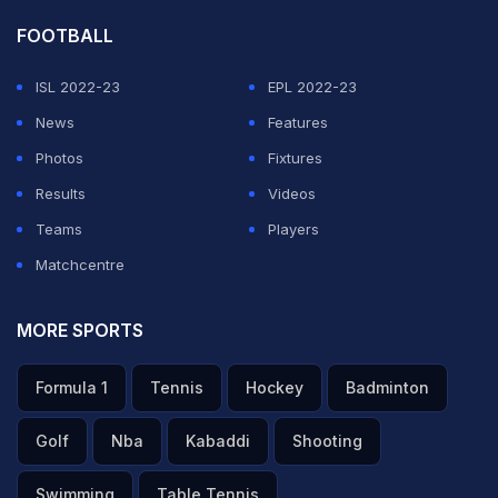
FOOTBALL
ISL 2022-23
EPL 2022-23
News
Features
Photos
Fixtures
Results
Videos
Teams
Players
Matchcentre
MORE SPORTS
Formula 1
Tennis
Hockey
Badminton
Golf
Nba
Kabaddi
Shooting
Swimming
Table Tennis