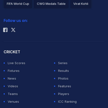
FIFA World Cup
CWG Medals Table
Virat Kohli
2026 Commonwealth Games Schedule
ICC Rankings
Follow us on:
Rohit Sharma
CRICKET
Live Scores
Series
Fixtures
Results
News
Photos
Videos
Features
Teams
Players
Venues
ICC Ranking