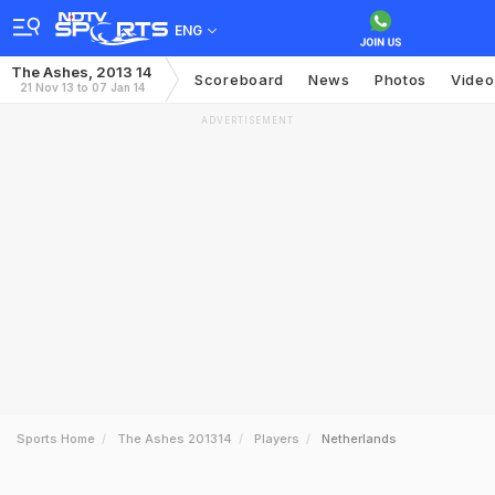
ENG
The Ashes, 2013 14
Scoreboard
News
Photos
Video
21 Nov 13 to 07 Jan 14
ADVERTISEMENT
Sports Home
The Ashes 201314
Players
Netherlands