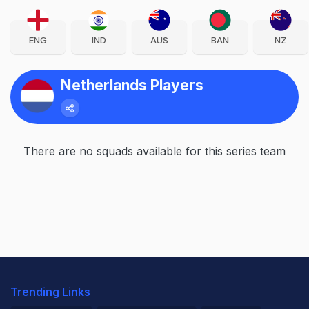
ENG
IND
AUS
BAN
NZ
Netherlands Players
There are no squads available for this series team
Trending Links