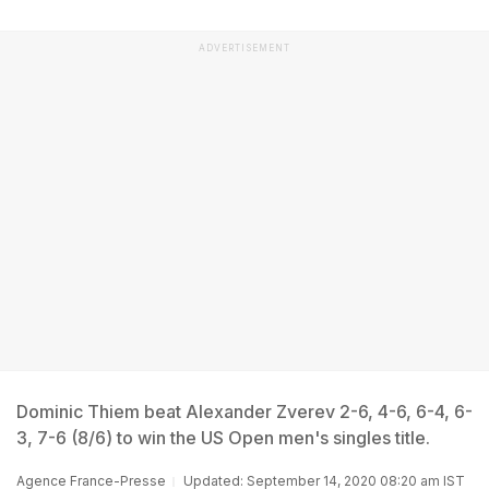
ADVERTISEMENT
Dominic Thiem beat Alexander Zverev 2-6, 4-6, 6-4, 6-
3, 7-6 (8/6) to win the US Open men's singles title.
Agence France-Presse
Updated: September 14, 2020 08:20 am IST