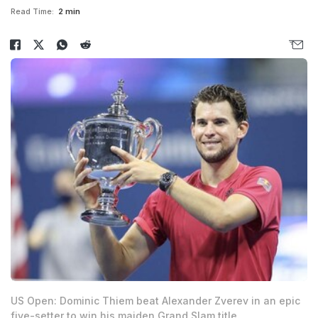
Read Time:
2 min
US Open: Dominic Thiem beat Alexander Zverev in an epic
five-setter to win his maiden Grand Slam title.