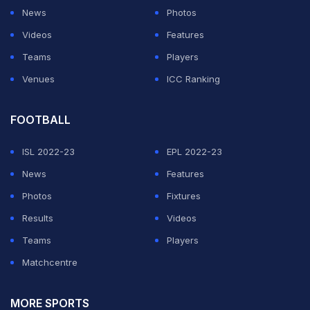
News
Photos
Videos
Features
ADVERTISEMENT
Teams
Players
Venues
ICC Ranking
FOOTBALL
ISL 2022-23
EPL 2022-23
News
Features
Photos
Fixtures
Results
Videos
Teams
Players
Matchcentre
MORE SPORTS