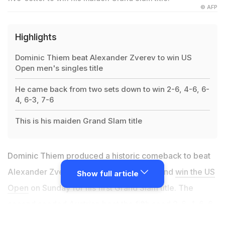
© AFP
Highlights
Dominic Thiem beat Alexander Zverev to win US
Open men's singles title
He came back from two sets down to win 2-6, 4-6, 6-
4, 6-3, 7-6
This is his maiden Grand Slam title
Dominic Thiem produced a historic comeback to beat
Alexander Zverev in a nervy five-setter and
win the US
Show full article
Open
on Sunday for his first Grand Slam title. The
second seeded Austrian beat the fifth seed 2-6, 4-6, 6-
4, 6-3, 7-6 (8/6) in 4hr 2min inside a near-empty Arthur