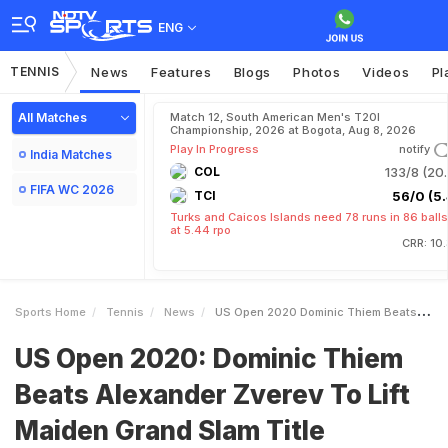
ENG
TENNIS
News
Features
Blogs
Photos
Videos
Pl
All Matches
Match 12, South American Men's T20I
Championship, 2026 at Bogota, Aug 8, 2026
Play In Progress
notify
India Matches
COL
133/8 (20.
FIFA WC 2026
TCI
56/0 (5.
Turks and Caicos Islands need 78 runs in 86 balls
at 5.44 rpo
CRR: 10
Sports Home
Tennis
News
US Open 2020 Dominic Thiem Beats Alexander Zverev To Lift Maiden Grand Slam Title
US Open 2020: Dominic Thiem
Beats Alexander Zverev To Lift
Maiden Grand Slam Title