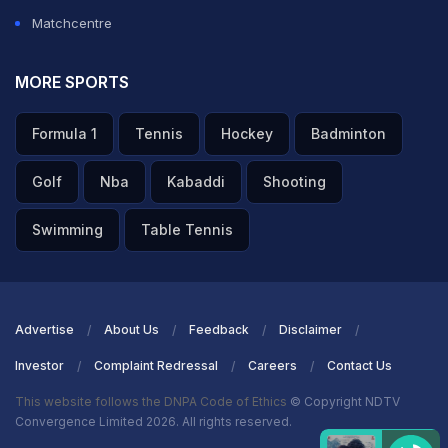
Matchcentre
MORE SPORTS
Formula 1
Tennis
Hockey
Badminton
Golf
Nba
Kabaddi
Shooting
Swimming
Table Tennis
Advertise
About Us
Feedback
Disclaimer
Investor
Complaint Redressal
Careers
Contact Us
This website follows the DNPA Code of Ethics
© Copyright NDTV
Convergence Limited 2026. All rights reserved.