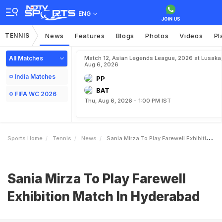
ENG
TENNIS
News
Features
Blogs
Photos
Videos
Pl
All Matches
Match 12, Asian Legends League, 2026 at Lusaka
Aug 6, 2026
India Matches
PP
BAT
FIFA WC 2026
Thu, Aug 6, 2026 - 1:00 PM IST
Sports Home
Tennis
News
Sania Mirza To Play Farewell Exhibition Match In Hyderabad
Sania Mirza To Play Farewell
Exhibition Match In Hyderabad