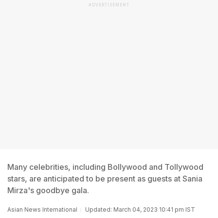
ADVERTISEMENT
Many celebrities, including Bollywood and Tollywood
stars, are anticipated to be present as guests at Sania
Mirza's goodbye gala.
Asian News International
Updated: March 04, 2023 10:41 pm IST