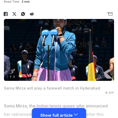
Read Time:
2 min
Sania Mirza will play a farewell match in Hyderabad
© AFP
Sania Mirza, the Indian tennis queen who announced
her retirement from professional tennis earlier this
Show full article