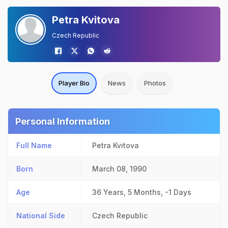
Petra Kvitova
Czech Republic
Player Bio
News
Photos
Personal Information
Full Name
Petra Kvitova
Born
March 08, 1990
Age
36 Years, 5 Months, -1 Days
National Side
Czech Republic