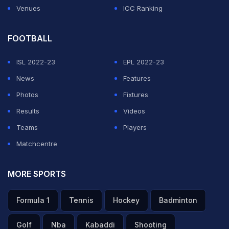
Venues
ICC Ranking
FOOTBALL
ISL 2022-23
EPL 2022-23
News
Features
Photos
Fixtures
Results
Videos
Teams
Players
Matchcentre
MORE SPORTS
Formula 1
Tennis
Hockey
Badminton
Golf
Nba
Kabaddi
Shooting