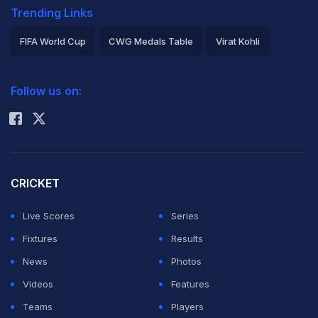
Trending Links
FIFA World Cup
CWG Medals Table
Virat Kohli
2026 Commonwealth Games Schedule
ICC Rankings
Follow us on:
Rohit Sharma
CRICKET
Live Scores
Series
Fixtures
Results
News
Photos
Videos
Features
Teams
Players