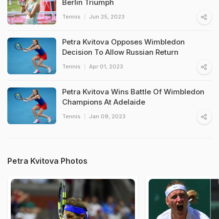
Berlin Triumph
Tennis
Jun 25, 2023
Petra Kvitova Opposes Wimbledon
Decision To Allow Russian Return
Tennis
Apr 01, 2023
Petra Kvitova Wins Battle Of Wimbledon
Champions At Adelaide
Tennis
Jan 09, 2023
Petra Kvitova Photos