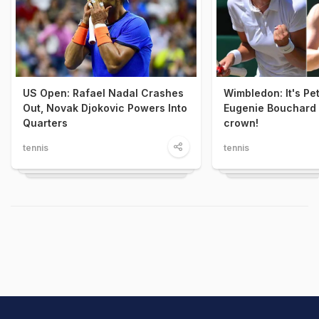
US Open: Rafael Nadal Crashes
Wimbledon: It's Pet
Out, Novak Djokovic Powers Into
Eugenie Bouchard 
Quarters
crown!
tennis
tennis