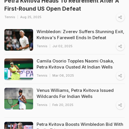
Petra Kvitova Heads To Retirement After A
First-Round US Open Defeat
Tennis
Aug 25, 2025
Wimbledon: Zverev Suffers Stunning Exit,
Kvitova's Farewell Ends In Defeat
Tennis
Jul 02, 2025
Camila Osorio Topples Naomi Osaka,
Petra Kvitova Ousted At Indian Wells
Tennis
Mar 06, 2025
Venus Williams, Petra Kvitova Issued
Wildcards For Indian Wells
Tennis
Feb 20, 2025
Petra Kvitova Boosts Wimbledon Bid With