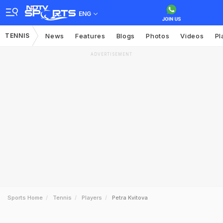
ENG
TENNIS
News
Features
Blogs
Photos
Videos
Pl
ADVERTISEMENT
Sports Home
Tennis
Players
Petra Kvitova