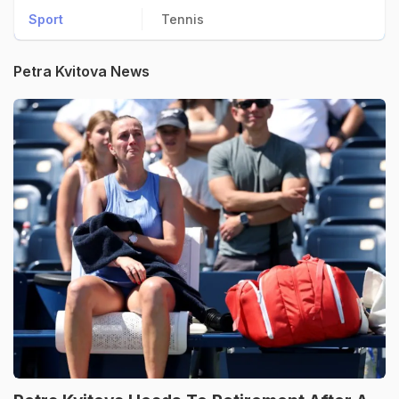
Sport
Tennis
Petra Kvitova News