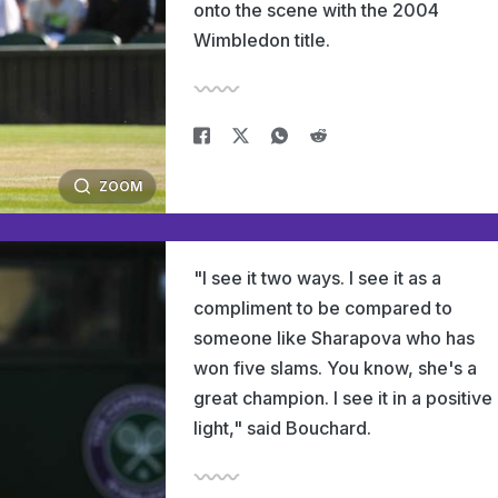
onto the scene with the 2004
Wimbledon title.
ZOOM
"I see it two ways. I see it as a
compliment to be compared to
someone like Sharapova who has
won five slams. You know, she's a
great champion. I see it in a positive
light," said Bouchard.