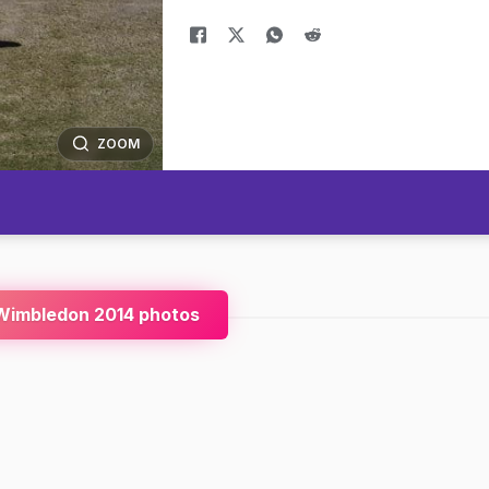
ZOOM
Wimbledon 2014 photos