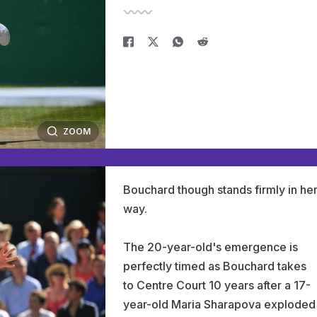
ZOOM
Bouchard though stands firmly in he
way.
The 20-year-old's emergence is
perfectly timed as Bouchard takes
to Centre Court 10 years after a 17-
year-old Maria Sharapova exploded