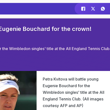
 Eugenie Bouchard for the crown!
 the Wimbledon singles' title at the All England Tennis Club
Petra Kvitova will battle young
Eugenie Bouchard for the
Wimbledon singles' title at the All
England Tennis Club. (All images
courtesy AFP and AP)