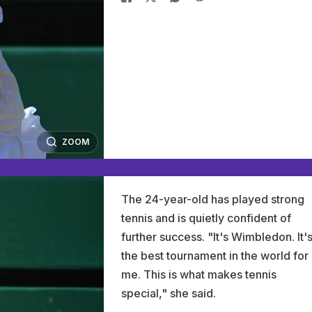
ZOOM
The 24-year-old has played strong
tennis and is quietly confident of
further success. "It's Wimbledon. It'
the best tournament in the world for
me. This is what makes tennis
special," she said.