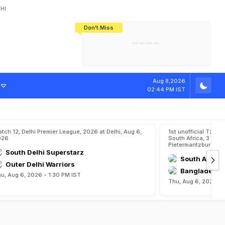
HI
Don't Miss
India's CWG 2026 Medal Tally Lowest
Tactical Self-Destruction: How
Bundesliga Blueprint: How Zee Plans
Manuel Neuer Doesn't Know Where
In 24 Years, Yet Among The Best
England Threw Away Their World Cup
To Complete India's Football Jigsaw
To Stop: Not On The Pitch, Not In His
Final Dream
Career
Aug 8,2026
02:44 PM IST
tch 12, Delhi Premier League, 2026 at Delhi, Aug 6,
1st unofficial T20,
026
South Africa, 3 Unof
Pietermaritzburg, A
South Delhi Superstarz
South Afric
Outer Delhi Warriors
Bangladesh 
u, Aug 6, 2026 - 1:30 PM IST
Thu, Aug 6, 2026 - 