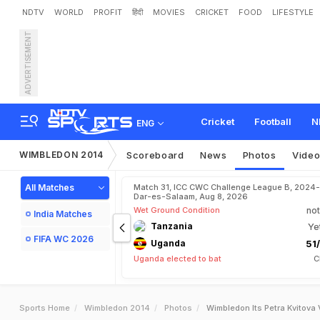
NDTV
WORLD
PROFIT
हिंदी
MOVIES
CRICKET
FOOD
LIFESTYLE
ADVERTISEMENT
Cricket
Football
N
ENG
WIMBLEDON 2014
Scoreboard
News
Photos
Vide
All Matches
Match 31, ICC CWC Challenge League B, 2024-
Dar-es-Salaam, Aug 8, 2026
Wet Ground Condition
not
India Matches
Tanzania
Ye
FIFA WC 2026
Uganda
51/
Uganda elected to bat
C
Sports Home
Wimbledon 2014
Photos
Wimbledon Its Petra Kvitova