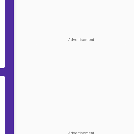
Advertisement
s
Advertisement