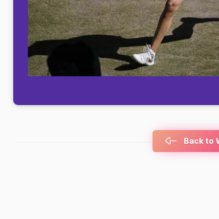
Back to 