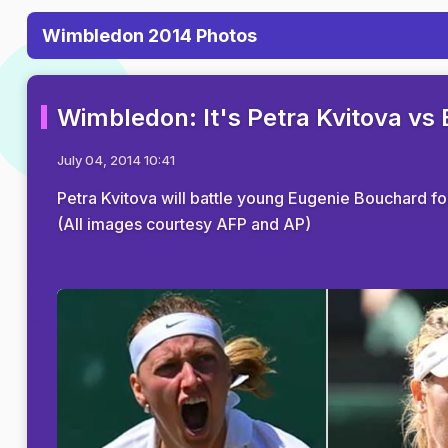
Wimbledon 2014 Photos
Wimbledon: It's Petra Kvitova vs
July 04, 2014 10:41
Petra Kvitova will battle young Eugenie Bouchard for
(All images courtesy AFP and AP)