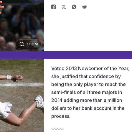
ZOOM
Voted 2013 Newcomer of the Year,
she justified that confidence by
being the only player to reach the
semi-finals of all three majors in
2014 adding more than a million
dollars to her bank account in the
process.