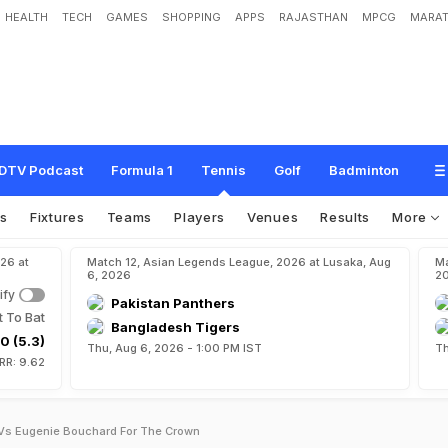
HEALTH
TECH
GAMES
SHOPPING
APPS
RAJASTHAN
MPCG
MARAT
DTV Podcast
Formula 1
Tennis
Golf
Badminton
os
Fixtures
Teams
Players
Venues
Results
More
26 at
Match 12, Asian Legends League, 2026 at Lusaka, Aug
Ma
6, 2026
2
ify
Pakistan Panthers
t To Bat
Bangladesh Tigers
0 (5.3)
Thu, Aug 6, 2026 - 1:00 PM IST
Th
RR: 9.62
 Vs Eugenie Bouchard For The Crown