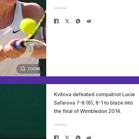
ZOOM
Kvitova defeated compatriot Lucie
Safarova 7-6 (6), 6-1 to blaze into
the final of Wimbledon 2014.