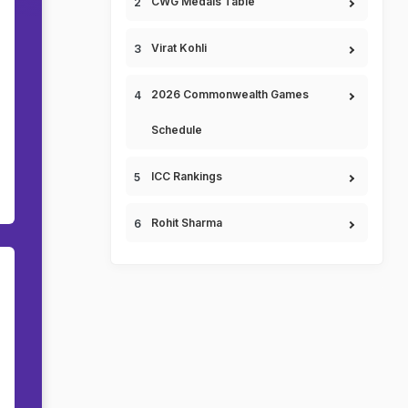
CWG Medals Table
Virat Kohli
2026 Commonwealth Games
Schedule
ICC Rankings
Rohit Sharma