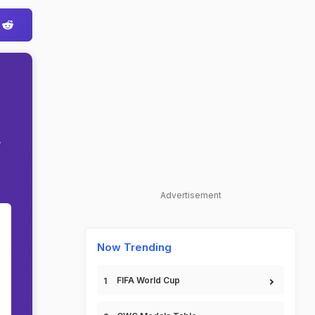
.
Advertisement
Now Trending
FIFA World Cup