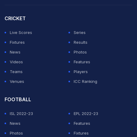
the 22-year-old said.
CRICKET
"But today, even in the first set, that I won, I just felt like
I could do much more than what I did. I tried in the
Live Scores
Series
second set just to be better, but it was totally the
Fixtures
Results
opposite. I just felt even worse."
News
Photos
Videos
Features
ADVERTISEMENT
Teams
Players
Venues
ICC Ranking
FOOTBALL
ISL 2022-23
EPL 2022-23
News
Features
Photos
Fixtures