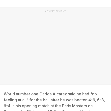
ADVERTISEMENT
World number one Carlos Alcaraz said he had "no
feeling at all" for the ball after he was beaten 4-6, 6-3,
6-4 in his opening match at the Paris Masters on