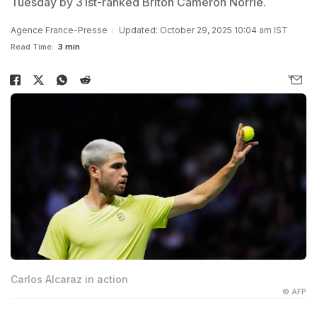
Tuesday by 31st-ranked Briton Cameron Norrie.
Agence France-Presse
Updated: October 29, 2025 10:04 am IST
Read Time:
3 min
Carlos Alcaraz in action
© AFP