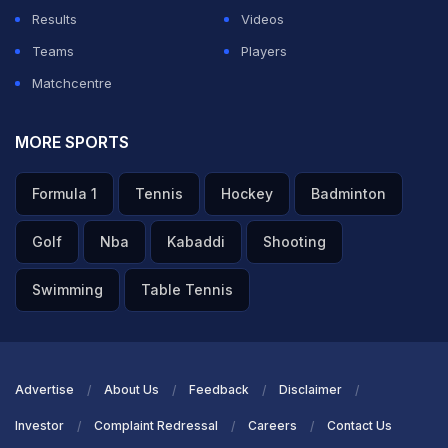
Results
Videos
Teams
Players
Matchcentre
MORE SPORTS
Formula 1
Tennis
Hockey
Badminton
Golf
Nba
Kabaddi
Shooting
Swimming
Table Tennis
Advertise
About Us
Feedback
Disclaimer
Investor
Complaint Redressal
Careers
Contact Us