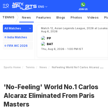
ENG
TENNIS
News
Features
Blogs
Photos
Videos
Pl
All Matches
Match 12, Asian Legends League, 2026 at Lusaka
Aug 6, 2026
India Matches
PP
BAT
FIFA WC 2026
Thu, Aug 6, 2026 - 1:00 PM IST
Sports Home
Tennis
News
NoFeeling World No1 Carlos Alcaraz Eliminated From Paris Masters
'No-Feeling' World No.1 Carlos
Alcaraz Eliminated From Paris
Masters