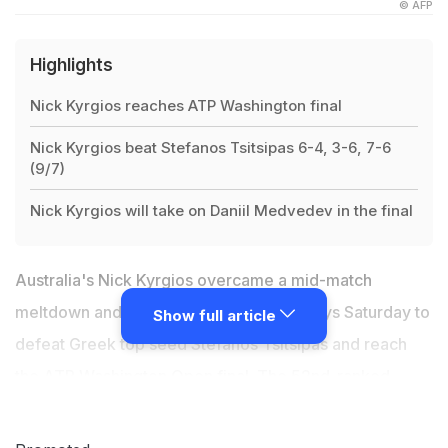
© AFP
Highlights
Nick Kyrgios reaches ATP Washington final
Nick Kyrgios beat Stefanos Tsitsipas 6-4, 3-6, 7-6
(9/7)
Nick Kyrgios will take on Daniil Medvedev in the final
Australia's Nick Kyrgios overcame a mid-match
meltdown and his rival's shoe repair delays Saturday to
Show full article
defeat Greek top seed Stefanos Tsitsipas and reach
the ATP Washington Open final. The 52nd-ranked
Aussie hammered 19 aces, saved a match point and
often played to the crowd in a dramatic and emotional