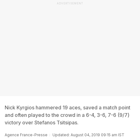
ADVERTISEMENT
Nick Kyrgios hammered 19 aces, saved a match point
and often played to the crowd in a 6-4, 3-6, 7-6 (9/7)
victory over Stefanos Tsitsipas.
Agence France-Presse
Updated: August 04, 2019 09:15 am IST