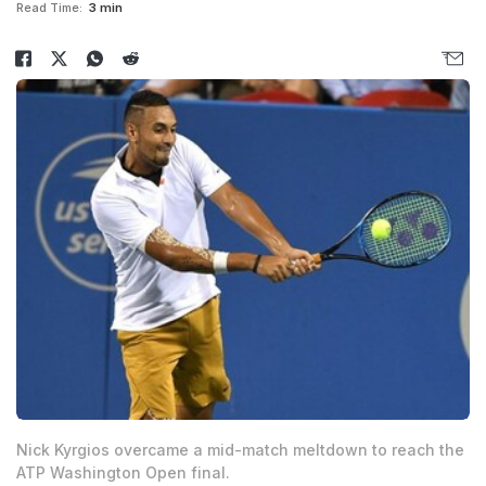
Read Time:
3 min
Nick Kyrgios overcame a mid-match meltdown to reach the
ATP Washington Open final.