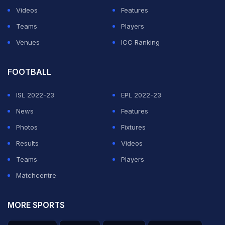
this year, seeks a sixth career ATP title and his first
Videos
Features
since Acapulco in March.
Teams
Players
Venues
ICC Ranking
ADVERTISEMENT
FOOTBALL
ISL 2022-23
EPL 2022-23
News
Features
Photos
Fixtures
Results
Videos
Teams
Players
Matchcentre
MORE SPORTS