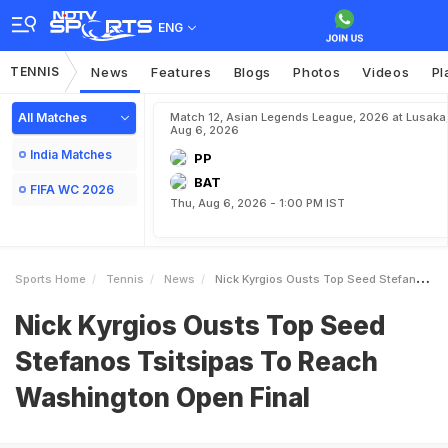
ENG
TENNIS
News
Features
Blogs
Photos
Videos
Pl
All Matches
Match 12, Asian Legends League, 2026 at Lusaka
Aug 6, 2026
India Matches
PP
BAT
FIFA WC 2026
Thu, Aug 6, 2026 - 1:00 PM IST
Sports Home
Tennis
News
Nick Kyrgios Ousts Top Seed Stefanos Tsitsipas To Reach Washington Open Final
Nick Kyrgios Ousts Top Seed
Stefanos Tsitsipas To Reach
Washington Open Final