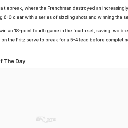
o a tiebreak, where the Frenchman destroyed an increasingl
ng 6-0 clear with a series of sizzling shots and winning the se
in an 18-point fourth game in the fourth set, saving two br
 on the Fritz serve to break for a 5-4 lead before completin
f The Day