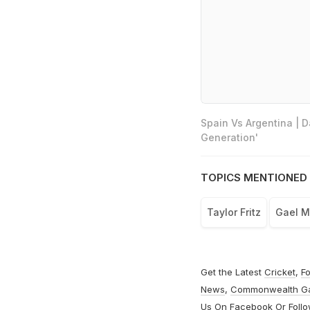
Spain Vs Argentina | 
Generation'
TOPICS MENTIONED 
Taylor Fritz
Gael M
Get the Latest
Cricket
,
Fo
News
,
Commonwealth G
Us On
Facebook
Or Foll