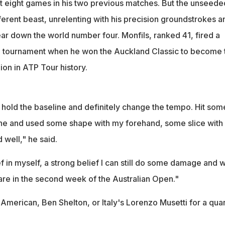
st eight games in his two previous matches. But the unseede
erent beast, unrelenting with his precision groundstrokes a
r down the world number four. Monfils, ranked 41, fired a
e tournament when he won the Auckland Classic to become 
on in ATP Tour history.
 hold the baseline and definitely change the tempo. Hit som
ine and used some shape with my forehand, some slice with
well," he said.
ef in myself, a strong belief I can still do some damage and w
we are in the second week of the Australian Open."
American, Ben Shelton, or Italy's Lorenzo Musetti for a quar