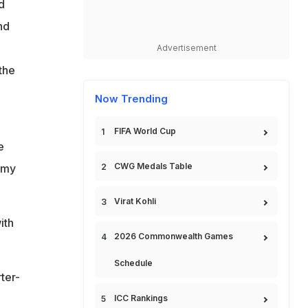
d
nd
Advertisement
the
Now Trending
FIFA World Cup
e
CWG Medals Table
 my
Virat Kohli
ith
2026 Commonwealth Games
Schedule
ter-
ICC Rankings