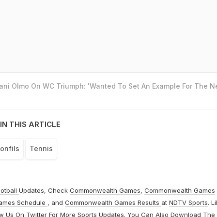
Dani Olmo On WC Triumph: 'Wanted To Set An Example For The N
IN THIS ARTICLE
onfils
Tennis
otball
Updates, Check
Commonwealth Games
,
Commonwealth Games
ames Schedule
, and
Commonwealth Games Results
at
NDTV Sports
. L
ow Us On
Twitter
For More Sports Updates. You Can Also Download The