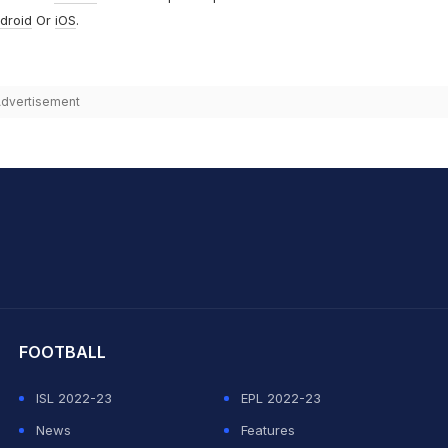
droid
Or
iOS
.
dvertisement
hit Sharma
FOOTBALL
ISL 2022-23
EPL 2022-23
News
Features