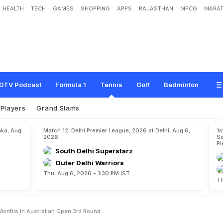
HEALTH
TECH
GAMES
SHOPPING
APPS
RAJASTHAN
MPCG
MARAT
r
F
r
i
t
z
L
o
s
e
s
T
o
G
a
e
l
M
o
n
f
i
l
s
I
n
A
u
s
t
r
a
l
i
a
n
O
p
e
n
3
r
d
R
DTV Podcast
Formula 1
Tennis
Golf
Badminton
Players
Grand Slams
aka, Aug
Match 12, Delhi Premier League, 2026 at Delhi, Aug 6,
1s
2026
So
Pi
South Delhi Superstarz
Outer Delhi Warriors
Thu, Aug 6, 2026 - 1:30 PM IST
Th
Monfils In Australian Open 3rd Round