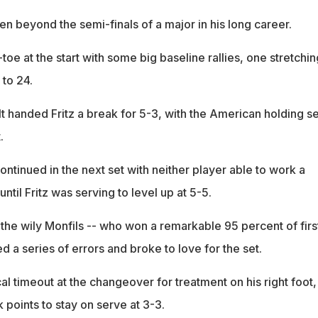
n beyond the semi-finals of a major in his long career.
toe at the start with some big baseline rallies, one stretchin
 to 24.
t handed Fritz a break for 5-3, with the American holding s
.
ontinued in the next set with neither player able to work a
ntil Fritz was serving to level up at 5-5.
 the wily Monfils -- who won a remarkable 95 percent of firs
ed a series of errors and broke to love for the set.
l timeout at the changeover for treatment on his right foot,
points to stay on serve at 3-3.