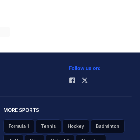
Follow us on:
MORE SPORTS
Formula 1
Tennis
Hockey
Badminton