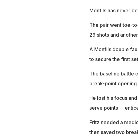
Monfils has never bee
The pair went toe-to-
29 shots and another
A Monfils double faul
to secure the first set
The baseline battle c
break-point opening u
He lost his focus and
serve points -- entic
Fritz needed a medica
then saved two break 