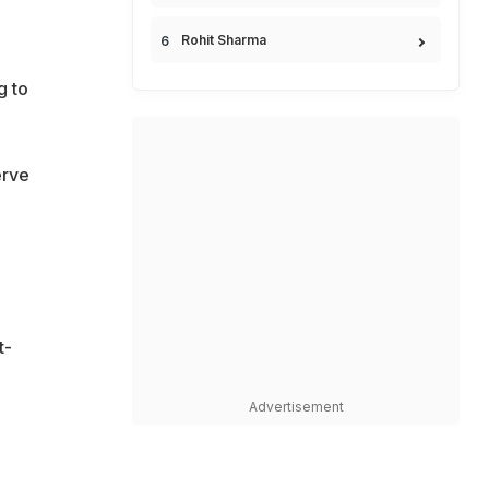
Rohit Sharma
g to
erve
t-
Advertisement