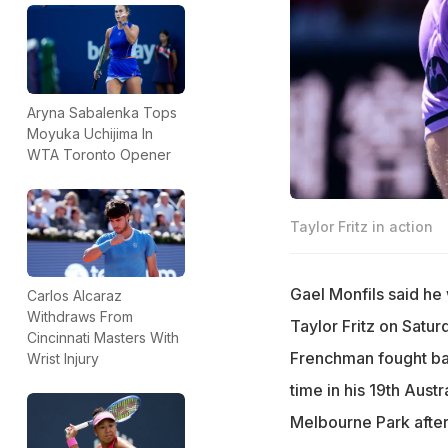
Aryna Sabalenka Tops
Moyuka Uchijima In
WTA Toronto Opener
Taylor Fritz in action
Gael Monfils said he
Carlos Alcaraz
Withdraws From
Taylor Fritz on Satur
Cincinnati Masters With
Frenchman fought back
Wrist Injury
time in his 19th Aust
Melbourne Park after