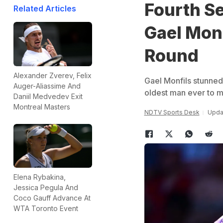
Fourth Se
Related Articles
Gael Monf
Round
Alexander Zverev, Felix
Gael Monfils stunned
Auger-Aliassime And
oldest man ever to m
Daniil Medvedev Exit
Montreal Masters
NDTV Sports Desk
Updat
Elena Rybakina,
Jessica Pegula And
Coco Gauff Advance At
WTA Toronto Event