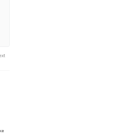
ext
ike