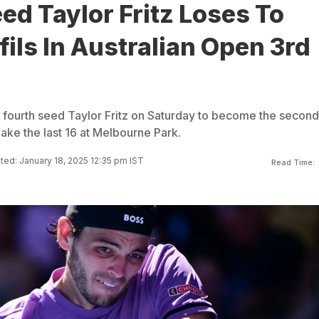
ed Taylor Fritz Loses To
ils In Australian Open 3rd
 fourth seed Taylor Fritz on Saturday to become the second
ake the last 16 at Melbourne Park.
ed: January 18, 2025 12:35 pm IST
Read Time: