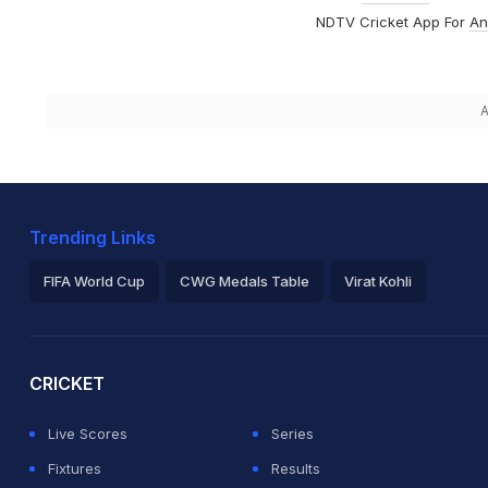
NDTV Cricket App For
An
A
Trending Links
FIFA World Cup
CWG Medals Table
Virat Kohli
2026 Commonwealth Games Schedule
ICC Rankings
Ro
CRICKET
Live Scores
Series
Fixtures
Results