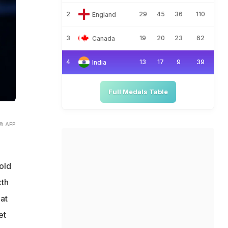
2
29
45
36
110
England
3
19
20
23
62
Canada
4
13
17
9
39
India
Full Medals Table
© AFP
old
xth
at
et