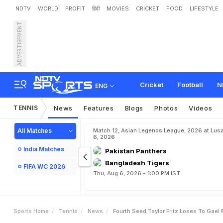
NDTV
WORLD
PROFIT
हिंदी
MOVIES
CRICKET
FOOD
LIFESTYLE
ADVERTISEMENT
F
o
u
r
t
h
S
e
e
d
T
a
y
l
o
Cricket
Football
N
ENG
TENNIS
News
Features
Blogs
Photos
Videos
All Matches
Match 12, Asian Legends League, 2026 at Lus
6, 2026
India Matches
Pakistan Panthers
Bangladesh Tigers
FIFA WC 2026
Thu, Aug 6, 2026 - 1:00 PM IST
Sports Home
Tennis
News
Fourth Seed Taylor Fritz Loses To Gael 