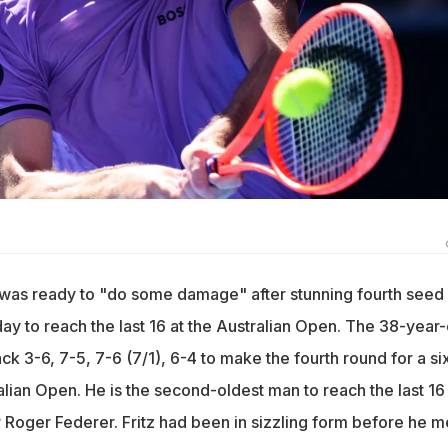
 was ready to "do some damage" after stunning fourth seed
day to reach the last 16 at the Australian Open. The 38-year-
 3-6, 7-5, 7-6 (7/1), 6-4 to make the fourth round for a si
ralian Open. He is the second-oldest man to reach the last 16 
 Roger Federer. Fritz had been in sizzling form before he m