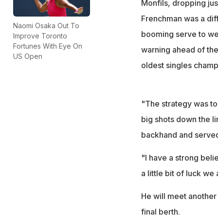
Monfils, dropping ju
Frenchman was a diff
Naomi Osaka Out To
booming serve to wea
Improve Toronto
Fortunes With Eye On
warning ahead of th
US Open
oldest singles champi
"The strategy was to
big shots down the l
backhand and served 
"I have a strong beli
a little bit of luck 
He will meet another 
final berth.