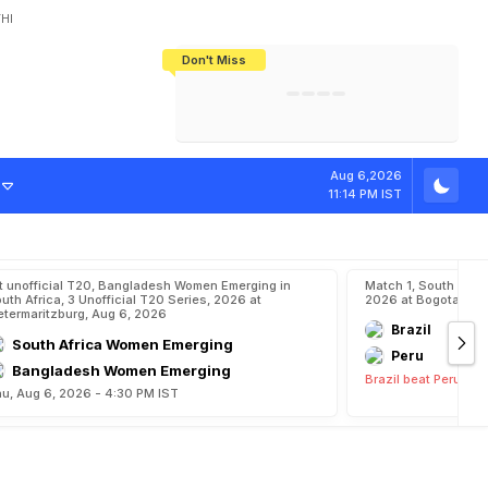
HI
Don't Miss
India's CWG 2026 Medal Tally Lowest
Tactical Self-Destruction: How
Bundesliga Blueprint: How Zee Plans
Manuel Neuer Doesn't Know Where
In 24 Years, Yet Among The Best
England Threw Away Their World Cup
To Complete India's Football Jigsaw
To Stop: Not On The Pitch, Not In His
Final Dream
Career
o
u
n
d
Aug 6,2026
11:14 PM IST
t unofficial T20, Bangladesh Women Emerging in
Match 1, South Ame
uth Africa, 3 Unofficial T20 Series, 2026 at
2026 at Bogota, Au
etermaritzburg, Aug 6, 2026
Brazil
South Africa Women Emerging
Peru
Bangladesh Women Emerging
Brazil beat Peru by 
u, Aug 6, 2026 - 4:30 PM IST