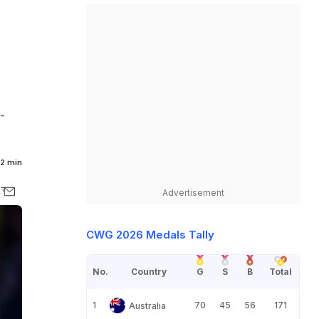
-
2 min
Advertisement
CWG 2026 Medals Tally
No.
Country
G
S
B
Total
1
70
45
56
171
Australia