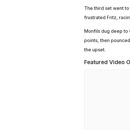
The third set went t
frustrated Fritz, raci
Monfils dug deep to w
points, then pounced
the upset.
Featured Video O