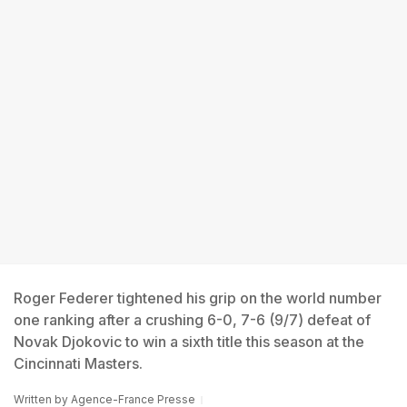
Roger Federer tightened his grip on the world number
one ranking after a crushing 6-0, 7-6 (9/7) defeat of
Novak Djokovic to win a sixth title this season at the
Cincinnati Masters.
Written by
Agence-France Presse