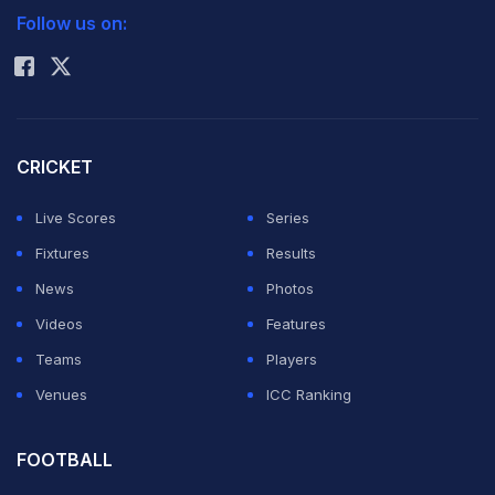
The Swiss will take a healthy points lead of nearly 900
Follow us on:
Rohit Sharma
into the US Open, where number two Djokovic is
defending the title, starting on August 27.
ATP calculations show that the 31-year-old Federer will
CRICKET
maintain the top spot through the end of the season's
Live Scores
Series
last Grand Slam.
Fixtures
Results
News
Photos
He begins his record 292nd week atop the table on
Videos
Features
Monday flushed with his fifth career title in Cincinnati
Teams
Players
from as many finals.
Venues
ICC Ranking
The Swiss top seed got through a perfect week without
FOOTBALL
losing serve to capture his 76th career trophy.