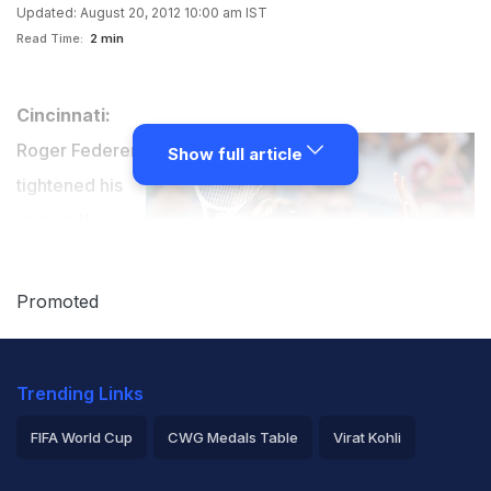
Updated: August 20, 2012 10:00 am IST
Read Time:
2 min
Cincinnati:
Roger Federer
Show full article
tightened his
grip on the
world number
one ranking
Promoted
after a crushing
6-0, 7-6 (9/7)
Trending Links
defeat of Novak Djokovic to win a sixth title this season
at the Cincinnati Masters.
FIFA World Cup
CWG Medals Table
Virat Kohli
2026 Commonwealth Games Schedule
ICC Rankings