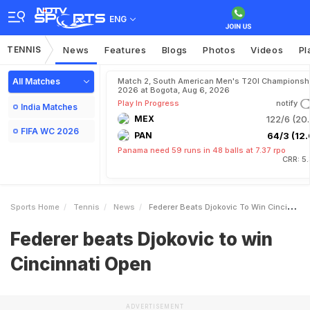
ENG
TENNIS
News
Features
Blogs
Photos
Videos
Pl
All Matches
Match 2, South American Men's T20I Championshi
2026 at Bogota, Aug 6, 2026
Play In Progress
notify
India Matches
MEX
122/6 (20.
FIFA WC 2026
PAN
64/3 (12.
Panama need 59 runs in 48 balls at 7.37 rpo
CRR: 5
Sports Home
Tennis
News
Federer Beats Djokovic To Win Cincinnati Open
Federer beats Djokovic to win
Cincinnati Open
ADVERTISEMENT