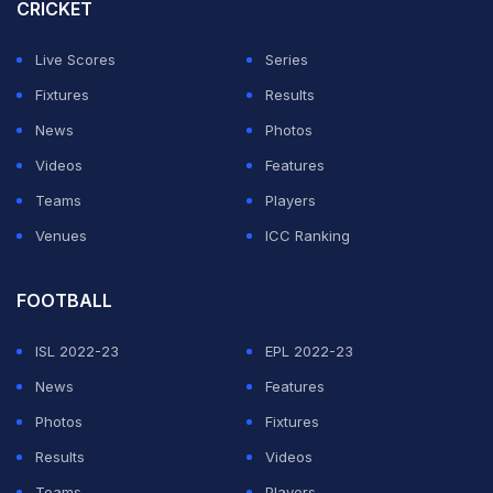
review called a handball by Alejandro Balde when he
CRICKET
blocked Morales' shot.
Live Scores
Series
But Pedri started the fightback in the 49th when he
Fixtures
Results
received Yamal's pass well outside the area, picked his
News
Photos
spot in the corner of the net and blasted in a shot from
Videos
Features
long range.
Teams
Players
Venues
ICC Ranking
ADVERTISEMENT
FOOTBALL
ISL 2022-23
EPL 2022-23
News
Features
Photos
Fixtures
Results
Videos
Teams
Players