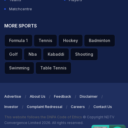
Matchcentre
MORE SPORTS
Formula 1
Tennis
Hockey
Badminton
Golf
Nba
Kabaddi
Shooting
Swimming
Table Tennis
Advertise
About Us
Feedback
Disclaimer
Investor
Complaint Redressal
Careers
Contact Us
This website follows the DNPA Code of Ethics
© Copyright NDTV
Convergence Limited 2026. All rights reserved.