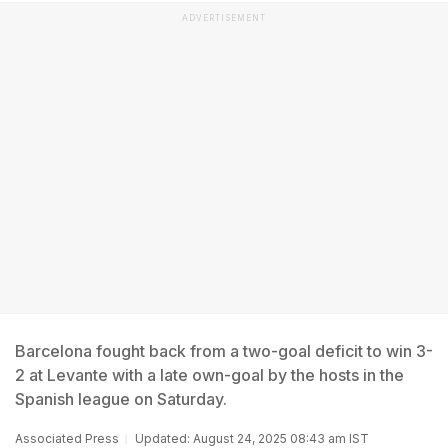
ADVERTISEMENT
Barcelona fought back from a two-goal deficit to win 3-
2 at Levante with a late own-goal by the hosts in the
Spanish league on Saturday.
Associated Press
Updated: August 24, 2025 08:43 am IST