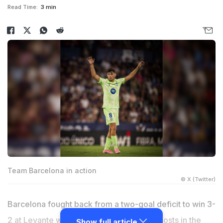
Read Time:
3 min
Team Barcelona in action
© X (Twitter)
Barcelona fought back from a two-goal deficit to win 3-
2 at Levante with a late own-goal by the hosts in the
Show full article