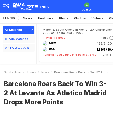
ENG
TENNIS
News
Features
Blogs
Photos
Videos
Pl
All Matches
Match 2, South American Men's T20I Championshi
2026 at Bogota, Aug 6, 2026
Play In Progress
notify
India Matches
MEX
122/6 (20.
FIFA WC 2026
PAN
121/5 (19.
Panama need 2 runs in 6 balls at 2 rpo
CRR: 6
Sports Home
Tennis
News
Barcelona Roars Back To Win 32 At Levante As Atletico Madrid Drops More Points
Barcelona Roars Back To Win 3-
2 At Levante As Atletico Madrid
Drops More Points