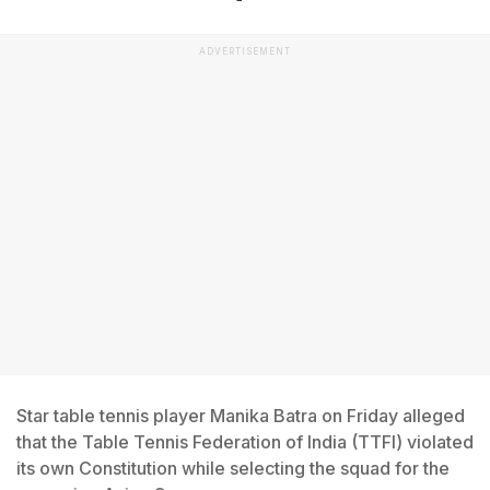
ADVERTISEMENT
Star table tennis player Manika Batra on Friday alleged
that the Table Tennis Federation of India (TTFI) violated
its own Constitution while selecting the squad for the