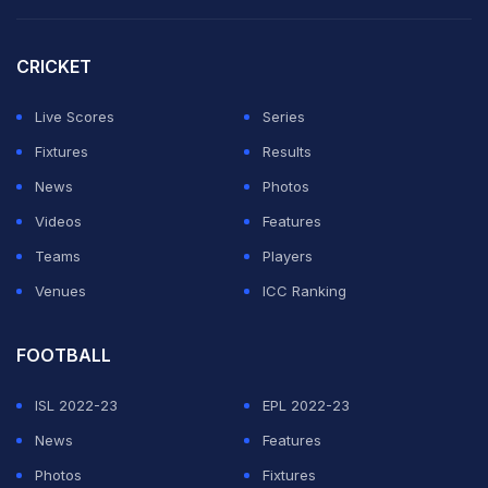
process was conducted "strictly in accordance with the
rules", documents available with her showed that a
CRICKET
nine-member selection committee had finalised the
Live Scores
Series
Asian Games team.
Fixtures
Results
She alleged that this was contrary to Article 24(C)(j) of
News
Photos
the TTFI Constitution, which stipulates that no sub-
Videos
Features
committee can have more than seven members.
Teams
Players
Venues
ICC Ranking
ADVERTISEMENT
FOOTBALL
ISL 2022-23
EPL 2022-23
News
Features
Photos
Fixtures