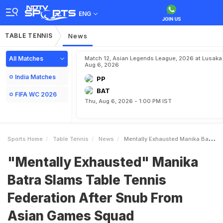
ENG
TABLE TENNIS
News
All Matches
Match 12, Asian Legends League, 2026 at Lusaka
Aug 6, 2026
India Matches
PP
BAT
FIFA WC 2026
Thu, Aug 6, 2026 - 1:00 PM IST
Sports Home
Table Tennis
News
Mentally Exhausted Manika Batra Slams Table Tennis Federation After Snub From Asian Games Squad
"Mentally Exhausted" Manika
Batra Slams Table Tennis
Federation After Snub From
Asian Games Squad