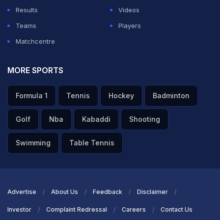
Results
Videos
Teams
Players
Matchcentre
MORE SPORTS
Formula 1
Tennis
Hockey
Badminton
Golf
Nba
Kabaddi
Shooting
Swimming
Table Tennis
Advertise
About Us
Feedback
Disclaimer
Investor
Complaint Redressal
Careers
Contact Us