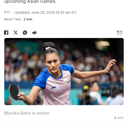
upcoming Asian Games.
PTI
Updated: June 26, 2026 10:42 am IST
Read Time:
2 min
Manika Batra in action
© AFP