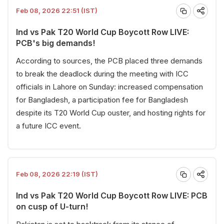
Feb 08, 2026 22:51 (IST)
Ind vs Pak T20 World Cup Boycott Row LIVE:
PCB's big demands!
According to sources, the PCB placed three demands
to break the deadlock during the meeting with ICC
officials in Lahore on Sunday: increased compensation
for Bangladesh, a participation fee for Bangladesh
despite its T20 World Cup ouster, and hosting rights for
a future ICC event.
Feb 08, 2026 22:19 (IST)
Ind vs Pak T20 World Cup Boycott Row LIVE: PCB
on cusp of U-turn!