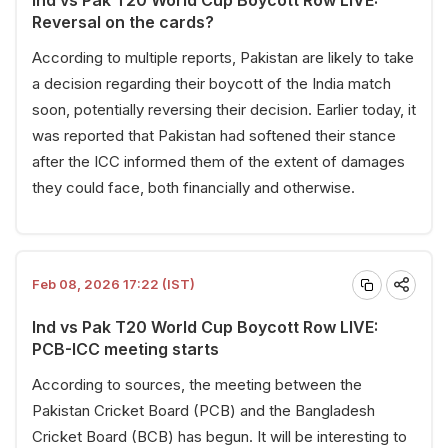
Reversal on the cards?
According to multiple reports, Pakistan are likely to take
a decision regarding their boycott of the India match
soon, potentially reversing their decision. Earlier today, it
was reported that Pakistan had softened their stance
after the ICC informed them of the extent of damages
they could face, both financially and otherwise.
Feb 08, 2026 17:22 (IST)
Ind vs Pak T20 World Cup Boycott Row LIVE:
PCB-ICC meeting starts
According to sources, the meeting between the
Pakistan Cricket Board (PCB) and the Bangladesh
Cricket Board (BCB) has begun. It will be interesting to