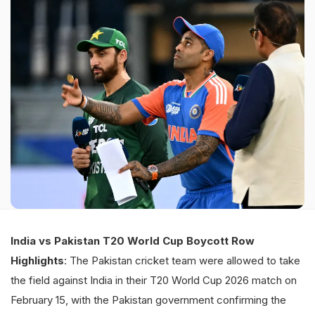
India vs Pakistan T20 World Cup Boycott Row
Highlights
: The Pakistan cricket team were allowed to take
the field against India in their T20 World Cup 2026 match on
February 15, with the Pakistan government confirming the