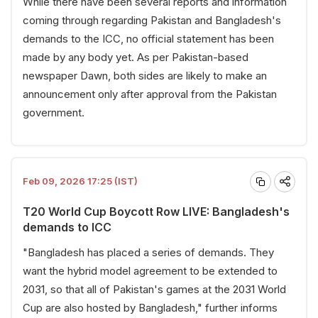
While there have been several reports and information
coming through regarding Pakistan and Bangladesh's
demands to the ICC, no official statement has been
made by any body yet. As per Pakistan-based
newspaper Dawn, both sides are likely to make an
announcement only after approval from the Pakistan
government.
Feb 09, 2026 17:25 (IST)
T20 World Cup Boycott Row LIVE: Bangladesh's
demands to ICC
"Bangladesh has placed a series of demands. They
want the hybrid model agreement to be extended to
2031, so that all of Pakistan's games at the 2031 World
Cup are also hosted by Bangladesh," further informs