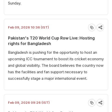
Sunday.
Feb 09, 2026 10:36 (IST)
Pakistan's T20 World Cup Row Live: Hosting
rights for Bangladesh
Bangladesh is pushing for the opportunity to host an
upcoming ICC tournament to boost its cricket economy
and global visibility. The board believes the country now
has the facilities and fan support necessary to
successfully stage a major international event.
Feb 09, 2026 09:26 (IST)