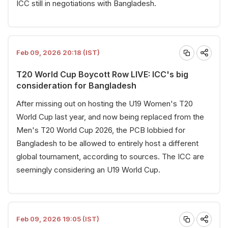
ICC still in negotiations with Bangladesh.
Feb 09, 2026 20:18 (IST)
T20 World Cup Boycott Row LIVE: ICC's big
consideration for Bangladesh
After missing out on hosting the U19 Women's T20
World Cup last year, and now being replaced from the
Men's T20 World Cup 2026, the PCB lobbied for
Bangladesh to be allowed to entirely host a different
global tournament, according to sources. The ICC are
seemingly considering an U19 World Cup.
Feb 09, 2026 19:05 (IST)