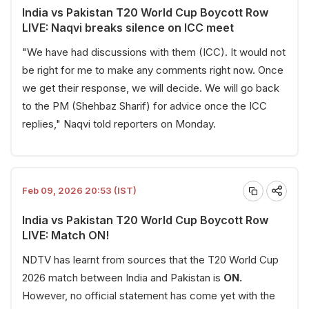
India vs Pakistan T20 World Cup Boycott Row
LIVE: Naqvi breaks silence on ICC meet
"We have had discussions with them (ICC). It would not
be right for me to make any comments right now. Once
we get their response, we will decide. We will go back
to the PM (Shehbaz Sharif) for advice once the ICC
replies," Naqvi told reporters on Monday.
Feb 09, 2026 20:53 (IST)
India vs Pakistan T20 World Cup Boycott Row
LIVE: Match ON!
NDTV has learnt from sources that the T20 World Cup
2026 match between India and Pakistan is
ON.
However, no official statement has come yet with the