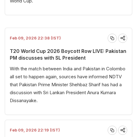
World Cup.
Feb 09, 2026 22:38 (IST)
T20 World Cup 2026 Boycott Row LIVE: Pakistan
PM discusses with SL President
With the match between India and Pakistan in Colombo
all set to happen again, sources have informed NDTV
that Pakistan Prime Minister Shehbaz Sharif has had a
discussion with Sri Lankan President Anura Kumara
Dissanayake.
Feb 09, 2026 22:19 (IST)