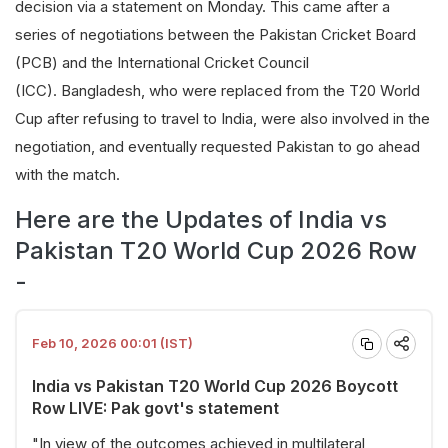
decision via a statement on Monday. This came after a
series of negotiations between the Pakistan Cricket Board
(PCB) and the International Cricket Council
(ICC). Bangladesh, who were replaced from the T20 World
Cup after refusing to travel to India, were also involved in the
negotiation, and eventually requested Pakistan to go ahead
with the match.
Here are the Updates of India vs
Pakistan T20 World Cup 2026 Row
-
Feb 10, 2026 00:01 (IST)
India vs Pakistan T20 World Cup 2026 Boycott
Row LIVE: Pak govt's statement
"In view of the outcomes achieved in multilateral