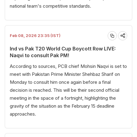
national team's competitive standards.
Feb 08, 2026 23:35 (IST)
Ind vs Pak T20 World Cup Boycott Row LIVE:
Naqvi to consult Pak PM!
According to sources, PCB chief Mohsin Naqvi is set to
meet with Pakistan Prime Minister Shehbaz Sharif on
Monday to consult him once again before a final
decision is reached. This will be their second official
meeting in the space of a fortnight, highlighting the
gravity of the situation as the February 15 deadline
approaches.