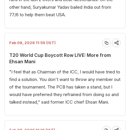
other hand, Suryakumar Yadav bailed India out from
77/6 to help them beat USA.
Feb 08, 2026 11:59 (IST)
T20 World Cup Boycott Row LIVE: More from
Ehsan Mani
"I feel that as Chairman of the ICC, I would have tried to
find a solution. You don't want to throw any member out
of the tournament. The PCB has taken a stand, but I
would have preferred they refrained from doing so and
talked instead," said former ICC chief Ehsan Mani.