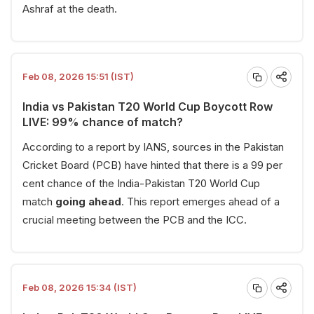
Ashraf at the death.
Feb 08, 2026 15:51 (IST)
India vs Pakistan T20 World Cup Boycott Row
LIVE: 99% chance of match?
According to a report by IANS, sources in the Pakistan
Cricket Board (PCB) have hinted that there is a 99 per
cent chance of the India-Pakistan T20 World Cup
match
going ahead
. This report emerges ahead of a
crucial meeting between the PCB and the ICC.
Feb 08, 2026 15:34 (IST)