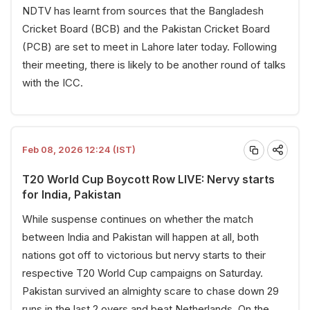
NDTV has learnt from sources that the Bangladesh
Cricket Board (BCB) and the Pakistan Cricket Board
(PCB) are set to meet in Lahore later today. Following
their meeting, there is likely to be another round of talks
with the ICC.
Feb 08, 2026 12:24 (IST)
T20 World Cup Boycott Row LIVE: Nervy starts
for India, Pakistan
While suspense continues on whether the match
between India and Pakistan will happen at all, both
nations got off to victorious but nervy starts to their
respective T20 World Cup campaigns on Saturday.
Pakistan survived an almighty scare to chase down 29
runs in the last 2 overs and beat Netherlands. On the