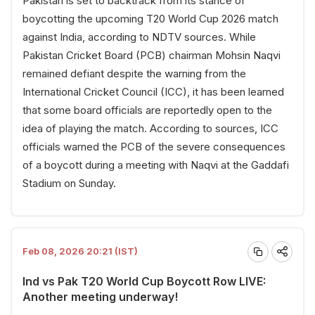
Pakistan is set to backtrack from its stance of
boycotting the upcoming T20 World Cup 2026 match
against India, according to NDTV sources. While
Pakistan Cricket Board (PCB) chairman Mohsin Naqvi
remained defiant despite the warning from the
International Cricket Council (ICC), it has been learned
that some board officials are reportedly open to the
idea of playing the match. According to sources, ICC
officials warned the PCB of the severe consequences
of a boycott during a meeting with Naqvi at the Gaddafi
Stadium on Sunday.
Feb 08, 2026 20:21 (IST)
Ind vs Pak T20 World Cup Boycott Row LIVE:
Another meeting underway!