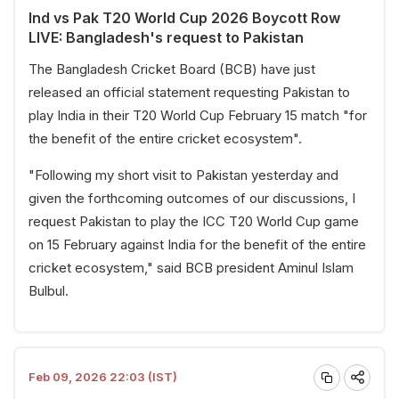
Ind vs Pak T20 World Cup 2026 Boycott Row
LIVE: Bangladesh's request to Pakistan
The Bangladesh Cricket Board (BCB) have just
released an official statement requesting Pakistan to
play India in their T20 World Cup February 15 match "for
the benefit of the entire cricket ecosystem".
"Following my short visit to Pakistan yesterday and
given the forthcoming outcomes of our discussions, I
request Pakistan to play the ICC T20 World Cup game
on 15 February against India for the benefit of the entire
cricket ecosystem," said BCB president Aminul Islam
Bulbul.
Feb 09, 2026 22:03 (IST)