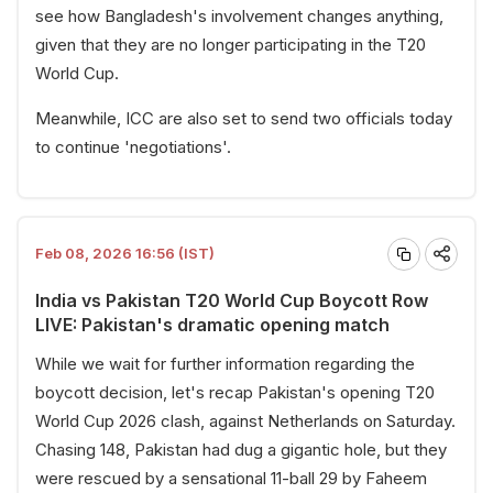
see how Bangladesh's involvement changes anything,
given that they are no longer participating in the T20
World Cup.
Meanwhile, ICC are also set to send two officials today
to continue 'negotiations'.
Feb 08, 2026 16:56 (IST)
India vs Pakistan T20 World Cup Boycott Row
LIVE: Pakistan's dramatic opening match
While we wait for further information regarding the
boycott decision, let's recap Pakistan's opening T20
World Cup 2026 clash, against Netherlands on Saturday.
Chasing 148, Pakistan had dug a gigantic hole, but they
were rescued by a sensational 11-ball 29 by Faheem