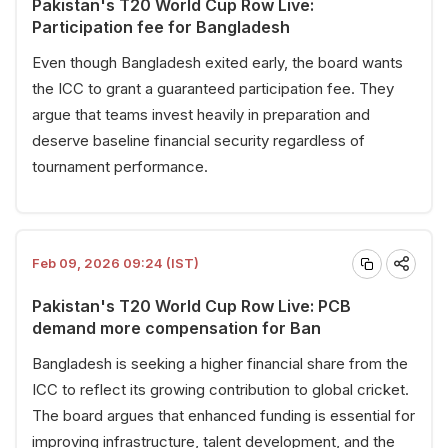
Pakistan's T20 World Cup Row Live:
Participation fee for Bangladesh
Even though Bangladesh exited early, the board wants
the ICC to grant a guaranteed participation fee. They
argue that teams invest heavily in preparation and
deserve baseline financial security regardless of
tournament performance.
Feb 09, 2026 09:24 (IST)
Pakistan's T20 World Cup Row Live: PCB
demand more compensation for Ban
Bangladesh is seeking a higher financial share from the
ICC to reflect its growing contribution to global cricket.
The board argues that enhanced funding is essential for
improving infrastructure, talent development, and the