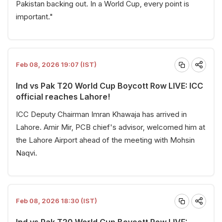
Pakistan backing out. In a World Cup, every point is
important."
Feb 08, 2026 19:07 (IST)
Ind vs Pak T20 World Cup Boycott Row LIVE: ICC
official reaches Lahore!
ICC Deputy Chairman Imran Khawaja has arrived in
Lahore. Amir Mir, PCB chief's advisor, welcomed him at
the Lahore Airport ahead of the meeting with Mohsin
Naqvi.
Feb 08, 2026 18:30 (IST)
Ind vs Pak T20 World Cup Boycott Row LIVE: