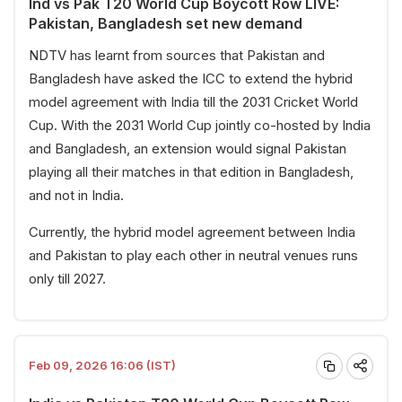
Ind vs Pak T20 World Cup Boycott Row LIVE:
Pakistan, Bangladesh set new demand
NDTV has learnt from sources that Pakistan and
Bangladesh have asked the ICC to extend the hybrid
model agreement with India till the 2031 Cricket World
Cup. With the 2031 World Cup jointly co-hosted by India
and Bangladesh, an extension would signal Pakistan
playing all their matches in that edition in Bangladesh,
and not in India.
Currently, the hybrid model agreement between India
and Pakistan to play each other in neutral venues runs
only till 2027.
Feb 09, 2026 16:06 (IST)