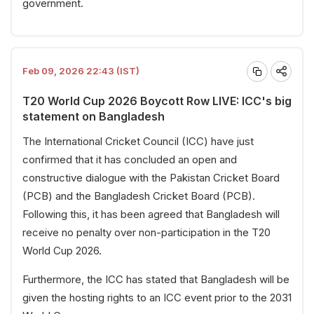
government.
Feb 09, 2026 22:43 (IST)
T20 World Cup 2026 Boycott Row LIVE: ICC's big
statement on Bangladesh
The International Cricket Council (ICC) have just
confirmed that it has concluded an open and
constructive dialogue with the Pakistan Cricket Board
(PCB) and the Bangladesh Cricket Board (PCB).
Following this, it has been agreed that Bangladesh will
receive no penalty over non-participation in the T20
World Cup 2026.
Furthermore, the ICC has stated that Bangladesh will be
given the hosting rights to an ICC event prior to the 2031