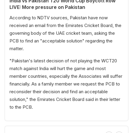
India vs Pakistan T20 World Cup Boycott Row
LIVE: More pressure on Pakistan
According to NDTV sources, Pakistan have now
received an email from the Emirates Cricket Board, the
governing body of the UAE cricket team, asking the
PCB to find an "acceptable solution" regarding the
matter.
"Pakistan's latest decision of not playing the WCT20
match against India will hurt the game and most
member countries, especially the Associates will suffer
financially. As a family member we request the PCB to
reconsider their decision and find an acceptable
solution," the Emirates Cricket Board said in their letter
to the PCB.