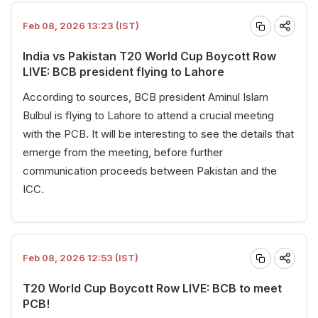
Feb 08, 2026 13:23 (IST)
India vs Pakistan T20 World Cup Boycott Row
LIVE: BCB president flying to Lahore
According to sources, BCB president Aminul Islam
Bulbul is flying to Lahore to attend a crucial meeting
with the PCB. It will be interesting to see the details that
emerge from the meeting, before further
communication proceeds between Pakistan and the
ICC.
Feb 08, 2026 12:53 (IST)
T20 World Cup Boycott Row LIVE: BCB to meet
PCB!