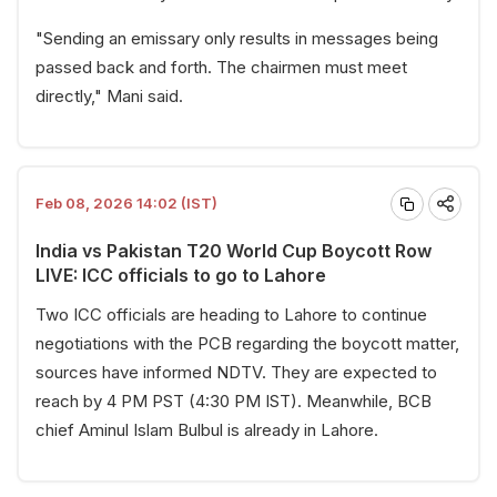
"Sending an emissary only results in messages being
passed back and forth. The chairmen must meet
directly," Mani said.
Feb 08, 2026 14:02 (IST)
India vs Pakistan T20 World Cup Boycott Row
LIVE: ICC officials to go to Lahore
Two ICC officials are heading to Lahore to continue
negotiations with the PCB regarding the boycott matter,
sources have informed NDTV. They are expected to
reach by 4 PM PST (4:30 PM IST). Meanwhile, BCB
chief Aminul Islam Bulbul is already in Lahore.