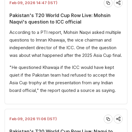
Feb 09, 2026 14:47 (IST)
Pakistan's T20 World Cup Row Live: Mohsin
Naqvi's question to ICC official
According to a PTI report, Mohsin Naqvi asked multiple
questions to Imran Khawaja, the vice chairman and
independent director of the ICC. One of the question
was about what happened after the 2025 Asia Cup final.
"He questioned Khawaja if the ICC would have kept
quiet if the Pakistan team had refused to accept the
Asia Cup trophy at the presentation from any Indian
board official," the report quoted a source as saying.
Feb 09, 2026 11:06 (IST)
Pakistan's T20 World Cup Row Live: Naqvi to