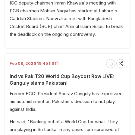
ICC deputy chairman Imran Khawaja's meeting with
PCB chairman Mohsin Naqvi has started at Lahore's
Gaddafi Stadium. Naqvi also met with Bangladesh
Cricket Board (BCB) chief Aminul Islam Bulbul to break
the deadlock on the ongoing controversy.
Feb 08, 2026 19:45 (IST)
Ind vs Pak T20 World Cup Boycott Row LIVE:
Ganguly slams Pakistan!
Former BCCI President Sourav Ganguly has expressed
his astonishment on Pakistan's decision to not play
against India.
He said, "Backing out of a World Cup for what. They
are playing in Sri Lanka, in any case. I am surprised of