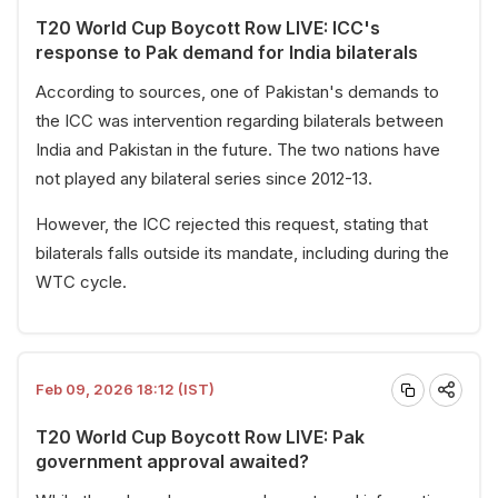
T20 World Cup Boycott Row LIVE: ICC's
response to Pak demand for India bilaterals
According to sources, one of Pakistan's demands to
the ICC was intervention regarding bilaterals between
India and Pakistan in the future. The two nations have
not played any bilateral series since 2012-13.
However, the ICC rejected this request, stating that
bilaterals falls outside its mandate, including during the
WTC cycle.
Feb 09, 2026 18:12 (IST)
T20 World Cup Boycott Row LIVE: Pak
government approval awaited?