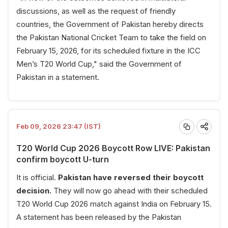
discussions, as well as the request of friendly
countries, the Government of Pakistan hereby directs
the Pakistan National Cricket Team to take the field on
February 15, 2026, for its scheduled fixture in the ICC
Men’s T20 World Cup," said the Government of
Pakistan in a statement.
Feb 09, 2026 23:47 (IST)
T20 World Cup 2026 Boycott Row LIVE: Pakistan
confirm boycott U-turn
It is official.
Pakistan have reversed their boycott
decision.
They will now go ahead with their scheduled
T20 World Cup 2026 match against India on February 15.
A statement has been released by the Pakistan