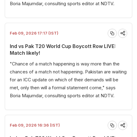
Boria Majumdar, consulting sports editor at NDTV.
Feb 09, 2026 17:17 (IST)
Ind vs Pak T20 World Cup Boycott Row LIVE:
Match likely!
"Chance of a match happening is way more than the
chances of a match not happening. Pakistan are waiting
for an ICC update on which of their demands will be
met, only then will a formal statement come," says
Boria Majumdar, consulting sports editor at NDTV.
Feb 09, 2026 16:36 (IST)