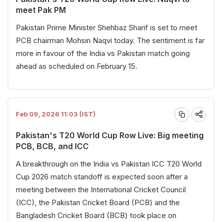
meet Pak PM
Pakistan Prime Minister Shehbaz Sharif is set to meet
PCB chairman Mohsin Naqvi today. The sentiment is far
more in favour of the India vs Pakistan match going
ahead as scheduled on February 15.
Feb 09, 2026 11:03 (IST)
Pakistan's T20 World Cup Row Live: Big meeting
PCB, BCB, and ICC
A breakthrough on the India vs Pakistan ICC T20 World
Cup 2026 match standoff is expected soon after a
meeting between the International Cricket Council
(ICC), the Pakistan Cricket Board (PCB) and the
Bangladesh Cricket Board (BCB) took place on