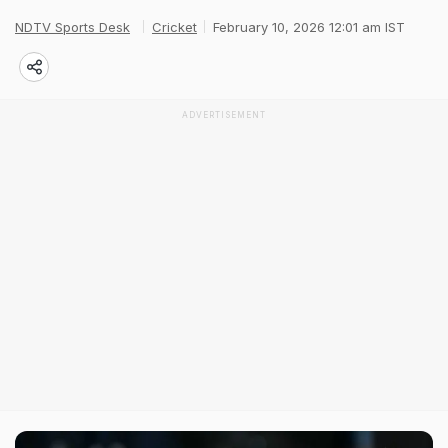
NDTV Sports Desk
Cricket
February 10, 2026 12:01 am IST
ADVERTISEMENT