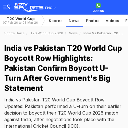
ENG
T20 World Cup
Scores
News
Photos
Videos
F
07 Feb 26 to 08 Mar 26
Sports Home
T20 World Cup 2026
News
India Vs Pakistan T20 World Cup Boycott Row Highlights Pakistan Confirm Boycott UTurn After Governments Big Statement
India vs Pakistan T20 World Cup
Boycott Row Highlights:
Pakistan Confirm Boycott U-
Turn After Government's Big
Statement
India vs Pakistan T20 World Cup Boycott Row
Updates: Pakistan performed a U-turn on their earlier
decision to boycott their T20 World Cup 2026 match
against India, after negotiations took place with the
International Cricket Council (ICC).