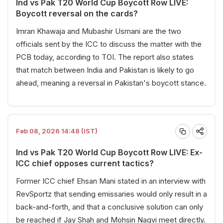
Ind vs Pak T20 World Cup Boycott Row LIVE:
Boycott reversal on the cards?
Imran Khawaja and Mubashir Usmani are the two
officials sent by the ICC to discuss the matter with the
PCB today, according to TOI. The report also states
that match between India and Pakistan is likely to go
ahead, meaning a reversal in Pakistan's boycott stance.
Feb 08, 2026 14:48 (IST)
Ind vs Pak T20 World Cup Boycott Row LIVE: Ex-
ICC chief opposes current tactics?
Former ICC chief Ehsan Mani stated in an interview with
RevSportz that sending emissaries would only result in a
back-and-forth, and that a conclusive solution can only
be reached if Jay Shah and Mohsin Naqvi meet directly.