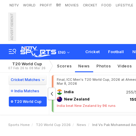
NDTV
WORLD
PROFIT
हिंदी
MOVIES
CRICKET
FOOD
LIFESTYLE
ADVERTISEMENT
I
n
d
v
s
P
a
k
:
M
o
h
a
m
a
i
n
Cricket
Football
N
ENG
T20 World Cup
Scores
News
Photos
Videos
07 Feb 26 to 08 Mar 26
Cricket Matches
Final, ICC Men's T20 World Cup, 2026 at Ahme
Mar 8, 2026
India Matches
India
255/5
New Zealand
159
T20 World Cup
India beat New Zealand by 96 runs
Sports Home
T20 World Cup 2026
News
Ind Vs Pak Mohammad Ami