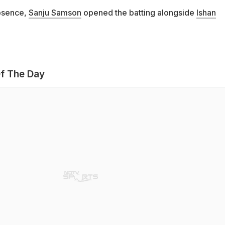
bsence,
Sanju Samson
opened the batting alongside
Ishan
f The Day