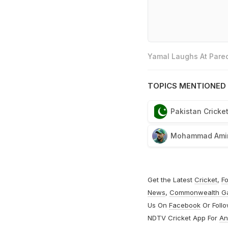
Yamal Laughs At Pared
TOPICS MENTIONED 
Pakistan Cricke
Mohammad Ami
Get the Latest
Cricket
,
Fo
News
,
Commonwealth G
Us On
Facebook
Or Foll
NDTV Cricket App For
An