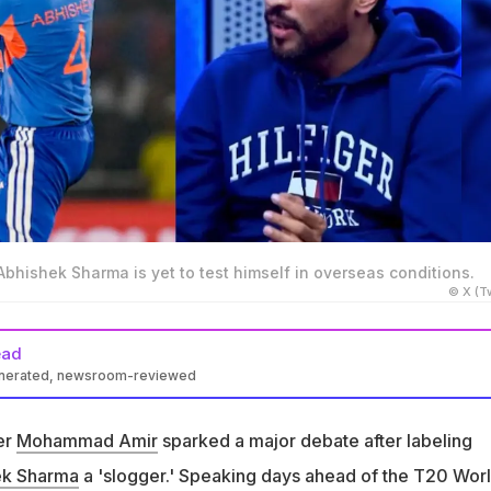
hishek Sharma is yet to test himself in overseas conditions.
© X (Tw
ead
enerated, newsroom-reviewed
k a jibe at Abhishek Sharma, saying that is yet to test himself i
ons
er
Mohammad Amir
sparked a major debate after labeling
the former Pakistan pacer called the southpaw a slogger, raising
ek Sharma
a 'slogger.' Speaking days ahead of the T20 Wor