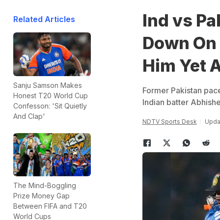
Ind vs P
Related Articles
Down On 
Him Yet 
Sanju Samson Makes
Former Pakistan pac
Honest T20 World Cup
Indian batter Abhishe
Confesson: 'Sit Quietly
And Clap'
NDTV Sports Desk
Updat
The Mind-Boggling
Prize Money Gap
Between FIFA and T20
World Cups