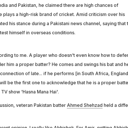
s technique
dia and Pakistan, he claimed there are high chances of
sn't even know how to defend a ball, how can I consider him a
e plays a high-risk brand of cricket. Amid criticism over his
e said
ted his stance during a Pakistani news channel, saying that 
 test himself in overseas conditions.
cording to me. A player who doesn't even know how to defe
ider him a proper batter? He comes and swings his bat and he
connection of late... if he performs [in South Africa, England
ill be the first one to acknowledge that he is a proper batte
 TV show 'Hasna Mana Hai'.
ussion, veteran Pakistan batter
Ahmed Shehzad
held a diffe
rent opinion. I really like Abhishek. For Amir, getting Abhis