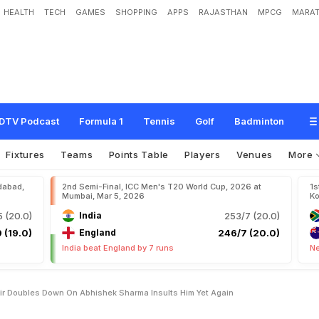
HEALTH
TECH
GAMES
SHOPPING
APPS
RAJASTHAN
MPCG
MARAT
m
a
d
A
m
i
r
D
o
u
b
l
e
s
D
o
w
n
O
n
A
b
h
i
s
h
e
k
S
h
a
r
m
a
,
I
n
s
u
l
t
s
DTV Podcast
Formula 1
Tennis
Golf
Badminton
Fixtures
Teams
Points Table
Players
Venues
More
dabad,
2nd Semi-Final, ICC Men's T20 World Cup, 2026 at
1s
Mumbai, Mar 5, 2026
Ko
 (20.0)
India
253/7 (20.0)
 (19.0)
England
246/7 (20.0)
India beat England by 7 runs
Ne
r Doubles Down On Abhishek Sharma Insults Him Yet Again