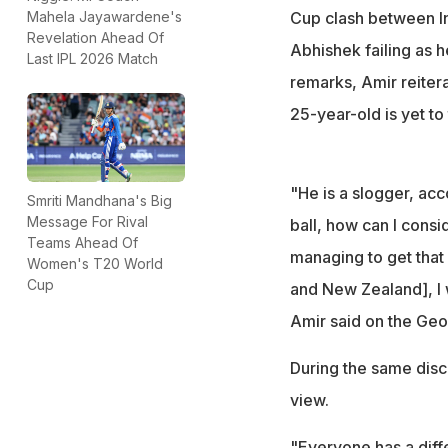
questions over hi
Cup clash between In
Mahela Jayawardene's
"A player who doe
Revelation Ahead Of
Abhishek failing as h
Last IPL 2026 Match
proper batter?" h
remarks, Amir reitera
25-year-old is yet to
"He is a slogger, ac
Smriti Mandhana's Big
Message For Rival
ball, how can I cons
Teams Ahead Of
managing to get that 
Women's T20 World
Cup
and New Zealand], I w
Amir said on the Geo
During the same disc
view.
"Everyone has a diffe