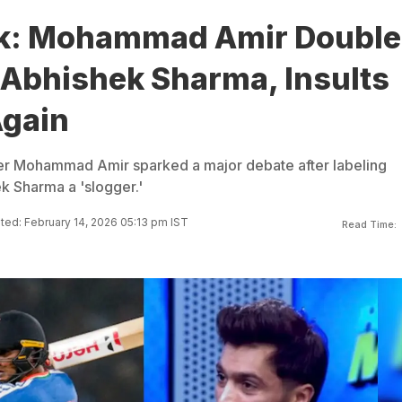
ak: Mohammad Amir Double
Abhishek Sharma, Insults
Again
er Mohammad Amir sparked a major debate after labeling
k Sharma a 'slogger.'
ed: February 14, 2026 05:13 pm IST
Read Time: