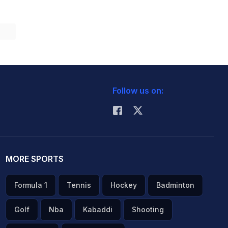
Follow us on:
MORE SPORTS
Formula 1
Tennis
Hockey
Badminton
Golf
Nba
Kabaddi
Shooting