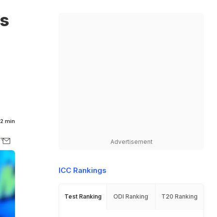
s
2 min
Advertisement
ICC Rankings
Test Ranking
ODI Ranking
T20 Ranking