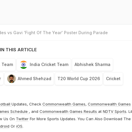
es vs Gavi ‘Fight Of The Year' Poster During Parade
IN THIS ARTICLE
t Team
India Cricket Team
Abhishek Sharma
r
Ahmed Shehzad
T20 World Cup 2026
Cricket
otball
Updates, Check
Commonwealth Games
,
Commonwealth Games
ames Schedule
, and
Commonwealth Games Results
at
NDTV Sports
. L
ow Us On
Twitter
For More Sports Updates. You Can Also Download The
droid
Or
iOS
.