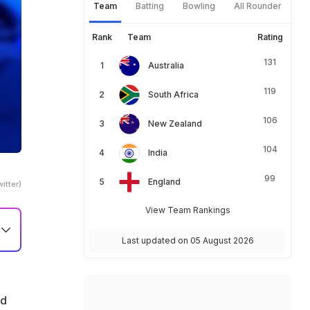
Team
Batting
Bowling
All Rounder
Rank
Team
Rating
131
Australia
119
South Africa
106
New Zealand
104
India
99
England
itter)
View Team Rankings
Last updated on 05 August 2026
n
ld