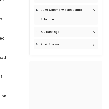
2026 Commonwealth Games
is
Schedule
ICC Rankings
sed
Rohit Sharma
had
of
o be