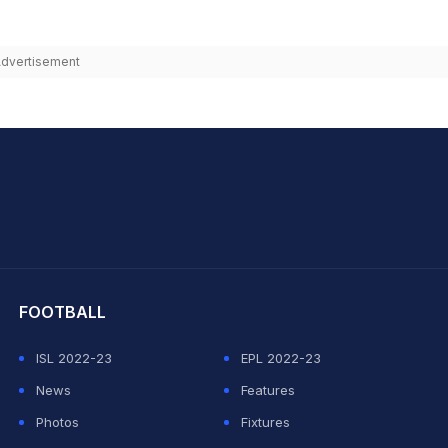
dvertisement
hit Sharma
FOOTBALL
ISL 2022-23
EPL 2022-23
News
Features
Photos
Fixtures