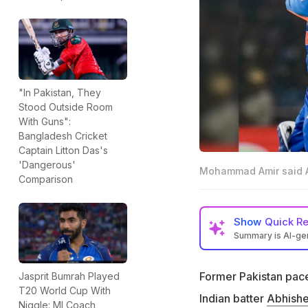
"In Pakistan, They
Stood Outside Room
With Guns":
Bangladesh Cricket
Captain Litton Das's
'Dangerous'
Mohammad Amir said Ab
Comparison
Show
Quick R
Summary is AI-g
Mohammad Amir too
overseas conditi
Former Pakistan pac
Jasprit Bumrah Played
T20 World Cup With
This comes after 
Indian batter
Abhish
Niggle: MI Coach