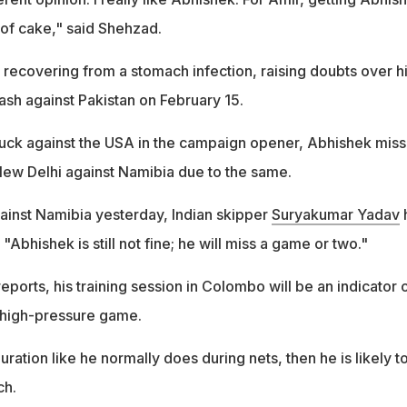
 of cake," said Shehzad.
 recovering from a stomach infection, raising doubts over h
clash against Pakistan on February 15.
uck against the USA in the campaign opener, Abhishek mis
New Delhi against Namibia due to the same.
gainst Namibia yesterday, Indian skipper
Suryakumar Yadav
"Abhishek is still not fine; he will miss a game or two."
ports, his training session in Colombo will be an indicator 
e high-pressure game.
duration like he normally does during nets, then he is likely t
ch.