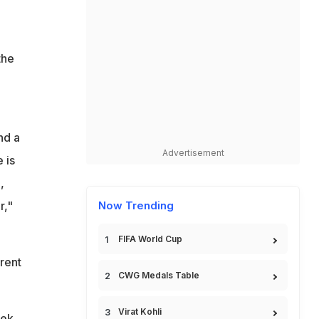
the
nd a
Advertisement
 is
,
r,"
Now Trending
FIFA World Cup
rent
CWG Medals Table
Virat Kohli
hek