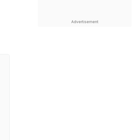
Advertisement