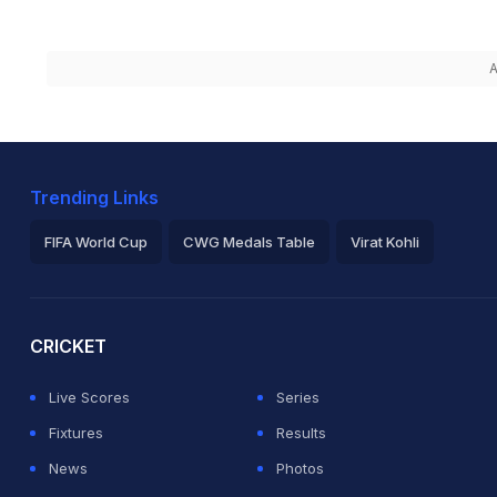
A
Trending Links
FIFA World Cup
CWG Medals Table
Virat Kohli
2026 Commonwealth Games Schedule
ICC Rankings
Ro
CRICKET
Live Scores
Series
Fixtures
Results
News
Photos