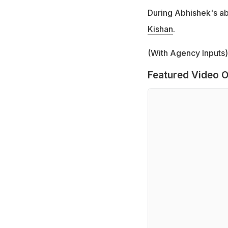
During Abhishek's a
Kishan
.
(With Agency Inputs)
Featured Video O