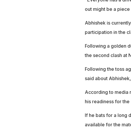
out might be a piece
Abhishek is currently
participation in the 
Following a golden d
the second clash at 
Following the toss a
said about Abhishek, 
According to media re
his readiness for th
If he bats for a long 
available for the mat