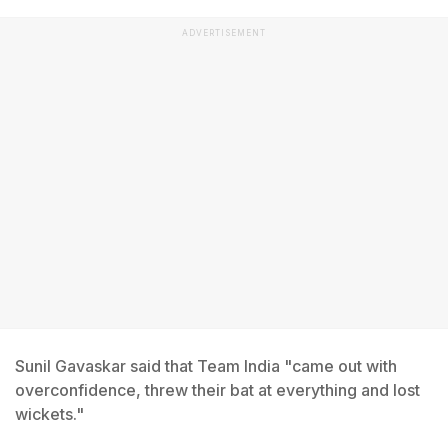
ADVERTISEMENT
Sunil Gavaskar said that Team India "came out with
overconfidence, threw their bat at everything and lost
wickets."