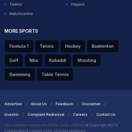
Teams
Players
Matchcentre
MORE SPORTS
Formula 1
Tennis
Hockey
Badminton
Golf
Nba
Kabaddi
Shooting
Swimming
Table Tennis
Advertise
About Us
Feedback
Disclaimer
Investor
Complaint Redressal
Careers
Contact Us
This website follows the DNPA Code of Ethics
© Copyright NDTV
Convergence Limited 2026. All rights reserved.