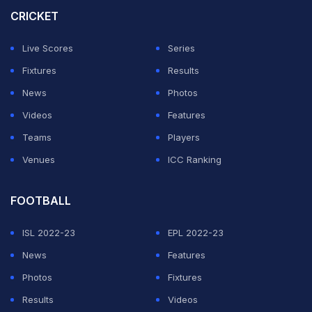
wickets, Miller and Brevis stitched a match-winning 97-
CRICKET
run partnership to take the Proteas to 187/7.
Live Scores
Series
India then produced a below-par batting effort,
Fixtures
Results
repeatedly losing wickets be bowled out for 111 in 18.5
News
Photos
overs.
Videos
Features
Teams
Players
ADVERTISEMENT
Venues
ICC Ranking
FOOTBALL
ISL 2022-23
EPL 2022-23
News
Features
Photos
Fixtures
Results
Videos