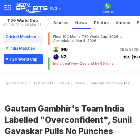
ENG
T20 World Cup
Scores
News
Photos
Videos
F
07 Feb 26 to 08 Mar 26
Cricket Matches
Final, ICC Men's T20 World Cup, 2026 at
Ahmedabad, Mar 8, 2026
India Matches
IND
255/5 (20.
NZ
159 (19.
T20 World Cup
India beat New Zealand by 96 runs
Sports Home
T20 World Cup 2026
News
Gautam Gambhirs Team India Labelled Overconfident Sunil Gavaskar Pulls No Punches
Gautam Gambhir's Team India
Labelled "Overconfident", Sunil
Gavaskar Pulls No Punches