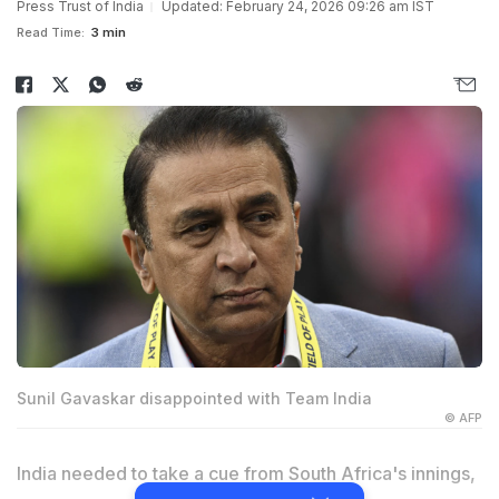
Press Trust of India
Updated: February 24, 2026 09:26 am IST
Read Time:
3 min
Sunil Gavaskar disappointed with Team India
© AFP
India needed to take a cue from South Africa's innings,