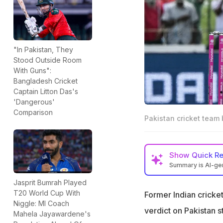
"In Pakistan, They
Stood Outside Room
With Guns":
Bangladesh Cricket
Captain Litton Das's
'Dangerous'
Comparison
Pakistan cricket team
Show
Quick R
Summary is AI-g
Former India crick
Jasprit Bumrah Played
Babar Azam
T20 World Cup With
Former Indian crick
Niggle: MI Coach
Karthik ended the
verdict on Pakistan s
Mahela Jayawardene's