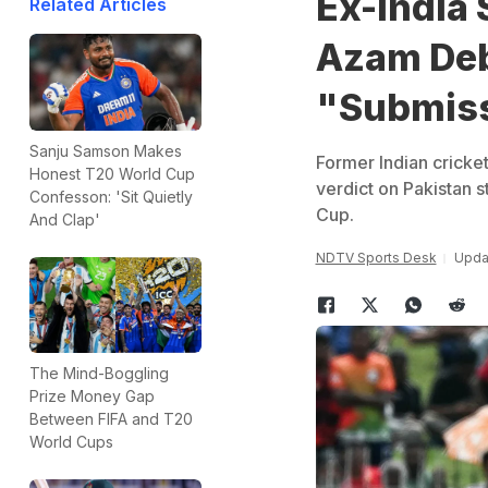
Ex-India 
Related Articles
Azam Deba
"Submis
Sanju Samson Makes
Former Indian cricke
Honest T20 World Cup
verdict on Pakistan s
Confesson: 'Sit Quietly
Cup.
And Clap'
NDTV Sports Desk
Updat
The Mind-Boggling
Prize Money Gap
Between FIFA and T20
World Cups