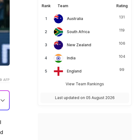
Rank
Team
Rating
131
Australia
119
South Africa
106
New Zealand
104
India
99
England
© AFP
View Team Rankings
Last updated on 05 August 2026
l
ld