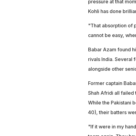
pressure at that mom
Kohli has done brillia
"That absorption of 
cannot be easy, wher
Babar Azam found himse
rivals India. Severa
alongside other seni
Former captain Babar
Shah Afridi all faile
While the Pakistani 
40), their batters we
"If it were in my han