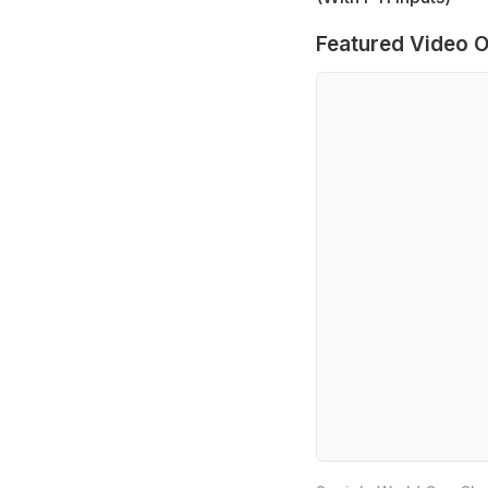
Featured Video O