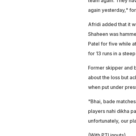
team again. They hav
again yesterday," for
Afridi added that it 
Shaheen was hammered
Patel for five while
for 13 runs in a steep
Former skipper and b
about the loss but a
when put under pres
"Bhai, bade matches 
players nahi dikha p
unfortunately, our pla
(With PTI inputs)