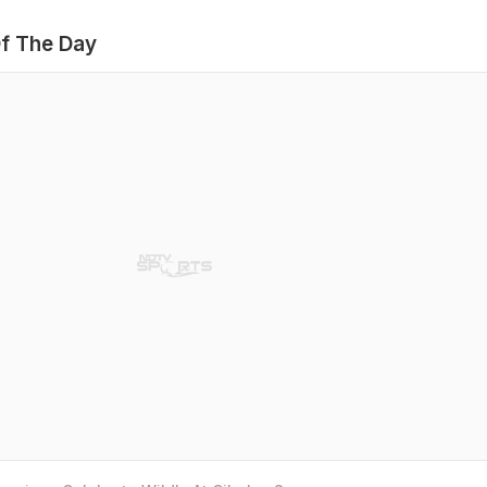
f The Day