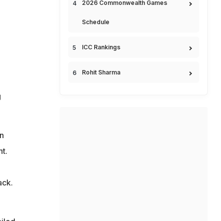
2026 Commonwealth Games
Schedule
ICC Rankings
Rohit Sharma
g
n
t.
ack.