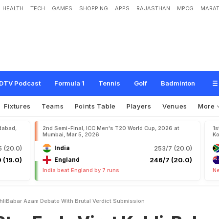
HEALTH
TECH
GAMES
SHOPPING
APPS
RAJASTHAN
MPCG
MARAT
V
i
r
a
t
K
o
h
l
i
-
B
a
b
a
r
A
z
a
m
D
e
b
a
t
e
W
i
t
h
B
r
u
t
a
l
V
e
r
d
i
c
t
:
"
DTV Podcast
Formula 1
Tennis
Golf
Badminton
Fixtures
Teams
Points Table
Players
Venues
More
dabad,
2nd Semi-Final, ICC Men's T20 World Cup, 2026 at
1s
Mumbai, Mar 5, 2026
Ko
 (20.0)
India
253/7 (20.0)
 (19.0)
England
246/7 (20.0)
India beat England by 7 runs
Ne
ohliBabar Azam Debate With Brutal Verdict Submission