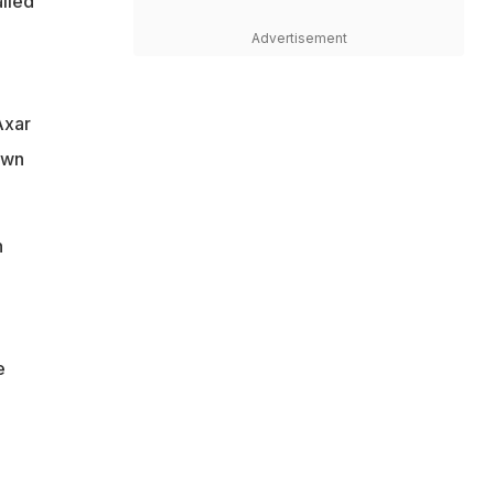
iled
Advertisement
Axar
own
h
e