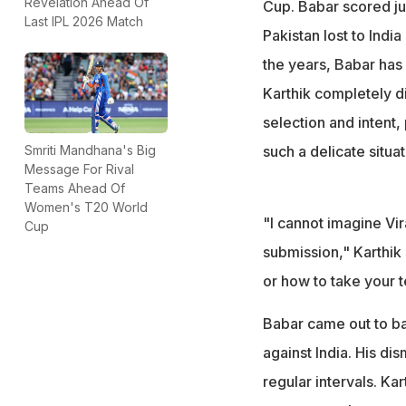
"I cannot imagine V
Revelation Ahead Of
Cup. Babar scored ju
Last IPL 2026 Match
submission," Kart
Pakistan lost to Indi
the years, Babar has
Karthik completely d
selection and intent,
such a delicate situat
Smriti Mandhana's Big
Message For Rival
Teams Ahead Of
Women's T20 World
"I cannot imagine Vira
Cup
submission," Karthik s
or how to take your t
Babar came out to bat
against India. His di
regular intervals. Ka