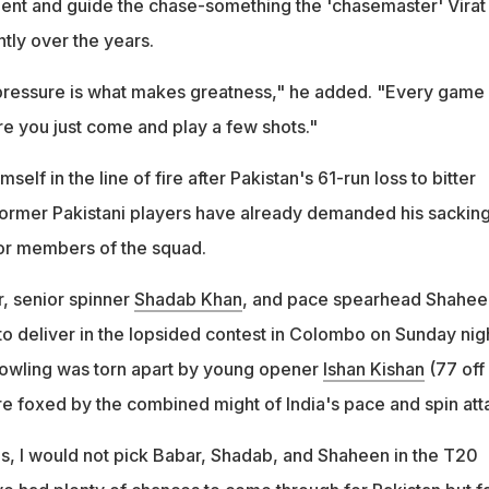
ent and guide the chase-something the 'chasemaster' Virat
ntly over the years.
pressure is what makes greatness," he added. "Every game
e you just come and play a few shots."
lf in the line of fire after Pakistan's 61-run loss to bitter
l former Pakistani players have already demanded his sackin
or members of the squad.
, senior spinner
Shadab Khan
, and pace spearhead Shahee
d to deliver in the lopsided contest in Colombo on Sunday nigh
bowling was torn apart by young opener
Ishan Kishan
(77 off
re foxed by the combined might of India's pace and spin att
ds, I would not pick Babar, Shadab, and Shaheen in the T20