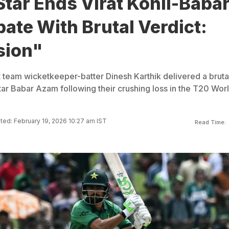
Star Ends Virat Kohli-Baba
te With Brutal Verdict:
sion"
t team wicketkeeper-batter Dinesh Karthik delivered a bruta
tar Babar Azam following their crushing loss in the T20 Wor
ed: February 19, 2026 10:27 am IST
Read Time: