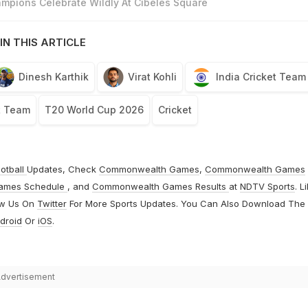
mpions Celebrate Wildly At Cibeles Square
IN THIS ARTICLE
Dinesh Karthik
Virat Kohli
India Cricket Team
t Team
T20 World Cup 2026
Cricket
otball
Updates, Check
Commonwealth Games
,
Commonwealth Games
ames Schedule
, and
Commonwealth Games Results
at
NDTV Sports
. L
ow Us On
Twitter
For More Sports Updates. You Can Also Download The
droid
Or
iOS
.
dvertisement