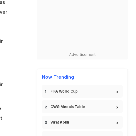
as
Over
in
Advertisement
Now Trending
in
FIFA World Cup
CWG Medals Table
e
t
Virat Kohli