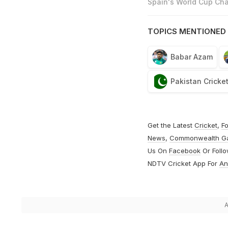
Spain's World Cup Cha
TOPICS MENTIONED 
Babar Azam
Pakistan Cricke
Get the Latest
Cricket
,
Fo
News
,
Commonwealth G
Us On
Facebook
Or Foll
NDTV Cricket App For
An
A