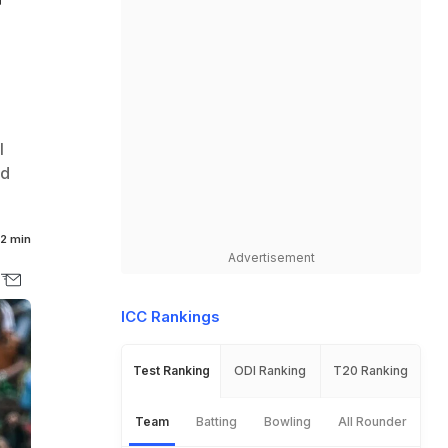
r
l
ld
2 min
Advertisement
ICC Rankings
Test Ranking
ODI Ranking
T20 Ranking
Team
Batting
Bowling
All Rounder