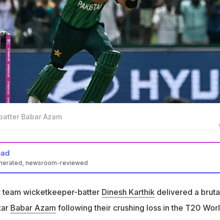
 batter Babar Azam
ead
enerated, newsroom-reviewed
eter Dinesh Karthik delivered a brutal verdict on Pakistan star
et team wicketkeeper-batter
Dinesh Karthik
delivered a bruta
 Virat Kohli-Babar Azam comparisons with a clear analysis
tar
Babar Azam
following their crushing loss in the T20 Wor