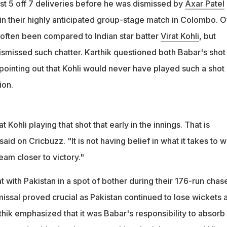
irat Kohli playing that shot that early in the innings. That is
st 5 off 7 deliveries before he was dismissed by
Axar Patel
hik said
a in their highly anticipated group-stage match in Colombo. 
 often been compared to Indian star batter
Virat Kohli
, but
ismissed such chatter. Karthik questioned both Babar's shot
 pointing out that Kohli would never have played such a shot 
ion.
t Kohli playing that shot that early in the innings. That is
aid on Cricbuzz. "It is not having belief in what it takes to w
eam closer to victory."
 with Pakistan in a spot of bother during their 176-run chas
smissal proved crucial as Pakistan continued to lose wickets a
rthik emphasized that it was Babar's responsibility to absorb