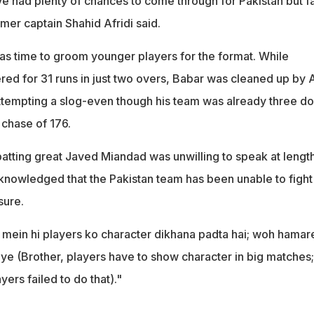
e had plenty of chances to come through for Pakistan but fa
mer captain Shahid Afridi said.
was time to groom younger players for the format. While
 for 31 runs in just two overs, Babar was cleaned up by 
 attempting a slog-even though his team was already three d
 chase of 176.
atting great Javed Miandad was unwilling to speak at lengt
cknowledged that the Pakistan team has been unable to fight
sure.
mein hi players ko character dikhana padta hai; woh hamar
aye (Brother, players have to show character in big matches;
yers failed to do that)."