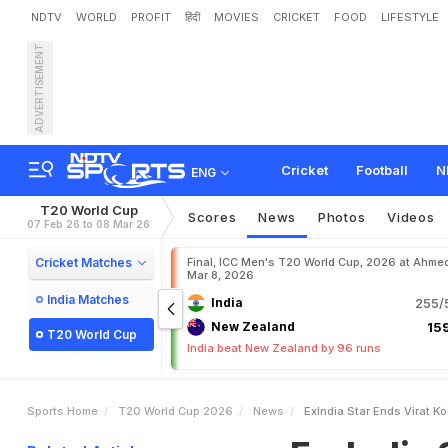
NDTV
WORLD
PROFIT
हिंदी
MOVIES
CRICKET
FOOD
LIFESTYLE
ADVERTISEMENT
E
x
-
I
n
d
i
a
S
t
a
r
E
n
d
s
Cricket
Football
N
ENG
T20 World Cup
Scores
News
Photos
Videos
07 Feb 26 to 08 Mar 26
Cricket Matches
Final, ICC Men's T20 World Cup, 2026 at Ahme
Mar 8, 2026
India Matches
India
255/5
New Zealand
159
T20 World Cup
India beat New Zealand by 96 runs
Sports Home
T20 World Cup 2026
News
ExIndia Star Ends Virat K