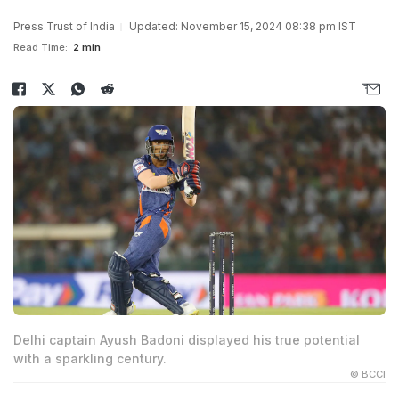
Press Trust of India
Updated: November 15, 2024 08:38 pm IST
Read Time:
2 min
Delhi captain Ayush Badoni displayed his true potential
with a sparkling century.
© BCCI