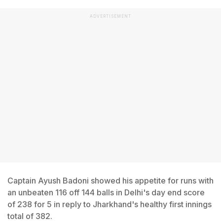
ADVERTISEMENT
Captain Ayush Badoni showed his appetite for runs with
an unbeaten 116 off 144 balls in Delhi's day end score
of 238 for 5 in reply to Jharkhand's healthy first innings
total of 382.