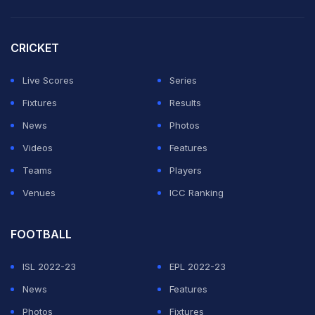
The difference in quality between Badoni and some of
CRICKET
his teammates was for everyone to see as he hit 11
Live Scores
Series
fours and four sixes -- two off former MI left-arm
Fixtures
Results
spinner Anukul Roy apart from 11 crisply hit boundaries.
News
Photos
Delhi were 98 for 4 at one stage with only Anuj Rawat
Videos
Features
(52) among the top-order making significant
Teams
Players
contribution.
Venues
ICC Ranking
ADVERTISEMENT
FOOTBALL
ISL 2022-23
EPL 2022-23
News
Features
Photos
Fixtures