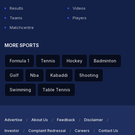
Results
Videos
Teams
Players
Matchcentre
MORE SPORTS
Formula 1
Tennis
Hockey
Badminton
Golf
Nba
Kabaddi
Shooting
Swimming
Table Tennis
Advertise
About Us
Feedback
Disclaimer
Investor
Complaint Redressal
Careers
Contact Us