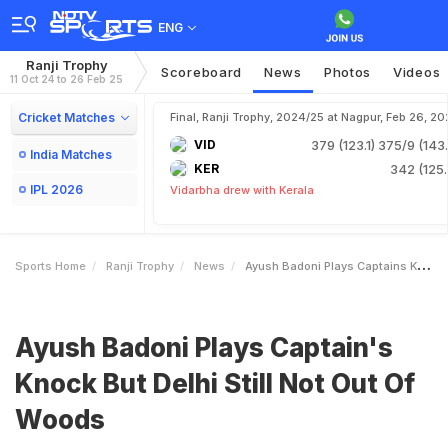
ENG
Ranji Trophy
Scoreboard
News
Photos
Videos
11 Oct 24 to 26 Feb 25
Cricket Matches
Final, Ranji Trophy, 2024/25 at Nagpur, Feb 26, 20
VID
379 (123.1)
375/9 (143.
India Matches
KER
342 (125.
IPL 2026
Vidarbha drew with Kerala
Sports Home
Ranji Trophy
News
Ayush Badoni Plays Captains Knock But Delhi Still Not Out Of Woods
Ayush Badoni Plays Captain's
Knock But Delhi Still Not Out Of
Woods