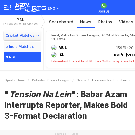
ENG
PSL
Scoreboard
News
Photos
Videos
17 Feb 24 to 18 Mar 24
Cricket Matches
Final, Pakistan Super League, 2024 at Karachi, Ma
18, 2024
India Matches
MUL
159/9 (20.
ISL
163/8 (20.
PSL
Islamabad United beat Multan Sultans by 2 wicket
Sports Home
Pakistan Super League
News
ITension Na Leini Babar Azam Interrupts Reporter Makes Bold 3Format Declaration
"
Tension Na Lein
": Babar Azam
Interrupts Reporter, Makes Bold
3-Format Declaration
ADVERTISEMENT