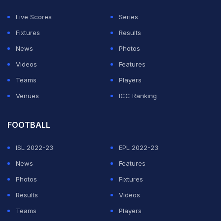
player to decide [which format to skip]; a player's job is
Live Scores
Series
to play. In my opinion, every player should play every
Fixtures
Results
form of cricket. You shouldn't focus only on the white
News
Photos
ball or T20s. Red-ball cricket gives you immense
Videos
Features
experience. It teaches you how to build an innings and
Teams
Players
gives you patience. When you play four-day cricket or
Venues
ICC Ranking
any domestic circuit, you gain the experience of
scoring 'long' runs. You should play all three formats
FOOTBALL
because each one helps the other. Red ball helps you in
ISL 2022-23
EPL 2022-23
T20s and ODIs. When you play Test matches, the
News
Features
patience and mindset you develop-the art of playing a
Photos
Fixtures
long innings-benefit you significantly in white-ball
Results
Videos
cricket."
Teams
Players
When asked about tasting PSL success for the first time