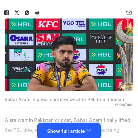
Babar Azam in press conference after PSL final triumph
© YouTube
A stalwart in Pakistan cricket,
Babar Azam
finally lifted
the PSL title, winning the 2026 final despite being
Show full article