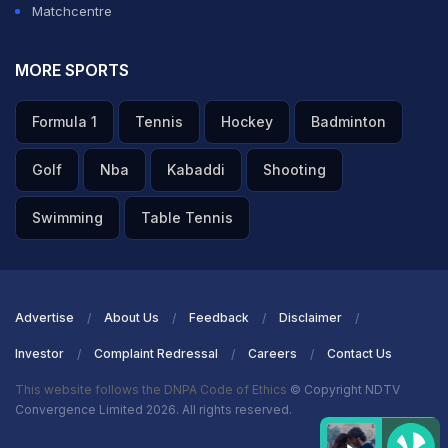
Matchcentre
in his career, Babar was delighted to final realise a
dream.
MORE SPORTS
ADVERTISEMENT
Formula 1
Tennis
Hockey
Badminton
Golf
Nba
Kabaddi
Shooting
Swimming
Table Tennis
Advertise
About Us
Feedback
Disclaimer
Investor
Complaint Redressal
Careers
Contact Us
This website follows the DNPA Code of Ethics
© Copyright NDTV
Convergence Limited 2026. All rights reserved.