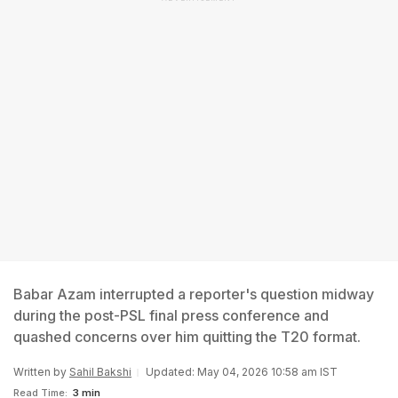
Babar Azam interrupted a reporter's question midway
during the post-PSL final press conference and
quashed concerns over him quitting the T20 format.
Written by
Sahil Bakshi
Updated: May 04, 2026 10:58 am IST
Read Time:
3 min