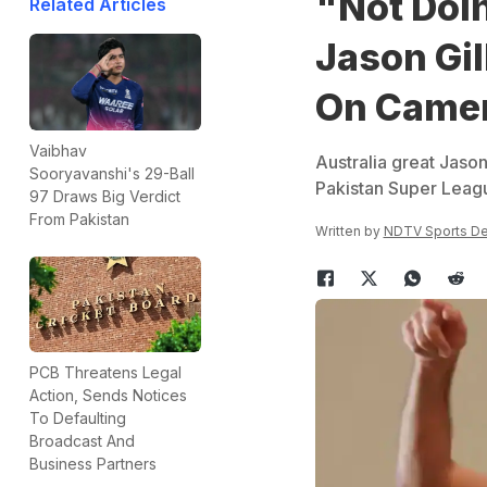
"Not Doin
Related Articles
Jason Gil
On Came
Vaibhav
Australia great Jason
Sooryavanshi's 29-Ball
Pakistan Super Leag
97 Draws Big Verdict
From Pakistan
Written by
NDTV Sports D
PCB Threatens Legal
Action, Sends Notices
To Defaulting
Broadcast And
Business Partners