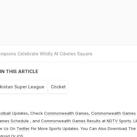
mpions Celebrate Wildly At Cibeles Square
IN THIS ARTICLE
kistan Super League
Cricket
otball
Updates, Check
Commonwealth Games
,
Commonwealth Games
ames Schedule
, and
Commonwealth Games Results
at
NDTV Sports
. L
ow Us On
Twitter
For More Sports Updates. You Can Also Download The
droid
Or
iOS
.