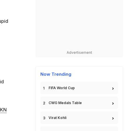
upid
Advertisement
Now Trending
id
FIFA World Cup
CWG Medals Table
RKN
Virat Kohli