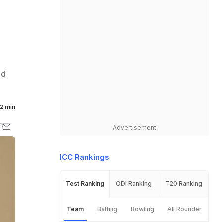
ed
2 min
Advertisement
ICC Rankings
Test Ranking
ODI Ranking
T20 Ranking
Team
Batting
Bowling
All Rounder