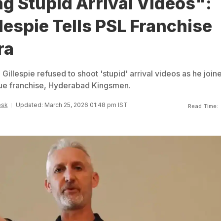
g Stupid Arrival Videos":
lespie Tells PSL Franchise
ra
 Gillespie refused to shoot 'stupid' arrival videos as he join
ue franchise, Hyderabad Kingsmen.
esk
Updated: March 25, 2026 01:48 pm IST
Read Time: