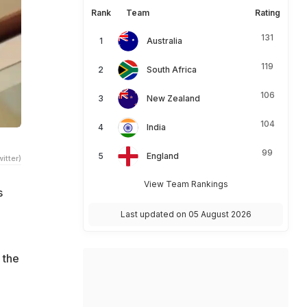
Rank
Team
Rating
131
Australia
119
South Africa
106
New Zealand
104
India
99
England
itter)
View Team Rankings
s
Last updated on 05 August 2026
 the