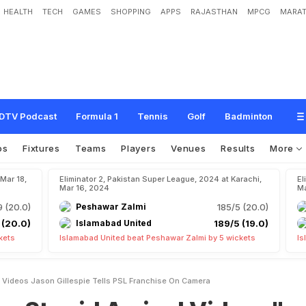
HEALTH
TECH
GAMES
SHOPPING
APPS
RAJASTHAN
MPCG
MARAT
A
r
r
i
v
a
l
V
i
d
e
o
s
"
:
J
a
s
o
n
G
i
l
l
e
s
p
i
e
T
e
l
l
s
P
S
L
F
r
a
n
c
h
i
s
e
O
DTV Podcast
Formula 1
Tennis
Golf
Badminton
os
Fixtures
Teams
Players
Venues
Results
More
 Mar 18,
Eliminator 2, Pakistan Super League, 2024 at Karachi,
El
Mar 16, 2024
Ma
9 (20.0)
Peshawar Zalmi
185/5 (20.0)
 (20.0)
Islamabad United
189/5 (19.0)
kets
Islamabad United beat Peshawar Zalmi by 5 wickets
Is
al Videos Jason Gillespie Tells PSL Franchise On Camera