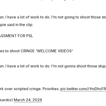
. I have a lot of work to do. I'm not going to shoot those st
pie said in the clip.
SSMENT FOR PSL
uses to shoot CRINGE 'WELCOME VIDEOS'
. I have a lot of work to do. I'm not gonna shoot those stup
 over scripted cringe. Priorities.
pic.twitter.com/iYmDhcF
karstix)
March 24, 2026