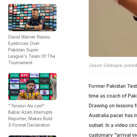
David Warner Raises
Eyebrows Over
Pakistan Super
League's Team Of The
Tournament
Jason Gillespie joine
Former Pakistan Tes
time as coach of Pa
Drawing on lessons fr
"
Tension Na Lein
":
Babar Azam Interrupts
Australia pacer has ma
Reporter, Makes Bold
outset. In a video cir
3-Format Declaration
customary "arrival vid