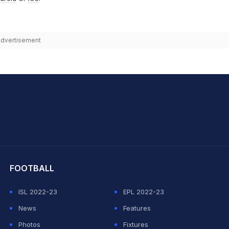
dvertisement
hit Sharma
FOOTBALL
ISL 2022-23
EPL 2022-23
News
Features
Photos
Fixtures