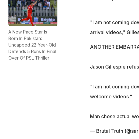
"I am not coming down
arrival videos," Gilles
A New Pace Star Is
Born In Pakistan:
Uncapped 22-Year-Old
ANOTHER EMBARRA
Defends 5 Runs In Final
Over Of PSL Thriller
Jason Gillespie ref
"I am not coming down
welcome videos."
Man chose actual work
— Brutal Truth (@sar