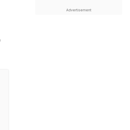
Advertisement
m