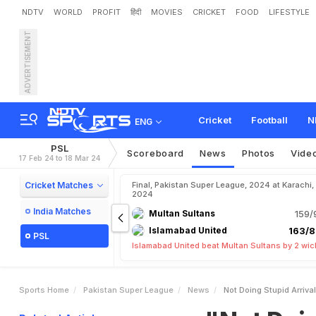
NDTV
WORLD
PROFIT
हिंदी
MOVIES
CRICKET
FOOD
LIFESTYLE
ADVERTISEMENT
"
N
o
t
D
o
i
n
g
S
t
u
p
i
d
Cricket
Football
N
ENG
PSL
Scoreboard
News
Photos
Vide
17 Feb 24 to 18 Mar 24
Cricket Matches
Final, Pakistan Super League, 2024 at Karachi,
2024
India Matches
Multan Sultans
159/
Islamabad United
163/8
PSL
Islamabad United beat Multan Sultans by 2 wic
Sports Home
Pakistan Super League
News
Not Doing Stupid Arriv