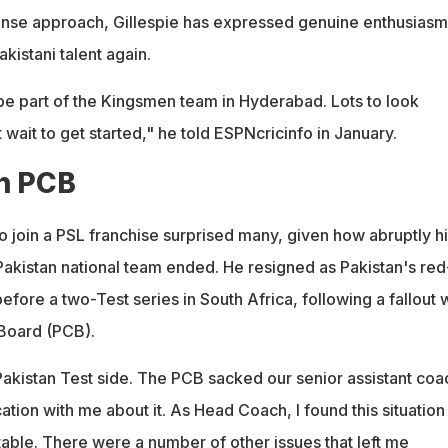
ense approach, Gillespie has expressed genuine enthusiasm
kistani talent again.
 be part of the Kingsmen team in Hyderabad. Lots to look
t wait to get started," he told ESPNcricinfo in January.
th PCB
to join a PSL franchise surprised many, given how abruptly h
Pakistan national team ended. He resigned as Pakistan's red
before a two-Test series in South Africa, following a fallout 
 Board (PCB).
Pakistan Test side. The PCB sacked our senior assistant coa
ion with me about it. As Head Coach, I found this situation
ble. There were a number of other issues that left me