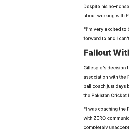
Despite his no-nons
about working with Pa
"I'm very excited to
forward to and I can'
Fallout Wi
Gillespie's decision 
association with the 
ball coach just days 
the Pakistan Cricket
"I was coaching the 
with ZERO communicat
completely unaccepta