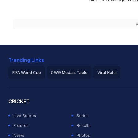
A
Trending Links
FIFA World Cup
CWG Medals Table
Virat Kohli
2026 Commonwealth Games Schedule
ICC Rankings
Ro
CRICKET
Live Scores
Series
Fixtures
Results
News
Photos