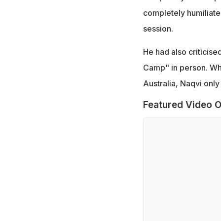
completely humiliate
session.
He had also criticise
Camp" in person. Wh
Australia, Naqvi only
Featured Video O