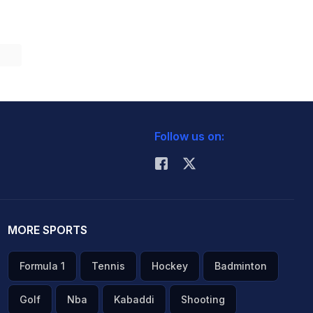
Follow us on:
MORE SPORTS
Formula 1
Tennis
Hockey
Badminton
Golf
Nba
Kabaddi
Shooting