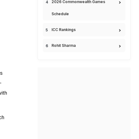
2026 Commonwealth Games
Schedule
ICC Rankings
Rohit Sharma
is
-
with
ch