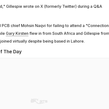
d," Gillespie wrote on X (formerly Twitter) during a Q&A
d PCB chief Mohsin Naqvi for failing to attend a "Connection
ile
Gary Kirsten
flew in from South Africa and Gillespie fro
 joined virtually despite being based in Lahore.
f The Day