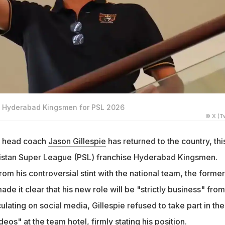
d Hyderabad Kingsmen for PSL 2026
© X (Tw
t head coach
Jason Gillespie
has returned to the country, thi
kistan Super League (PSL) franchise Hyderabad Kingsmen.
om his controversial stint with the national team, the former
de it clear that his new role will be "strictly business" from
culating on social media, Gillespie refused to take part in the
eos" at the team hotel, firmly stating his position.