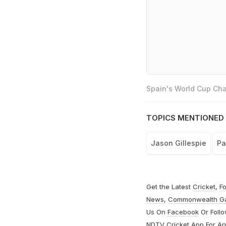
Spain's World Cup Cha
TOPICS MENTIONED 
Jason Gillespie
Pa
Get the Latest
Cricket
,
Fo
News
,
Commonwealth G
Us On
Facebook
Or Foll
NDTV Cricket App For
An