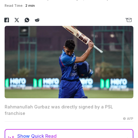
Read Time:
2 min
Rahmanullah Gurbaz was directly signed by a PSL
franchise
© AFP
Show
Quick Read