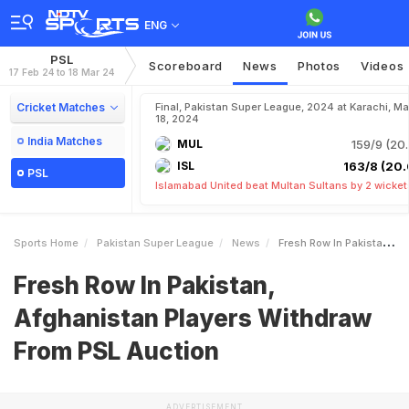
ENG
PSL
Scoreboard
News
Photos
Videos
17 Feb 24 to 18 Mar 24
Cricket Matches
Final, Pakistan Super League, 2024 at Karachi, Ma
18, 2024
India Matches
MUL
159/9 (20.
ISL
163/8 (20.
PSL
Islamabad United beat Multan Sultans by 2 wicket
Sports Home
Pakistan Super League
News
Fresh Row In Pakistan Afghanistan Players Withdraw From PSL Auction
Fresh Row In Pakistan,
Afghanistan Players Withdraw
From PSL Auction
ADVERTISEMENT