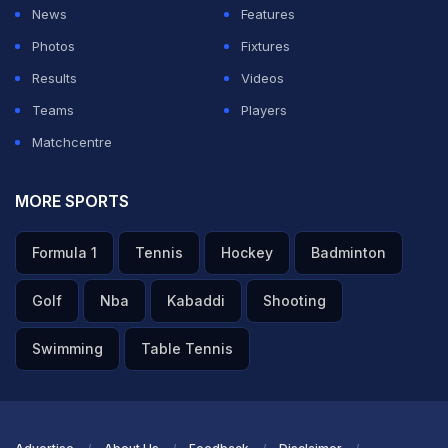
News
Features
Photos
Fixtures
Results
Videos
Teams
Players
Matchcentre
MORE SPORTS
Formula 1
Tennis
Hockey
Badminton
Golf
Nba
Kabaddi
Shooting
Swimming
Table Tennis