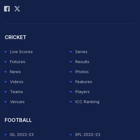
there were some players from Afghanistan who were
on the roll but no franchise picked them.
“They were a few Afghanistan players in the auction
CRICKET
but no franchise went for them,” Naseer claimed.
Live Scores
Series
ADVERTISEMENT
Fixtures
Results
News
Photos
Videos
Features
Teams
Players
Venues
ICC Ranking
FOOTBALL
ISL 2022-23
EPL 2022-23