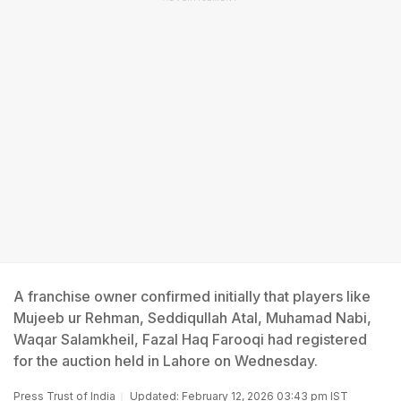
A franchise owner confirmed initially that players like
Mujeeb ur Rehman, Seddiqullah Atal, Muhamad Nabi,
Waqar Salamkheil, Fazal Haq Farooqi had registered
for the auction held in Lahore on Wednesday.
Press Trust of India
Updated: February 12, 2026 03:43 pm IST