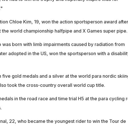
."
on Chloe Kim, 19, won the action sportsperson award afte
t the world championship halfpipe and X Games super pipe.
 was born with limb impairments caused by radiation from
ter adopted in the US, won the sportsperson with a disabilit
five gold medals and a silver at the world para nordic skiin
o took the cross-country overall world cup title.
edals in the road race and time trial H5 at the para cycling 
.
al, 22, who became the youngest rider to win the Tour de