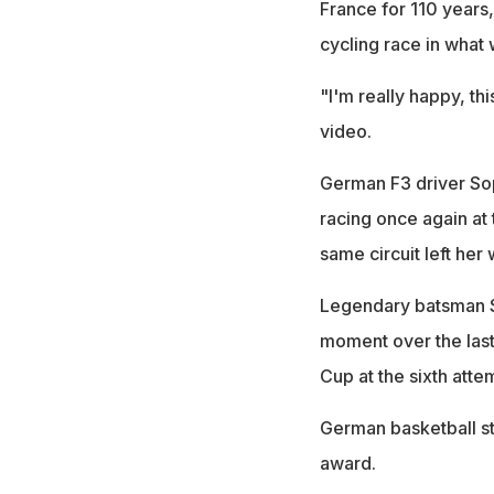
France for 110 years
cycling race in what
"I'm really happy, thi
video.
German F3 driver So
racing once again at
same circuit left her 
Legendary batsman 
moment over the last 
Cup at the sixth atte
German basketball st
award.