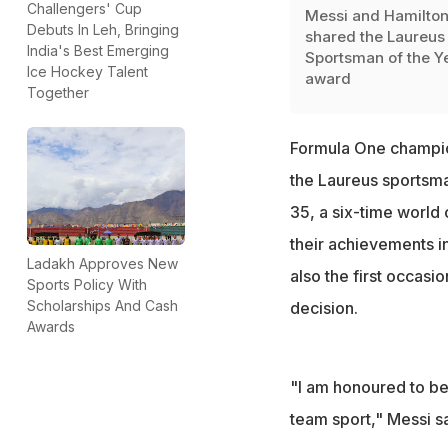
Challengers' Cup
Messi and Hamilto
Debuts In Leh, Bringing
shared the Laureus
India's Best Emerging
Sportsman of the Y
Ice Hockey Talent
award
Together
Formula One champion
the Laureus sportsma
35, a six-time world
their achievements in
Ladakh Approves New
also the first occasi
Sports Policy With
Scholarships And Cash
decision.
Awards
"I am honoured to be
team sport," Messi s