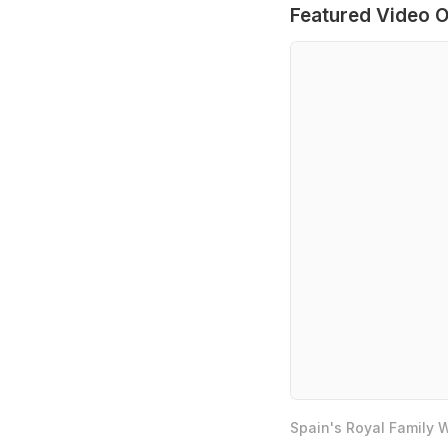
Featured Video O
Spain's Royal Family