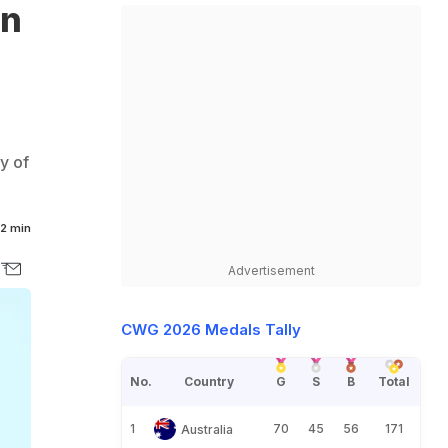
in
y of
2 min
Advertisement
CWG 2026 Medals Tally
No.
Country
G
S
B
Total
1
70
45
56
171
Australia