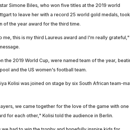
tar Simone Biles, who won five titles at the 2019 world
tgart to leave her with a record 25 world gold medals, took
of the year award for the third time.
o me, this is my third Laureus award and I'm really grateful,"
 message.
on the 2019 World Cup, were named team of the year, beati
pool and the US women's football team.
iya Kolisi was joined on stage by six South African team-ma
players, we came together for the love of the game with one
rd for each other," Kolisi told the audience in Berlin.
we had to win the trophy and hopefully inspire kids for