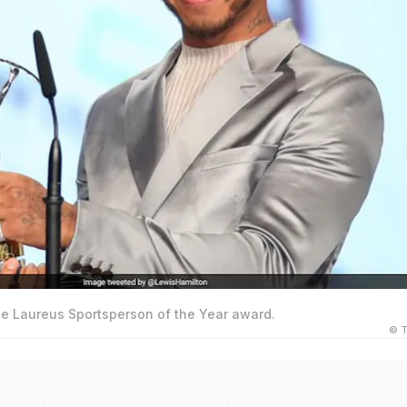
he Laureus Sportsperson of the Year award.
© T