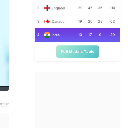
2
29
45
36
110
England
3
19
20
23
62
Canada
4
13
17
9
39
India
Full Medals Table
witter