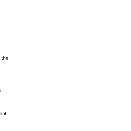
a
 the
d
ent