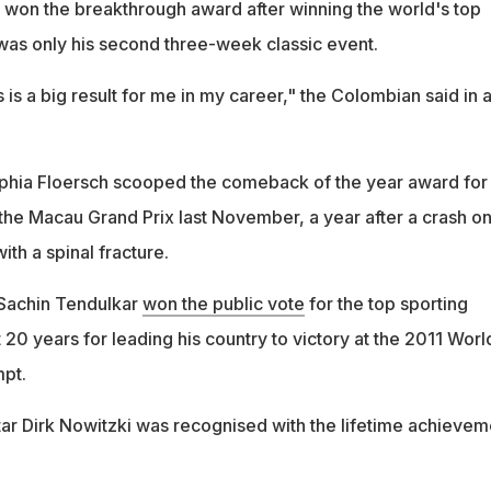
, won the breakthrough award after winning the world's top
 was only his second three-week classic event.
s is a big result for me in my career," the Colombian said in 
phia Floersch scooped the comeback of the year award for
 the Macau Grand Prix last November, a year after a crash on
with a spinal fracture.
Sachin Tendulkar
won the public vote
for the top sporting
20 years for leading his country to victory at the 2011 Worl
mpt.
ar Dirk Nowitzki was recognised with the lifetime achievem