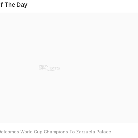
f The Day
 Welcomes World Cup Champions To Zarzuela Palace