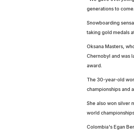
generations to come
Snowboarding sensati
taking gold medals a
Oksana Masters, who
Chernobyl and was la
award.
The 30-year-old won 
championships and als
She also won silver m
world championships
Colombia's Egan Bern