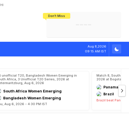
HI
Don't Miss
India's CWG 2026 Medal Tally Lowest
Tactical Self-Destruction: How
Bundesliga Blueprint: How Zee Plans
Manuel Neuer Doesn't Know Where
In 24 Years, Yet Among The Best
England Threw Away Their World Cup
To Complete India's Football Jigsaw
To Stop: Not On The Pitch, Not In His
Final Dream
Career
w
a
r
d
Aug 8,2026
09:15 AM IST
t unofficial T20, Bangladesh Women Emerging in
Match 8, South Ame
uth Africa, 3 Unofficial T20 Series, 2026 at
2026 at Bogota, Aug
etermaritzburg, Aug 6, 2026
Panama
South Africa Women Emerging
Brazil
Bangladesh Women Emerging
Brazil beat Panama 
u, Aug 6, 2026 - 4:30 PM IST