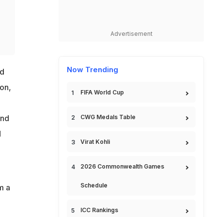
Advertisement
Now Trending
ed
on,
FIFA World Cup
CWG Medals Table
and
d
Virat Kohli
2026 Commonwealth Games
Schedule
m a
ICC Rankings