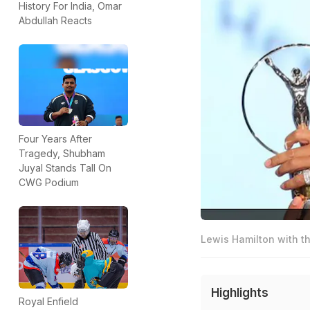
History For India, Omar
Abdullah Reacts
Four Years After
Tragedy, Shubham
Juyal Stands Tall On
CWG Podium
Lewis Hamilton with t
Highlights
Royal Enfield