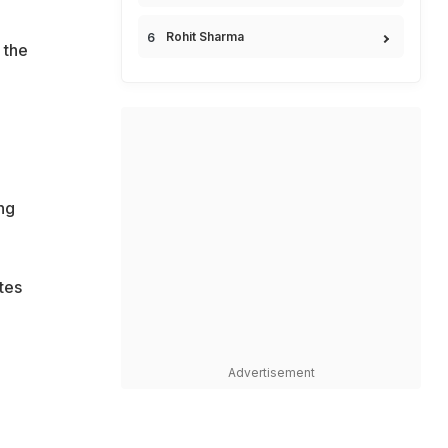
Rohit Sharma
 the
ng
tes
Advertisement