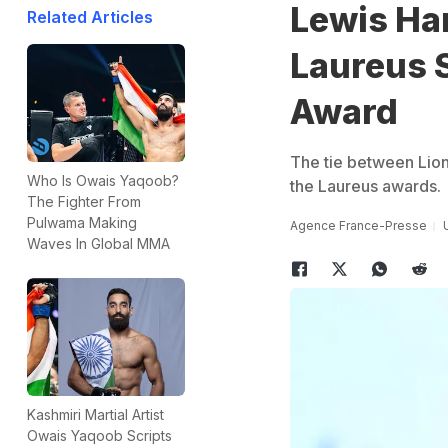
Lewis Ha
Related Articles
Laureus 
Award
The tie between Lione
Who Is Owais Yaqoob?
the Laureus awards.
The Fighter From
Pulwama Making
Agence France-Presse
Waves In Global MMA
Kashmiri Martial Artist
Owais Yaqoob Scripts