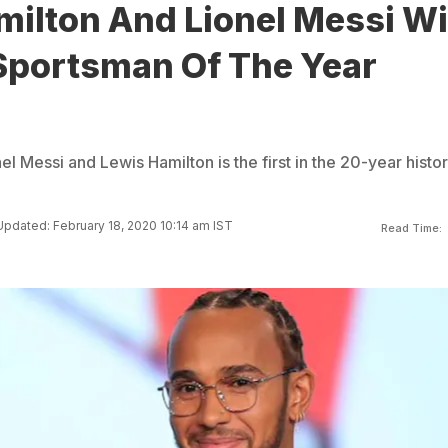
milton And Lionel Messi W
Sportsman Of The Year
l Messi and Lewis Hamilton is the first in the 20-year histor
Updated: February 18, 2020 10:14 am IST
Read Time: