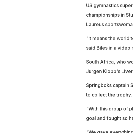
US gymnastics supers
championships in Stut
Laureus sportswoman 
"It means the world t
said Biles in a video
South Africa, who w
Jurgen Klopp's Liver
Springboks captain S
to collect the trophy.
"With this group of 
goal and fought so ha
"We gave everything 