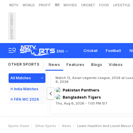
NDTV
WORLD
PROFIT
हिंदी
MOVIES
CRICKET
FOOD
LIFESTYLE
ADVERTISEMENT
L
e
w
i
s
H
a
m
i
l
t
o
n
A
n
Cricket
Football
N
ENG
OTHER SPORTS
News
Features
Blogs
Videos
All Matches
Match 12, Asian Legends League, 2026 at Lus
6, 2026
India Matches
Pakistan Panthers
Bangladesh Tigers
FIFA WC 2026
Thu, Aug 6, 2026 - 1:00 PM IST
Sports Home
Other Sports
News
Lewis Hamilton And Lionel Messi