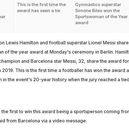
n
This is the first time the
Gymnastics superstar
award has seen a tie
Simone Biles won the
ear
Sportswoman of the Year
award
 Lewis Hamilton and football superstar Lionel Messi shar
n of the year award at Monday's ceremony in Berlin. Hamilt
 champion and Barcelona star Messi, 32, share the award for
 2019. This is the first time a footballer has won the award 
on in the event's 20-year history when the jury reached a tie
 the first to win this award being a sportsperson coming fro
aid from Barcelona via a video message.