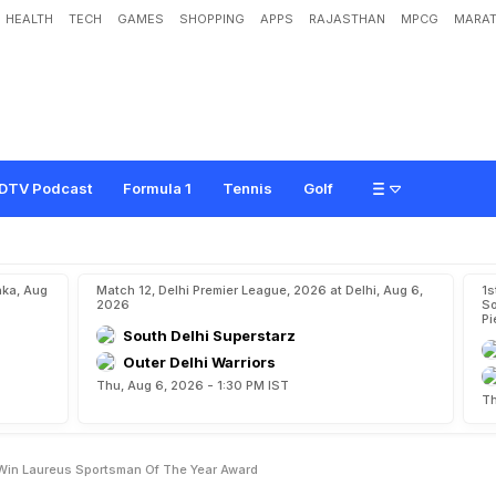
HEALTH
TECH
GAMES
SHOPPING
APPS
RAJASTHAN
MPCG
MARAT
d
L
i
o
n
e
l
M
e
s
s
i
W
i
n
L
a
u
r
e
u
s
S
p
o
r
t
s
m
a
n
O
f
T
h
e
Y
e
a
r
A
DTV Podcast
Formula 1
Tennis
Golf
aka, Aug
Match 12, Delhi Premier League, 2026 at Delhi, Aug 6,
1s
2026
So
Pi
South Delhi Superstarz
Outer Delhi Warriors
Thu, Aug 6, 2026 - 1:30 PM IST
Th
 Win Laureus Sportsman Of The Year Award