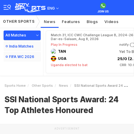
ENG
OTHER SPORTS
News
Features
Blogs
Videos
All Matches
Match 31, ICC CWC Challenge League B, 2024-26 
Dar-es-Salaam, Aug 8, 2026
Play In Progress
notify
India Matches
TAN
Yet To B
FIFA WC 2026
UGA
25/0 (2.
Uganda elected to bat
CRR: 10.
Sports Home
Other Sports
News
SSI National Sports Award 24 Top Athletes Honoured
SSI National Sports Award: 24
Top Athletes Honoured
ADVERTISEMENT