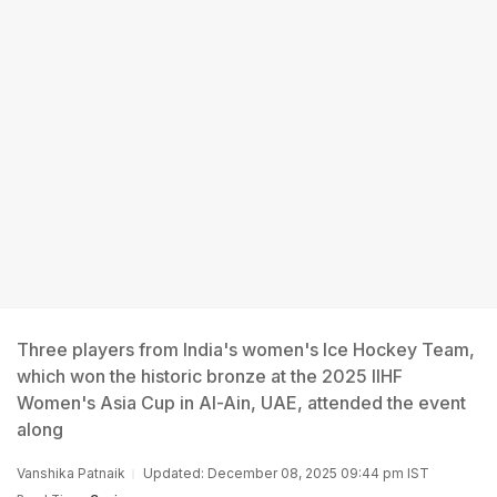
Three players from India's women's Ice Hockey Team,
which won the historic bronze at the 2025 IIHF
Women's Asia Cup in Al-Ain, UAE, attended the event
along
Vanshika Patnaik
Updated: December 08, 2025 09:44 pm IST