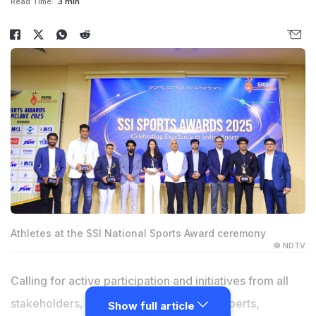
Read Time:
3 min
Athletes at the SSI National Sports Award ceremony
© NDTV
Calling for active participation and initiatives from all
stakeholders, athletes, sports science experts,
Show full article