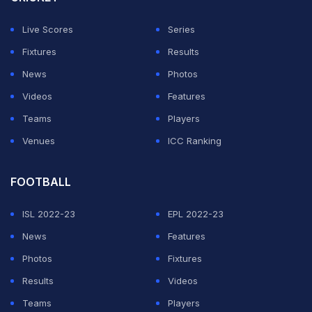
Singh Gill - were on the same stage to receive SSI
Live Scores
Series
awards, organised by Bhubaneswar-based SSI along
Fixtures
Results
with SNM Group and with support from the Odisha state
News
Photos
government.
Videos
Features
Teams
Players
Three players from India's women's Ice Hockey Team,
Venues
ICC Ranking
which won the historic bronze at the 2025 IIHF
Women's Asia Cup in Al-Ain, UAE, attended the event
FOOTBALL
along with Ice Hockey Association of India (IHAI)
ISL 2022-23
EPL 2022-23
secretary general Harjinder Singh. They narrated how
News
Features
challenging it was to break barriers and win a medal in
Photos
Fixtures
the sport, as infrastructural limitations often pose
Results
Videos
hurdles for ice hockey players in a tropical country. The
Teams
Players
team received the SSI Paika Team Award. The Lifetime